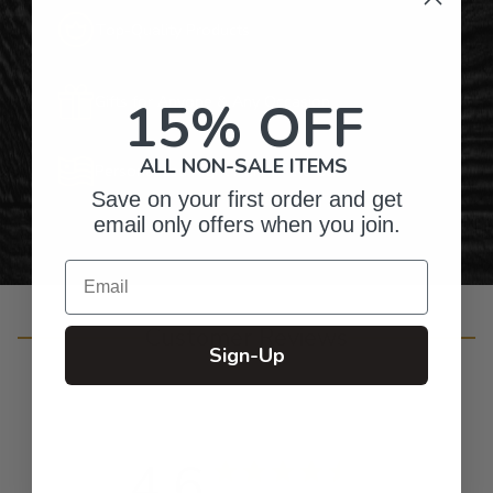
Top-Quality Products
15% OFF
Gifts for Anyone & Any Occasion
ALL NON-SALE ITEMS
Personalized Right Here in the USA
Save on your first order and get
email only offers when you join.
Email
Customer Reviews
Sign-Up
4.6