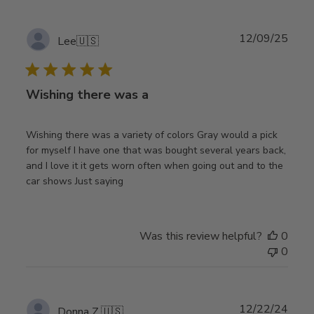
Publ
12/09/25
Lee
🇺🇸
date
Wishing there was a
Wishing there was a variety of colors Gray would a pick
for myself I have one that was bought several years back,
and I love it it gets worn often when going out and to the
car shows Just saying
Was this review helpful?
0
0
Publ
12/22/24
Donna Z.
🇺🇸