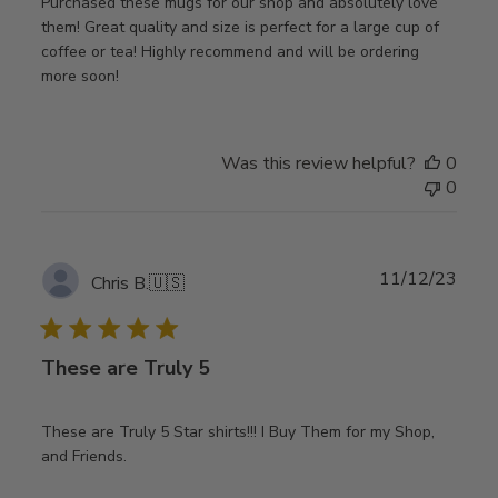
Purchased these mugs for our shop and absolutely love
them! Great quality and size is perfect for a large cup of
coffee or tea! Highly recommend and will be ordering
more soon!
Was this review helpful?
0
0
Publ
11/12/23
Chris B.
🇺🇸
date
These are Truly 5
These are Truly 5 Star shirts!!! I Buy Them for my Shop,
and Friends.