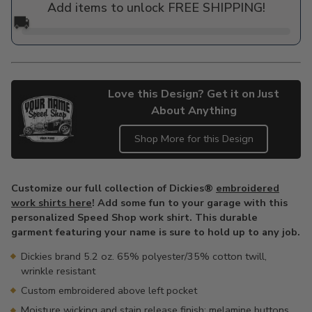
Add items to unlock FREE SHIPPING!
🚚
Love this Design? Get it on Just
About Anything
Shop More for this Design
Adding
product
Customize our full collection of Dickies®
embroidered
to
work shirts here
! Add some fun to your garage with this
your
personalized Speed Shop work shirt. This durable
cart
garment featuring your name is sure to hold up to any job.
Dickies brand 5.2 oz. 65% polyester/35% cotton twill,
wrinkle resistant
Custom embroidered above left pocket
Moisture wicking and stain release finish; melamine buttons