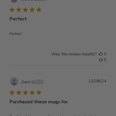
date
Perfect
Perfect
Was this review helpful?
0
0
Publ
12/08/24
Dent G.
🇺🇸
date
Purchased these mugs for