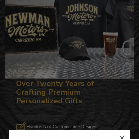
Over Twenty Years of
Crafting Premium
Personalized Gifts
Hundreds of Customizable Designs