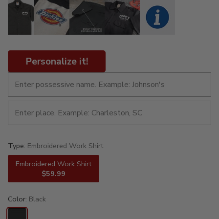
Personalize it!
Type:
Embroidered Work Shirt
Embroidered Work Shirt
$59.99
Color:
Black