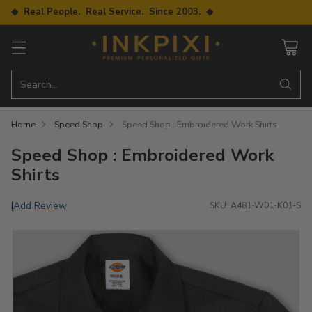
◆ Real People. Real Service. Since 2003. ◆
Search…
Home
Speed Shop
Speed Shop : Embroidered Work Shirts
Speed Shop : Embroidered Work
Shirts
Add Review
|
SKU: A481-W01-K01-S