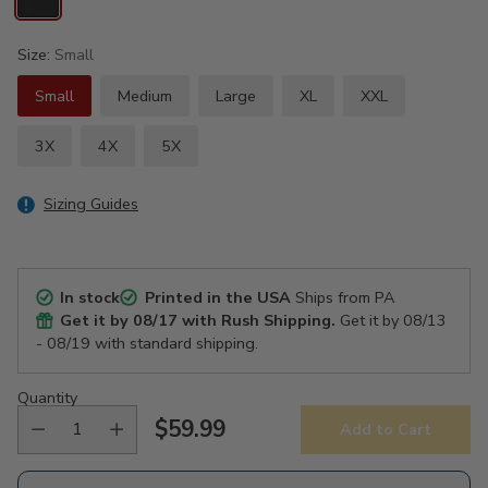
Size:
Small
Small
Medium
Large
XL
XXL
3X
4X
5X
Sizing Guides
In stock
Printed in the USA
Ships from PA
Get it by
08/17
with Rush Shipping.
Get it by
08/13
- 08/19
with standard shipping.
Quantity
$59.99
Add to Cart
Regular
price