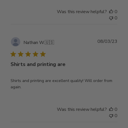
Was this review helpful?
0
0
Publ
08/03/23
Nathan W.
🇺🇸
date
Shirts and printing are
Shirts and printing are excellent quality! Will order from
again.
Was this review helpful?
0
0