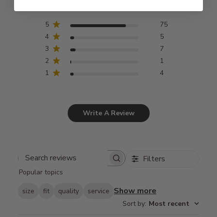
Based on 92 reviews
5
75
4
5
3
7
2
1
1
4
Write A Review
Filters
Search
Popular topics
reviews
Show more
size
fit
quality
service
Sort by
:
Most recent