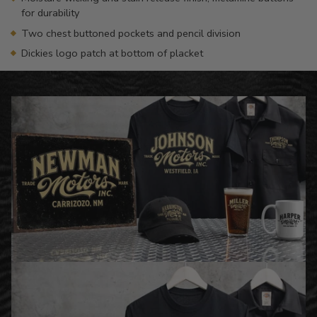
for durability
Two chest buttoned pockets and pencil division
Dickies logo patch at bottom of placket