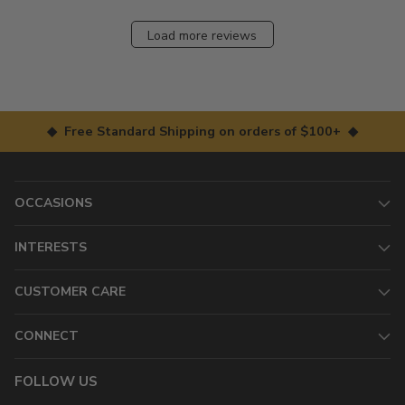
Load more reviews
◆ Free Standard Shipping on orders of $100+ ◆
OCCASIONS
INTERESTS
CUSTOMER CARE
CONNECT
FOLLOW US