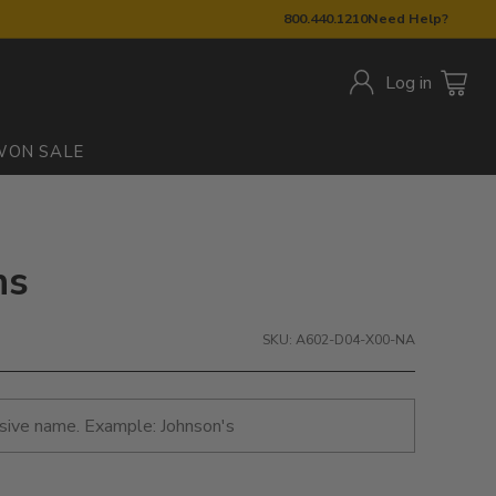
800.440.1210
Need Help?
Log in
W
ON SALE
ns
SKU: A602-D04-X00-NA