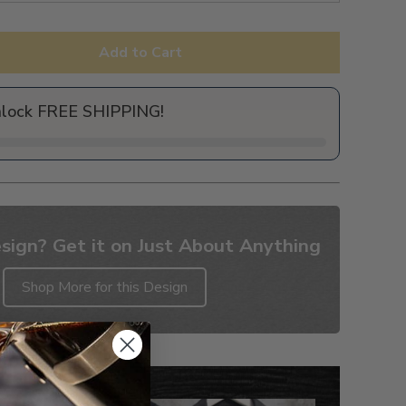
Add to Cart
nlock FREE SHIPPING!
sign? Get it on Just About Anything
Shop More for this Design