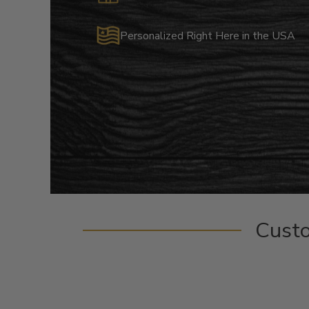
Personalized Right Here in the USA
Cust