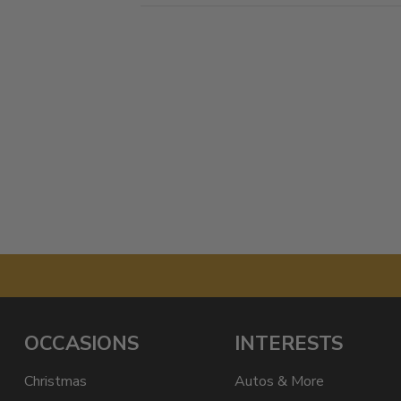
OCCASIONS
INTERESTS
Christmas
Autos & More