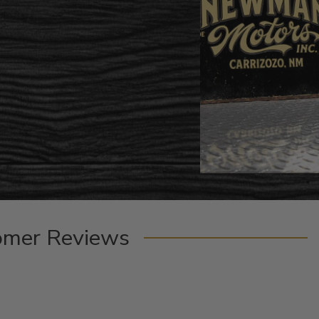
omer Reviews