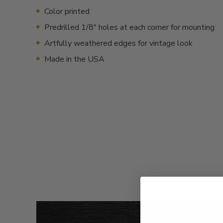
Color printed
Predrilled 1/8" holes at each corner for mounting
Artfully weathered edges for vintage look
Made in the USA