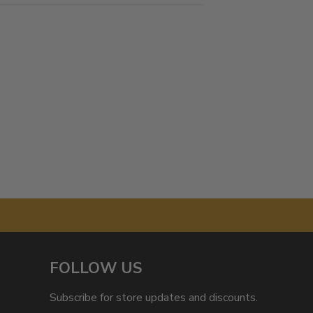
FOLLOW US
Subscribe for store updates and discounts.