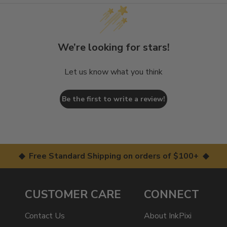
We’re looking for stars!
Let us know what you think
Be the first to write a review!
◆ Free Standard Shipping on orders of $100+ ◆
CUSTOMER CARE
CONNECT
Contact Us
About InkPixi