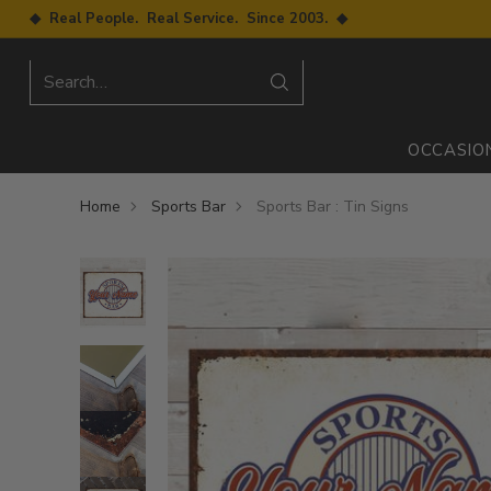
◆ Real People. Real Service. Since 2003. ◆
Search…
OCCASIO
Home
Sports Bar
Sports Bar : Tin Signs