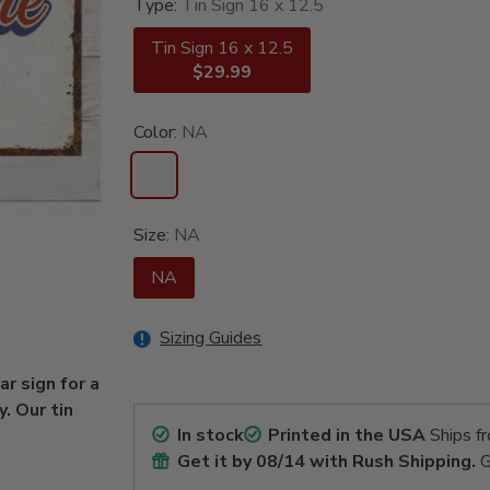
Type:
Tin Sign 16 x 12.5
Tin Sign 16 x 12.5
$29.99
Color:
NA
Size:
NA
NA
Sizing Guides
r sign for a
. Our tin
In stock
Printed in the USA
Ships f
Get it by
08/14
with Rush Shipping.
G