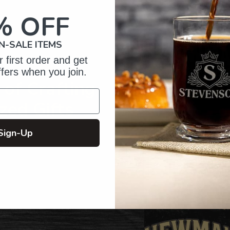
your
cart
% OFF
N-SALE ITEMS
 first order and get
ffers when you join.
of Crafting
zed Gifts
Sign-Up