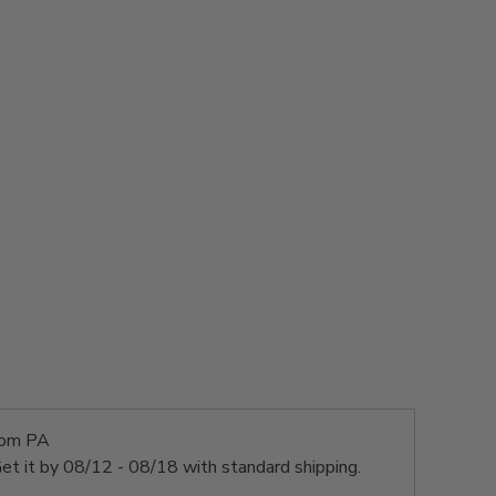
rom PA
et it by
08/12 - 08/18
with standard shipping.