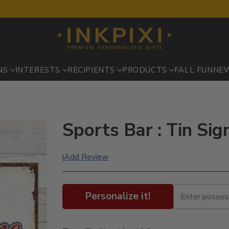
NS
INTERESTS
RECIPIENTS
PRODUCTS
FALL FUN
NE
Sports Bar : Tin Sig
Add Review
|
Personalize it!