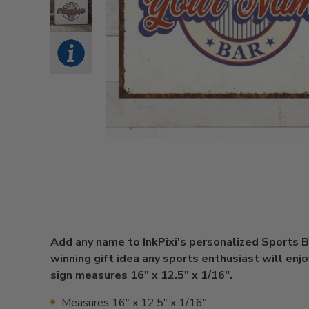
Add any name to InkPixi's personalized Sports Ba
winning gift idea any sports enthusiast will enjoy
sign measures 16" x 12.5" x 1/16".
Measures 16" x 12.5" x 1/16"