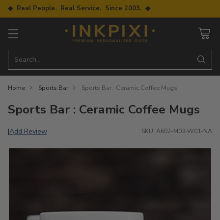
◆ Real People. Real Service. Since 2003. ◆
Search…
Home
Sports Bar
Sports Bar : Ceramic Coffee Mugs
Sports Bar : Ceramic Coffee Mugs
Add Review
|
SKU: A602-M03-W01-NA