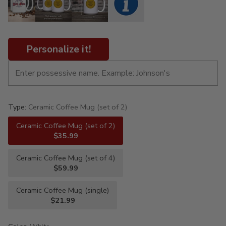
Personalize it!
Type:
Ceramic Coffee Mug (set of 2)
Ceramic Coffee Mug (set of 2)
$35.99
Ceramic Coffee Mug (set of 4)
$59.99
Ceramic Coffee Mug (single)
$21.99