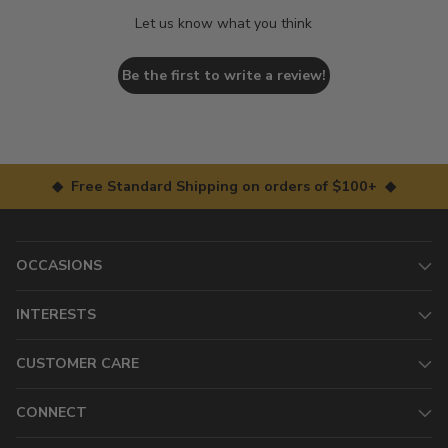
Let us know what you think
Be the first to write a review!
◆ Free Standard Shipping on orders of $100+ ◆
OCCASIONS
INTERESTS
CUSTOMER CARE
CONNECT