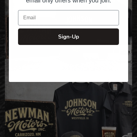
email only offers when you join.
Email
Sign-Up