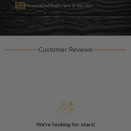
Personalized Right Here in the USA
Customer Reviews
We’re looking for stars!