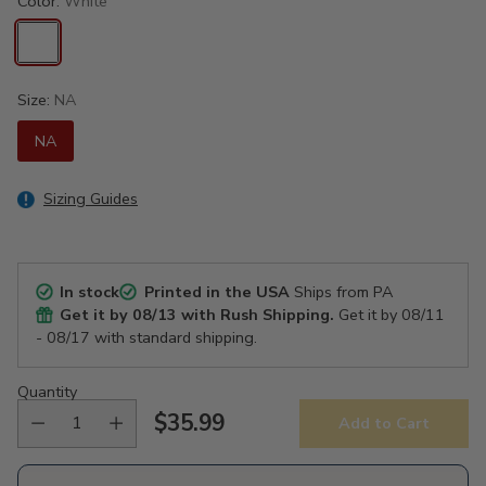
Color:
White
Size:
NA
NA
Sizing Guides
In stock
Printed in the USA
Ships from PA
Get it by
08/13
with Rush Shipping.
Get it by
08/11
- 08/17
with standard shipping.
Quantity
$35.99
Add to Cart
Regular
price