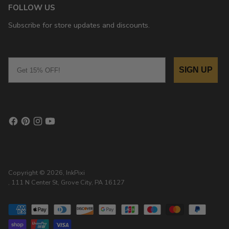
FOLLOW US
Subscribe for store updates and discounts.
Email
SIGN UP
Copyright © 2026,
InkPixi
, 111 N Center St, Grove City, PA 16127