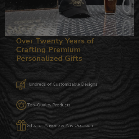
Over Twenty Years of
Crafting Premium
Personalized Gifts
Hundreds of Customizable Designs
Top-Quality Products
Gifts for Anyone & Any Occasion