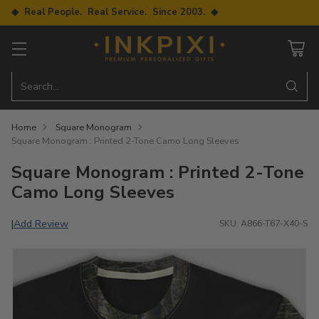
◆ Real People. Real Service. Since 2003. ◆
Search…
Home
Square Monogram
Square Monogram : Printed 2-Tone Camo Long Sleeves
Square Monogram : Printed 2-Tone
Camo Long Sleeves
Add Review
|
SKU: A866-T67-X40-S