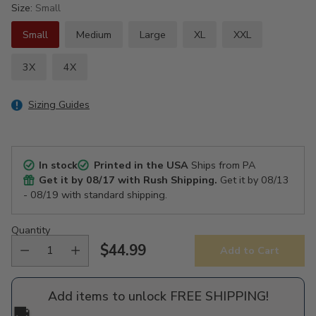
Size:
Small
Small
Medium
Large
XL
XXL
3X
4X
Sizing Guides
In stock
Printed in the USA
Ships from PA
Get it by
08/17
with Rush Shipping.
Get it by
08/13
- 08/19
with standard shipping.
Quantity
$44.99
Add to Cart
Regular
price
Add items to unlock FREE SHIPPING!
🚚