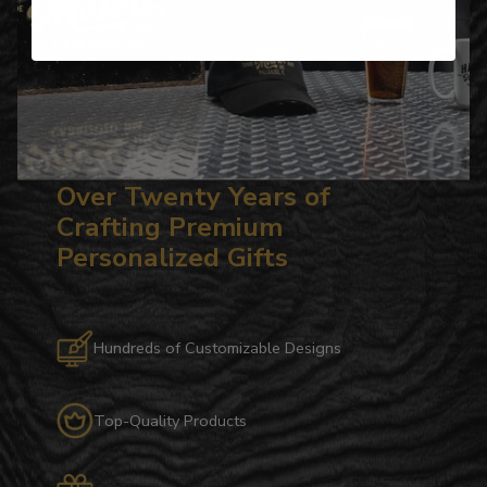
Over Twenty Years of
Crafting Premium
Personalized Gifts
Hundreds of Customizable Designs
Top-Quality Products