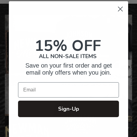
15% OFF
ALL NON-SALE ITEMS
Save on your first order and get
email only offers when you join.
Email
Sign-Up