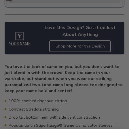
Love this Design? Get it on Just
About Anything
Shop More for this Design
Adding
product
You love the look of camo on you, but you don't want to
to
just blend in with the crowd! Keep the camo in your
your
wardrobe, but stand out when you wear our striking
cart
personalized two-tone camo long-sleeve tee designed to
keep your name bold and center!
100% combed ringspun cotton
Contrast Straddle stitching
Drop tail bottom hem with side vent construction
Popular Lynch Superflauge® Game Camo color sleeves