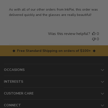
As with all of our other orders from InkPixi, this order was
delivered quickly and the glasses are really beautiful!
Was this review helpful?
0
0
◆ Free Standard Shipping on orders of $100+ ◆
OCCASIONS
INTERESTS
CUSTOMER CARE
CONNECT