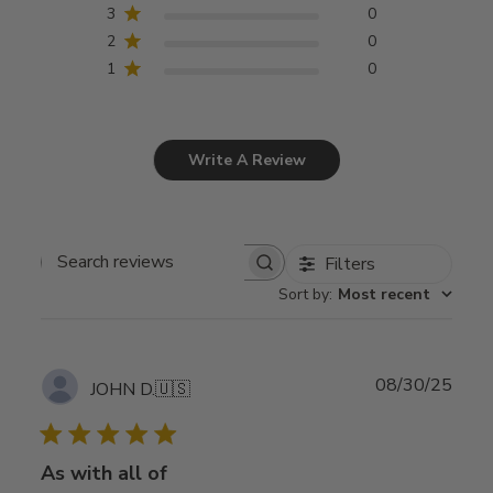
3
0
2
0
1
0
Write A Review
Filters
Search
Sort by
:
Most recent
reviews
Publ
08/30/25
JOHN D.
🇺🇸
date
As with all of