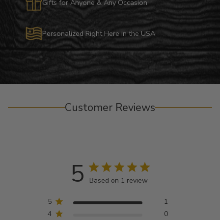
Gifts for Anyone & Any Occasion
Personalized Right Here in the USA
Customer Reviews
5
Based on 1 review
5
1
4
0