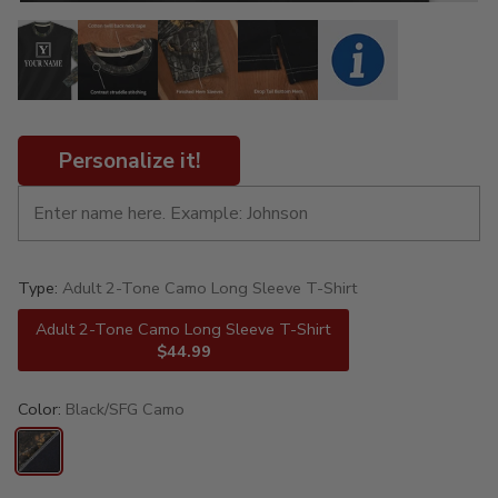
Personalize it!
Type:
Adult 2-Tone Camo Long Sleeve T-Shirt
Adult 2-Tone Camo Long Sleeve T-Shirt
$44.99
Color:
Black/SFG Camo