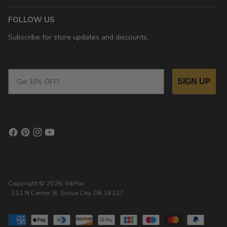
FOLLOW US
Subscribe for store updates and discounts.
Email
SIGN UP
Copyright © 2026,
InkPixi
, 111 N Center St, Grove City, PA 16127