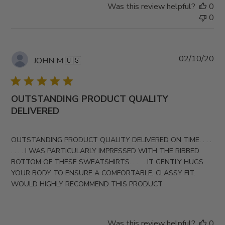
Was this review helpful?
0
0
Pub
02/10/20
JOHN M.
🇺🇸
da
OUTSTANDING PRODUCT QUALITY
DELIVERED
OUTSTANDING PRODUCT QUALITY DELIVERED ON TIME. . . .
. . . . I WAS PARTICULARLY IMPRESSED WITH THE RIBBED
BOTTOM OF THESE SWEATSHIRTS. . . . . IT GENTLY HUGS
YOUR BODY TO ENSURE A COMFORTABLE, CLASSY FIT.
WOULD HIGHLY RECOMMEND THIS PRODUCT.
Was this review helpful?
0