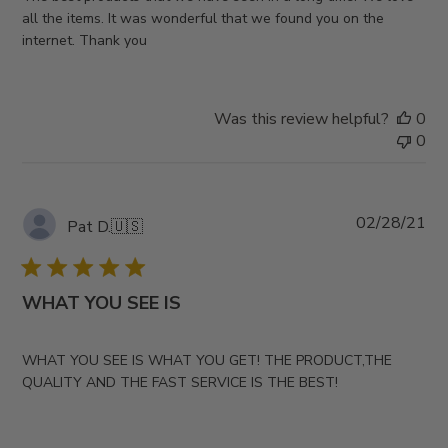
all the items. It was wonderful that we found you on the
internet. Thank you
Was this review helpful?
0
0
Pub
02/28/21
Pat D.
🇺🇸
da
WHAT YOU SEE IS
WHAT YOU SEE IS WHAT YOU GET! THE PRODUCT,THE
QUALITY AND THE FAST SERVICE IS THE BEST!