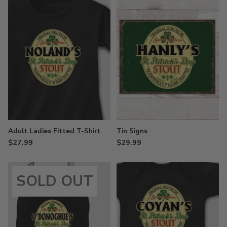
Adult Ladies Fitted T-Shirt
Tin Signs
$27.99
$29.99
SOLD OUT