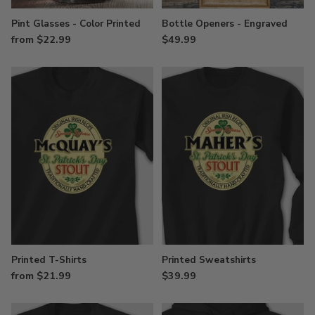
Pint Glasses - Color Printed
Bottle Openers - Engraved
from $22.99
$49.99
Printed T-Shirts
Printed Sweatshirts
from $21.99
$39.99