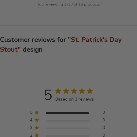
You're viewing 1-18 of 18 products
Customer reviews for "
St. Patrick's Day
Stout
" design
5
Based on 3 reviews
5
3
4
0
3
0
2
0