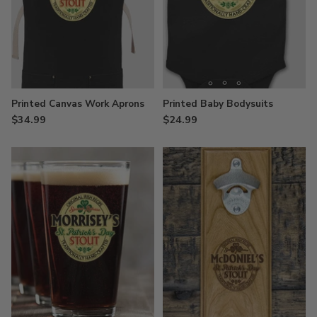
Printed Canvas Work Aprons
Printed Baby Bodysuits
$34.99
$24.99