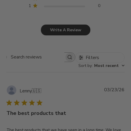
1
0
Write A Review
Filters
Search
Sort by
:
Most recent
reviews
Pub
03/23/26
Lenny
🇺🇸
da
The best products that
The best products that we have seen in a long time. We love