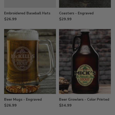
Embroidered Baseball Hats
Coasters - Engraved
$26.99
$29.99
Beer Mugs - Engraved
Beer Growlers - Color Printed
$26.99
$34.99