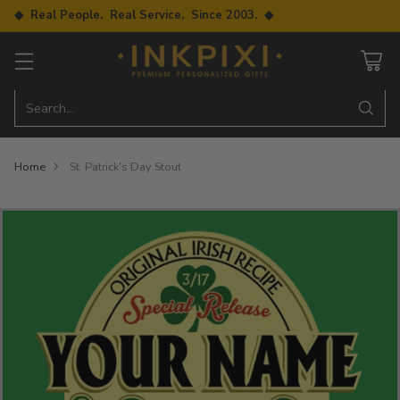
◆ Real People. Real Service. Since 2003. ◆
Search…
Home
St. Patrick's Day Stout