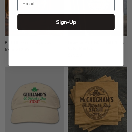
Sign-Up
Pint Glasses - Engraved
Growler Pint Glass Gift Sets -
Color Printed
from $19.99
$79.99