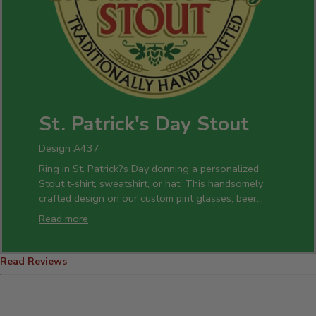
St. Patrick's Day Stout
Design A437
Ring in St. Patrick?s Day donning a personalized
Stout t-shirt, sweatshirt, or hat. This handsomely
crafted design on our custom pint glasses, beer
mugs, and bottle openers is a perfect gift idea for
Read more
all of your celebrations.
Read Reviews