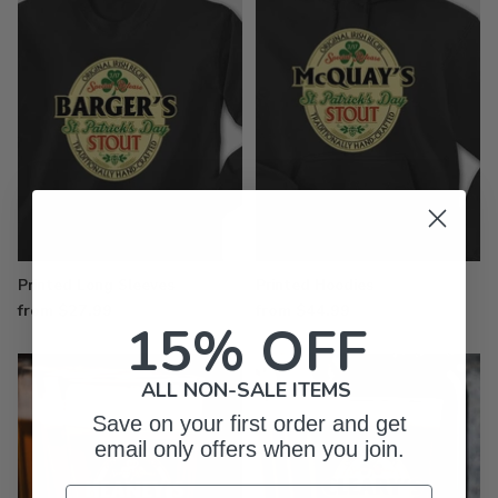
Printed Long Sleeves
Printed Hoodies
from $27.99
from $44.99
15% OFF
ALL NON-SALE ITEMS
Save on your first order and get
email only offers when you join.
Email