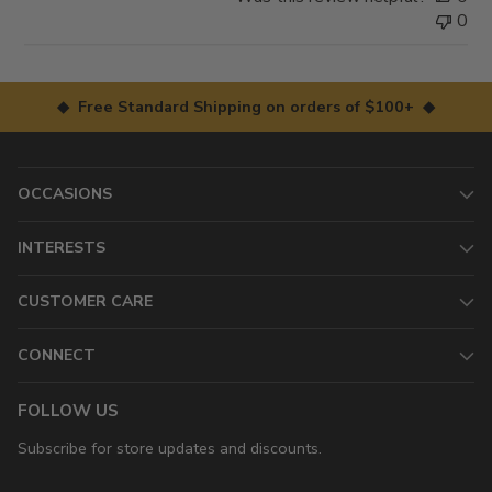
0
◆ Free Standard Shipping on orders of $100+ ◆
OCCASIONS
INTERESTS
CUSTOMER CARE
CONNECT
FOLLOW US
Subscribe for store updates and discounts.