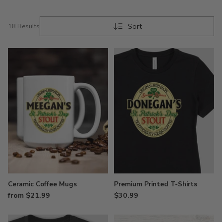
Sort
18 Results
Ceramic Coffee Mugs
Premium Printed T-Shirts
from $21.99
$30.99