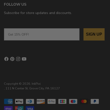
FOLLOW US
Subscribe for store updates and discounts.
Email
SIGN UP
Copyright © 2026,
InkPixi
, 111 N Center St, Grove City, PA 16127