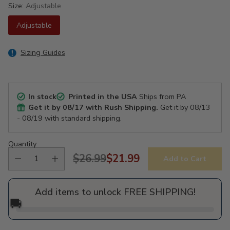
Size:
Adjustable
Adjustable
Sizing Guides
In stock
Printed in the USA
Ships from PA
Get it by
08/17
with Rush Shipping.
Get it by
08/13
- 08/19
with standard shipping.
Quantity
$26.99
$21.99
Add to Cart
Regular
price
Add items to unlock FREE SHIPPING!
🚚