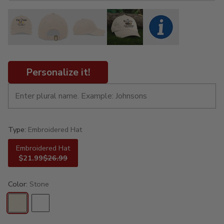
Personalize it!
Type:
Embroidered Hat
Embroidered Hat
$21.99
$26.99
Color:
Stone