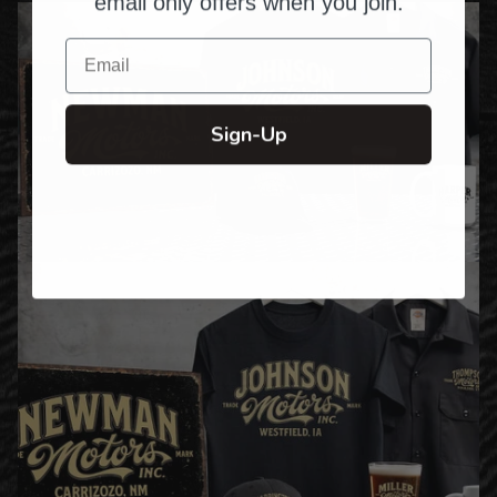
email only offers when you join.
Email
Sign-Up