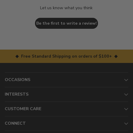
Let us know what you think
Be the first to write a review!
◆ Free Standard Shipping on orders of $100+ ◆
OCCASIONS
INTERESTS
CUSTOMER CARE
CONNECT