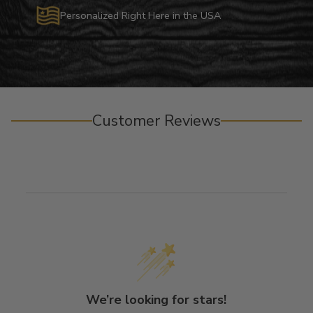
Personalized Right Here in the USA
Customer Reviews
We’re looking for stars!