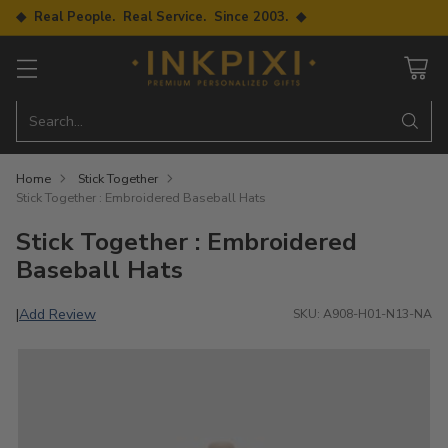
◆ Real People. Real Service. Since 2003. ◆
Search…
Home
Stick Together
Stick Together : Embroidered Baseball Hats
Stick Together : Embroidered
Baseball Hats
Add Review
|
SKU: A908-H01-N13-NA