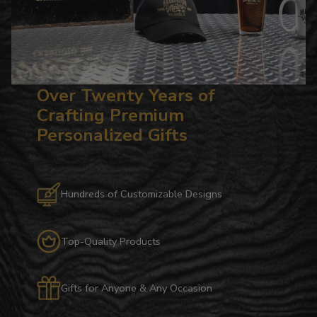
Over Twenty Years of
Crafting Premium
Personalized Gifts
Hundreds of Customizable Designs
Top-Quality Products
Gifts for Anyone & Any Occasion