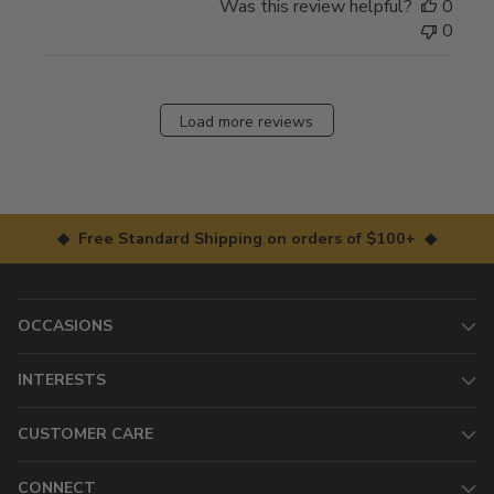
Was this review helpful?
0
0
Load more reviews
◆ Free Standard Shipping on orders of $100+ ◆
OCCASIONS
INTERESTS
CUSTOMER CARE
CONNECT