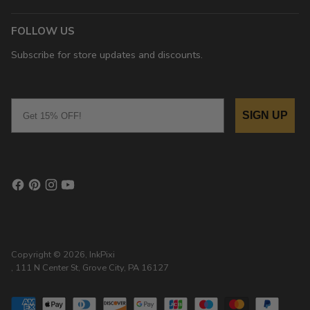
FOLLOW US
Subscribe for store updates and discounts.
Email
SIGN UP
Copyright © 2026,
InkPixi
, 111 N Center St, Grove City, PA 16127