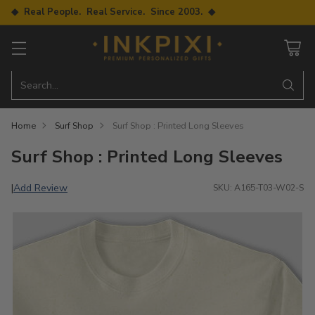
◆ Real People. Real Service. Since 2003. ◆
Search…
Home
Surf Shop
Surf Shop : Printed Long Sleeves
Surf Shop : Printed Long Sleeves
Add Review
|
SKU: A165-T03-W02-S