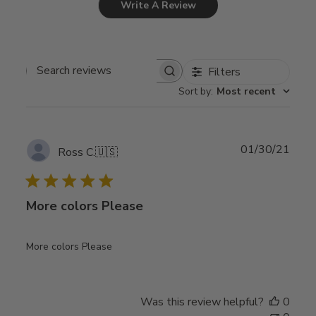
Write A Review
Filters
Search
Sort by
:
Most recent
reviews
Publ
01/30/21
Ross C.
🇺🇸
date
More colors Please
More colors Please
Was this review helpful?
0