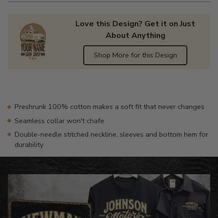
Love this Design? Get it on Just
About Anything
Shop More for this Design
Adding
product
to
your
Preshrunk 100% cotton makes a soft fit that never changes
cart
Seamless collar won't chafe
Double-needle stitched neckline, sleeves and bottom hem for
durability