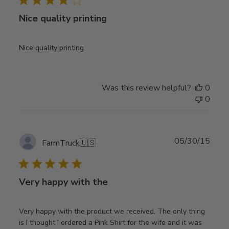
Nice quality printing
Nice quality printing
Was this review helpful?
0
0
Publ
05/30/15
FarmTruck
🇺🇸
date
Very happy with the
Very happy with the product we received. The only thing
is I thought I ordered a Pink Shirt for the wife and it was