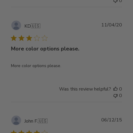
0
Publ
11/04/20
KD
🇺🇸
date
More color options please.
More color options please.
Was this review helpful?
0
0
Publ
06/12/15
John F.
🇺🇸
date