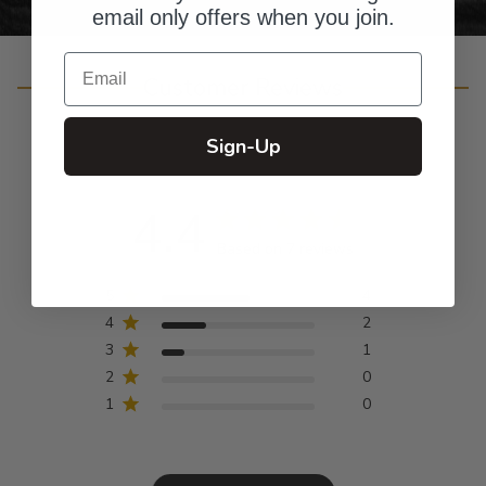
email only offers when you join.
Email
Customer Reviews
Sign-Up
4.4
Based on 7 reviews
5
4
4
2
3
1
2
0
1
0