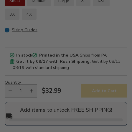
Small
Medium
Large
XL
XXL
3X
4X
Sizing Guides
In stock
Printed in the USA
Ships from PA
Get it by
08/17
with Rush Shipping.
Get it by
08/13
- 08/19
with standard shipping.
Quantity
$32.99
Add to Cart
Regular
price
Add items to unlock FREE SHIPPING!
🚚