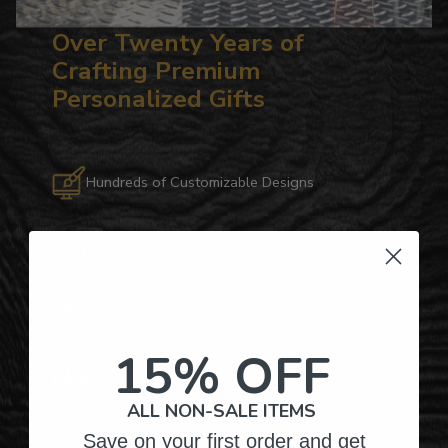
Over Twenty Years of
Crafting Premium
Personalized Gifts
Hundreds of Customizable Designs
Top-Quality Products
Gifts for Anyone & Any Occasion
15% OFF
Personalized Right Here in the USA
ALL NON-SALE ITEMS
Save on your first order and get