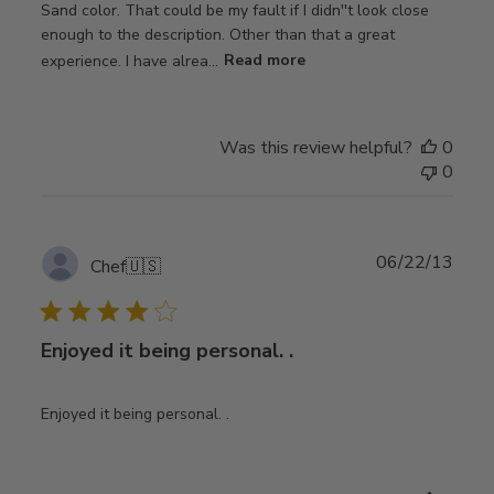
Sand color. That could be my fault if I didn''t look close
enough to the description. Other than that a great
experience. I have alrea...
Read more
Was this review helpful?
0
0
Publ
06/22/13
Chef
🇺🇸
date
Enjoyed it being personal. .
Enjoyed it being personal. .