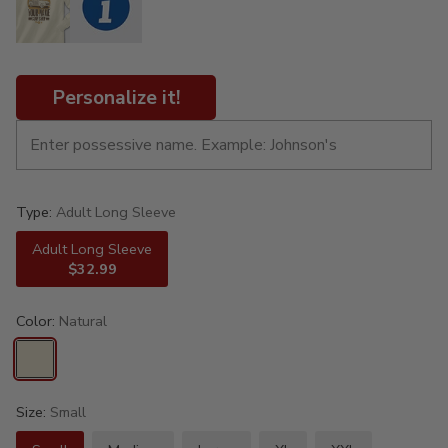
Personalize it!
Type:
Adult Long Sleeve
Adult Long Sleeve
$32.99
Color:
Natural
Size:
Small