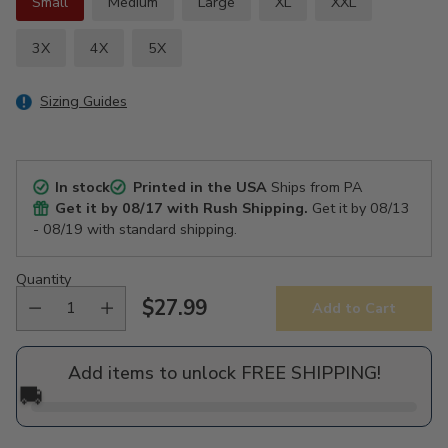
Small
Medium
Large
XL
XXL
3X
4X
5X
Sizing Guides
In stock
Printed in the USA
Ships from PA
Get it by
08/17
with Rush Shipping.
Get it by
08/13
- 08/19
with standard shipping.
Quantity
$27.99
Add to Cart
Regular
price
Add items to unlock FREE SHIPPING!
🚚