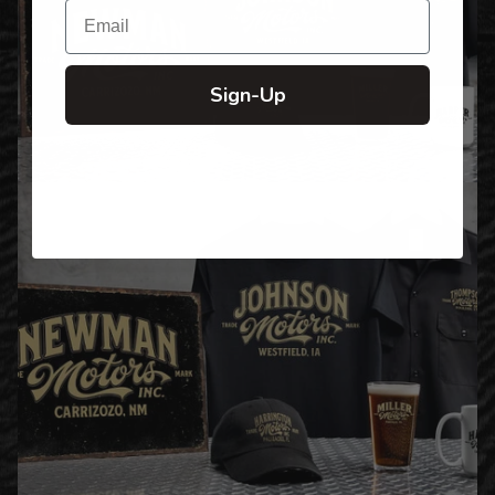
Email
Sign-Up