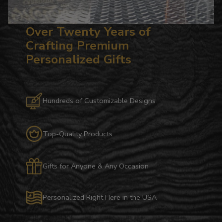
Over Twenty Years of
Crafting Premium
Personalized Gifts
Hundreds of Customizable Designs
Top-Quality Products
Gifts for Anyone & Any Occasion
Personalized Right Here in the USA