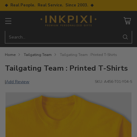
◆ Real People. Real Service. Since 2003. ◆
Search…
Home
Tailgating Team
Tailgating Team : Printed T-Shirts
Tailgating Team : Printed T-Shirts
Add Review
|
SKU: A456-T01-Y04-S