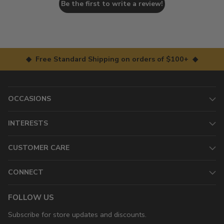
Be the first to write a review!
◆ Free Standard Shipping on orders of $100+ ◆
OCCASIONS
INTERESTS
CUSTOMER CARE
CONNECT
FOLLOW US
Subscribe for store updates and discounts.