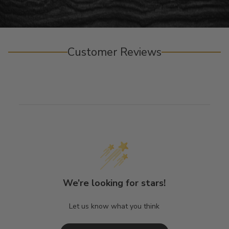
Customer Reviews
We’re looking for stars!
Let us know what you think