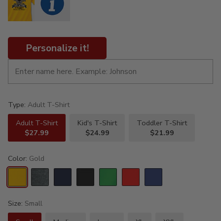
Personalize it!
Type:
Adult T-Shirt
Adult T-Shirt
Kid's T-Shirt
Toddler T-Shirt
$27.99
$24.99
$21.99
Color:
Gold
Size:
Small