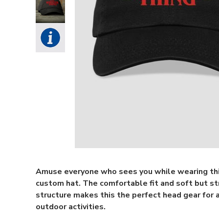
Amuse everyone who sees you while wearing th
custom hat. The comfortable fit and soft but s
structure makes this the perfect head gear for a
outdoor activities.