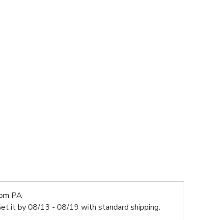
rom PA
et it by
08/13 - 08/19
with standard shipping.