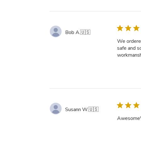
Bob A.
🇺🇸
We ordered
safe and s
workmanshi
Susann W.
🇺🇸
AwesomeW