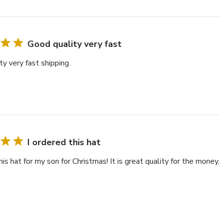
Good quality very fast
y very fast shipping.
I ordered this hat
his hat for my son for Christmas! It is great quality for the money,