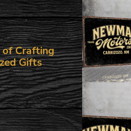
your
cart
of Crafting
zed Gifts