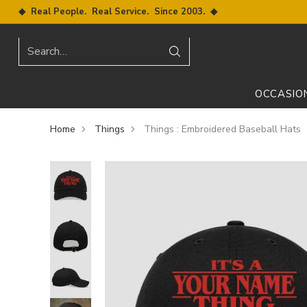
◆ Real People. Real Service. Since 2003. ◆
Search…
OCCASIO
Home
Things
Things : Embroidered Baseball Hats