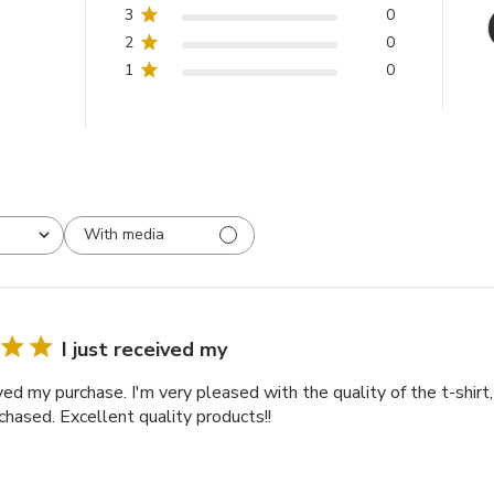
3
0
2
0
1
0
With media
I just received my
ived my purchase. I'm very pleased with the quality of the t-shirt
chased. Excellent quality products!!