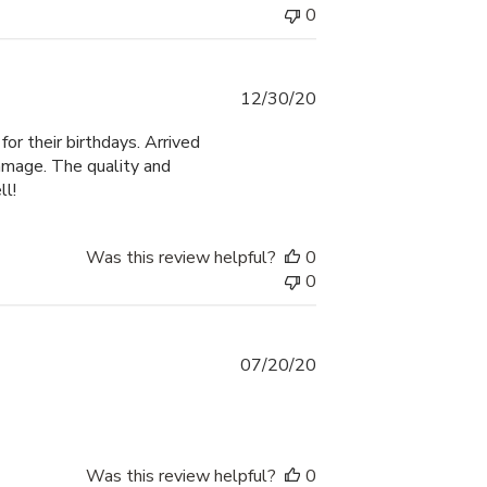
0
Published
12/30/20
date
or their birthdays. Arrived
amage. The quality and
ll!
Was this review helpful?
0
0
Published
07/20/20
date
Was this review helpful?
0