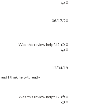
0
Published
06/17/20
date
Was this review helpful?
0
0
Published
12/04/19
date
 and I think he will really
Was this review helpful?
0
0