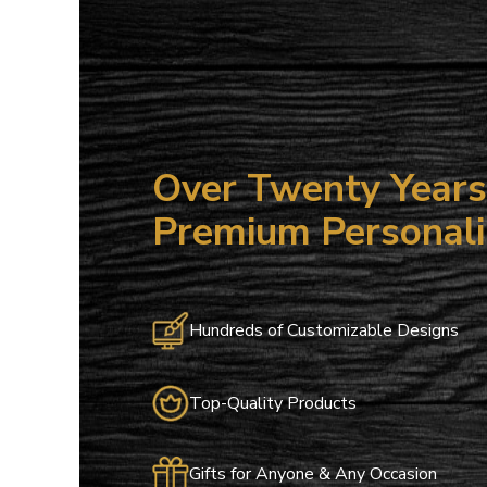
Over Twenty Years 
Premium Personali
Hundreds of Customizable Designs
Top-Quality Products
Gifts for Anyone & Any Occasion