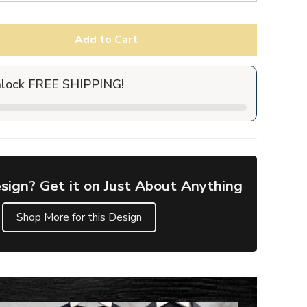
Add to Cart
nlock FREE SHIPPING!
sign? Get it on Just About Anything
Shop More for this Design