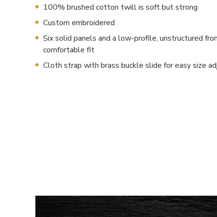
100% brushed cotton twill is soft but strong
Custom embroidered
Six solid panels and a low-profile, unstructured fron
comfortable fit
Cloth strap with brass buckle slide for easy size a