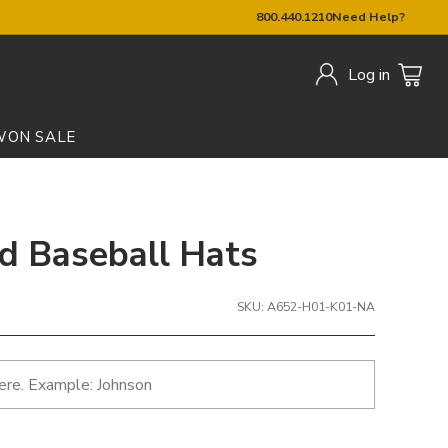
800.440.1210
Need Help?
Log in
W
ON SALE
ed Baseball Hats
SKU: A652-H01-K01-NA