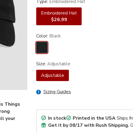
Type:
Embroidered Hat
Embroidered Hat
$26.99
Color:
Black
Size:
Adjustable
Adjustable
Sizing Guides
is Things
trong
In stock
Printed in the USA
Ships f
ll your
Get it by
08/17
with Rush Shipping.
G