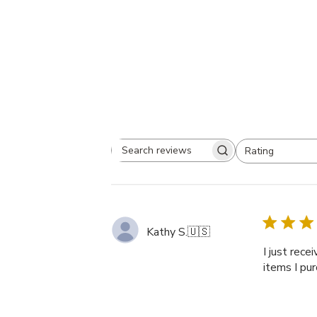
Rating
Search
All ratings
reviews
Kathy S.
🇺🇸
I just rece
items I pur