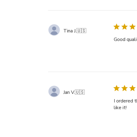
Tina J.
🇺🇸
Good qualit
Jan V.
🇺🇸
I ordered t
like it!