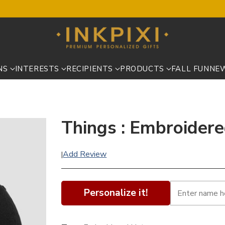
NS
INTERESTS
RECIPIENTS
PRODUCTS
FALL FUN
NE
Things : Embroider
Add Review
|
Personalize it!