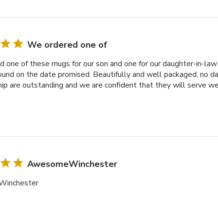
We ordered one of
 one of these mugs for our son and one for our daughter-in-law f
ound on the date promised. Beautifully and well packaged; no d
p are outstanding and we are confident that they will serve we
AwesomeWinchester
inchester