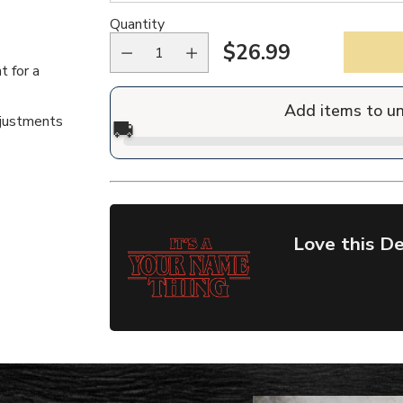
Quantity
$26.99
Regular
t for a
price
Add items to u
djustments
🚚
Love this De
Adding
product
to