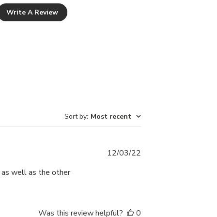
Write A Review
Sort by
:
Most recent
Published
12/03/22
date
, as well as the other
Was this review helpful?
0