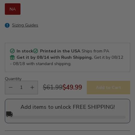
NA
Sizing Guides
In stock
Printed in the USA
Ships from PA
Get it by
08/14
with Rush Shipping.
Get it by
08/12
- 08/18
with standard shipping.
Quantity
$61.99
$49.99
Add to Cart
Regular
price
Add items to unlock FREE SHIPPING!
🚚