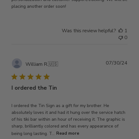
placing another order soon!
Was this review helpful?
1
0
Publ
07/30/24
William R.
🇺🇸
date
I ordered the Tin
I ordered the Tin Sign as a gift for my brother. He
absolutely loves it and had it hung over the service hatch
of his tiki bar within an hour of receiving it. The graphic is
sharp, brilliantly colored and has every appearance of
being long lasting. T...
Read more