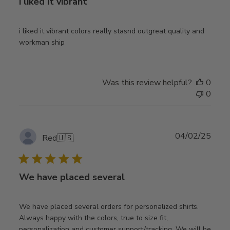
i liked it vibrant
i liked it vibrant colors really stasnd outgreat quality and
workman ship
Was this review helpful?
0
0
Publ
04/02/25
Red
🇺🇸
date
We have placed several
We have placed several orders for personalized shirts.
Always happy with the colors, true to size fit,
personalization and customer support/tracking. We will be