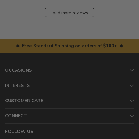
Load more reviews
◆ Free Standard Shipping on orders of $100+ ◆
OCCASIONS
INTERESTS
CUSTOMER CARE
CONNECT
FOLLOW US