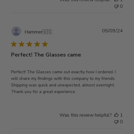
0
Publ
05/09/24
Hammer
🇺🇸
date
Perfect! The Glasses came
Perfect! The Glasses came out exactly how I ordered. I
will share my findings with this company to my friends.
Shipping was quick and unexpected, almost overnight.
Thank you for a great experience.
Was this review helpful?
1
0