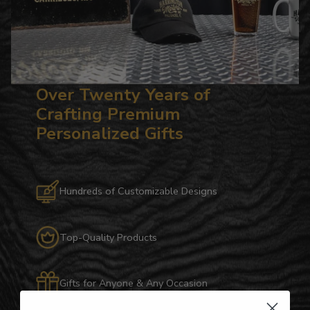
Over Twenty Years of
Crafting Premium
Personalized Gifts
Hundreds of Customizable Designs
Top-Quality Products
Gifts for Anyone & Any Occasion