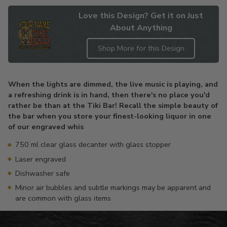
Love this Design? Get it on Just
About Anything
Shop More for this Design
Adding
product
When the lights are dimmed, the live music is playing, and
to
a refreshing drink is in hand, then there's no place you'd
your
rather be than at the Tiki Bar! Recall the simple beauty of
cart
the bar when you store your finest-looking liquor in one
of our engraved whis
750 ml clear glass decanter with glass stopper
Laser engraved
Dishwasher safe
Minor air bubbles and subtle markings may be apparent and
are common with glass items