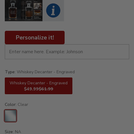
Personalize it!
Type:
Whiskey Decanter - Engraved
Whiskey Decanter - Engraved
$49.99
$61.99
Color:
Clear
Size:
NA