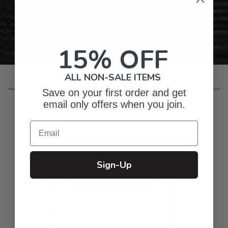
Personalized Right Here in the USA
15% OFF
ALL NON-SALE ITEMS
Customer Reviews
Save on your first order and get
email only offers when you join.
Email
5
Sign-Up
Based on 8 reviews
5
8
4
0
3
0
2
0