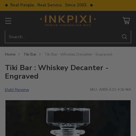
◆ Real People. Real Service. Since 2003. ◆
Search…
Home
Tiki Bar
Tiki Bar : Whiskey Decanter - Engraved
Tiki Bar : Whiskey Decanter -
Engraved
Add Review
|
SKU: A855-E23-X16-NA