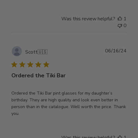
Was this review helpful?
1
0
Publ
06/16/24
Scott
🇺🇸
date
Ordered the Tiki Bar
Ordered the Tiki Bar pint glasses for my daughter’s
birthday. They are high quality and look even better in
person than in the catalogue. Well worth the price. Thank
you.
Was this review helpful?
1