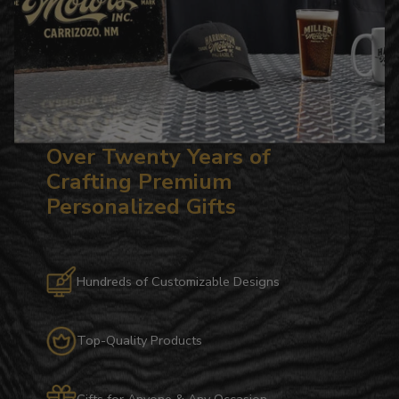
Over Twenty Years of
Crafting Premium
Personalized Gifts
Hundreds of Customizable Designs
Top-Quality Products
Gifts for Anyone & Any Occasion