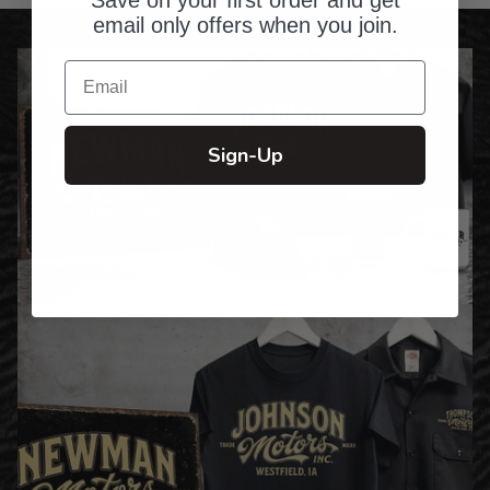
email only offers when you join.
Email
Sign-Up