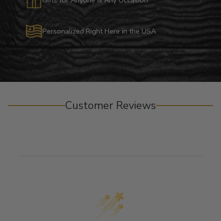
Personalized Right Here in the USA
Customer Reviews