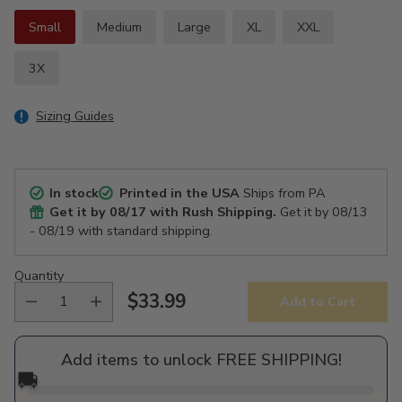
Small
Medium
Large
XL
XXL
3X
Sizing Guides
In stock
Printed in the USA
Ships from PA
Get it by
08/17
with Rush Shipping.
Get it by
08/13
- 08/19
with standard shipping.
Quantity
$33.99
Add to Cart
Regular
price
Add items to unlock FREE SHIPPING!
🚚