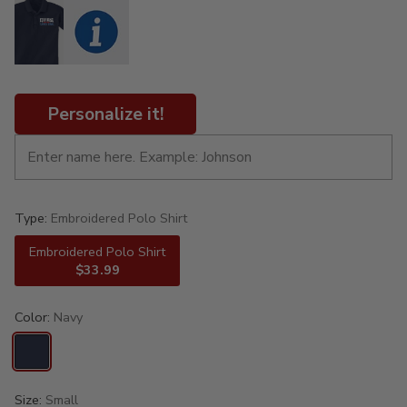
Personalize it!
Type:
Embroidered Polo Shirt
Embroidered Polo Shirt
$33.99
Color:
Navy
Size:
Small