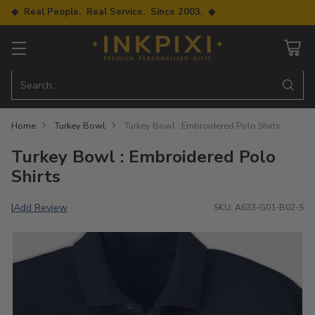
◆ Real People. Real Service. Since 2003. ◆
Search…
Home
Turkey Bowl
Turkey Bowl : Embroidered Polo Shirts
Turkey Bowl : Embroidered Polo
Shirts
Add Review
|
SKU: A633-G01-B02-S