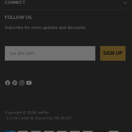
CONNECT
FOLLOW US
Subscribe for store updates and discounts.
Email
SIGN UP
Copyright © 2026,
InkPixi
, 111 N Center St, Grove City, PA 16127