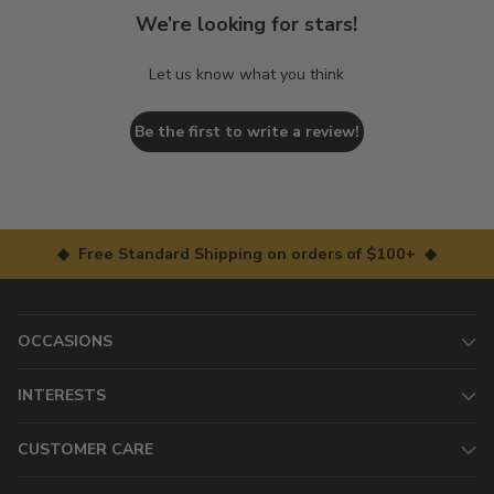
We’re looking for stars!
Let us know what you think
Be the first to write a review!
◆ Free Standard Shipping on orders of $100+ ◆
OCCASIONS
INTERESTS
CUSTOMER CARE