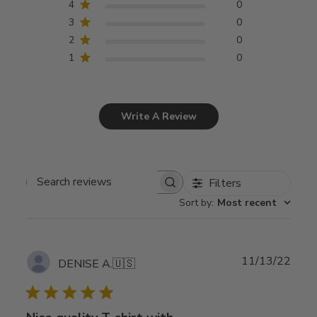
4
0
3
0
2
0
1
0
Write A Review
Filters
Search
Sort by
:
Most recent
reviews
Publ
11/13/22
DENISE A.
🇺🇸
date