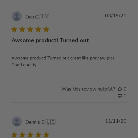
Publ
03/19/21
Dan C.
🇺🇸
date
Awsome product! Turned out
Awsome product! Turned out great like preview pics.
Good quality.
Was this review helpful?
0
0
Publ
11/11/20
Dennis B.
🇺🇸
date