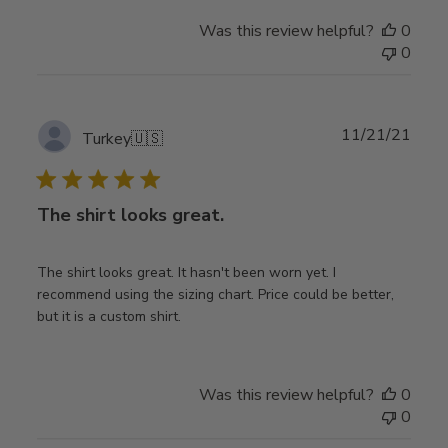
Was this review helpful?
0
0
Publ
11/21/21
Turkey
🇺🇸
date
The shirt looks great.
The shirt looks great. It hasn't been worn yet. I
recommend using the sizing chart. Price could be better,
but it is a custom shirt.
Was this review helpful?
0
0