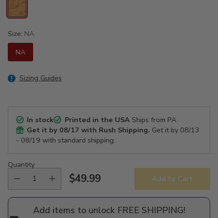
Size:
NA
NA
Sizing Guides
In stock
Printed in the USA
Ships from PA
Get it by
08/17
with Rush Shipping.
Get it by
08/13
- 08/19
with standard shipping.
Quantity
$49.99
Add to Cart
Regular
price
Add items to unlock FREE SHIPPING!