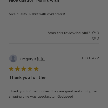
Nice quality T-shirt with
Nice quality T-shirt with vivid colors!
Was this review helpful?
0
0
Publ
01/16/22
Gregory K.
🇺🇸
date
Thank you for the
Thank you for the hoodies, they are great and comfy, the
shipping time was spectacular. Godspeed