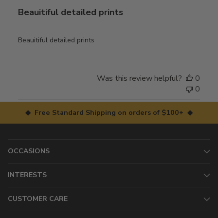
Beauitiful detailed prints
Beauitiful detailed prints
Was this review helpful?
0
0
◆ Free Standard Shipping on orders of $100+ ◆
OCCASIONS
INTERESTS
CUSTOMER CARE