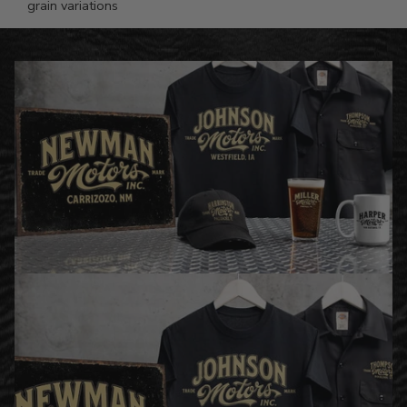
grain variations