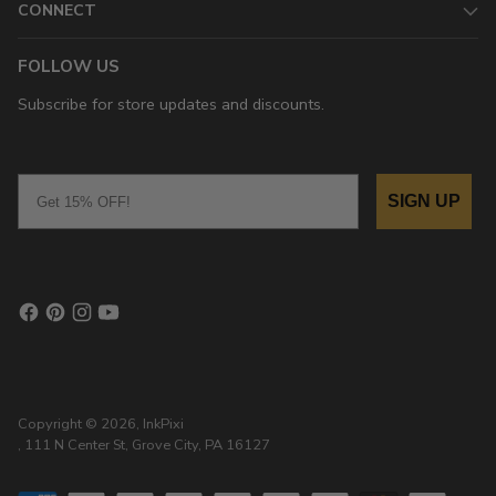
CONNECT
FOLLOW US
Subscribe for store updates and discounts.
Email
SIGN UP
Copyright © 2026,
InkPixi
, 111 N Center St, Grove City, PA 16127