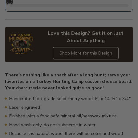
🚚
Love this Design? Get it on Just
About Anything
Shop More for this Design
Adding
product
There's nothing like a snack after a long hunt; serve your
to
favorites on a Turkey Hunting Camp custom cheese board.
your
Your charcuterie never looked quite so good!
cart
Handcrafted top-grade solid cherry wood, 6" x 14 ½" x 3/4"
Laser engraved
Finished with a food safe mineral oil/beeswax mixture
Hand wash only; do not submerge in water
Because it is natural wood, there will be color and wood