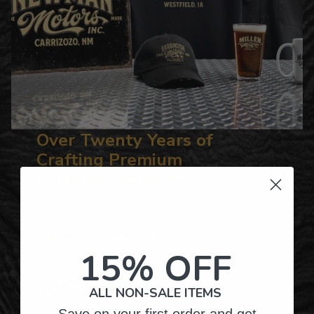
Over Twenty Years of
Crafting Premium
Personalized Gifts
Hundreds of Customizable Designs
15% OFF
Top-Quality Products
ALL NON-SALE ITEMS