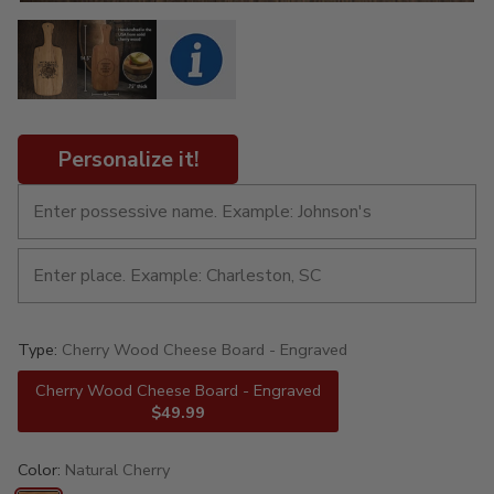
Personalize it!
Type:
Cherry Wood Cheese Board - Engraved
Cherry Wood Cheese Board - Engraved
$49.99
Color:
Natural Cherry