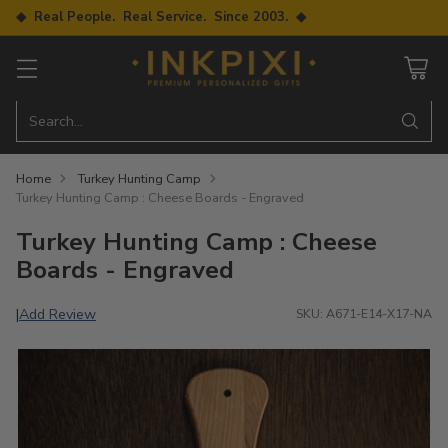
◆ Real People. Real Service. Since 2003. ◆
Search…
Home
Turkey Hunting Camp
Turkey Hunting Camp : Cheese Boards - Engraved
Turkey Hunting Camp : Cheese
Boards - Engraved
Add Review
|
SKU: A671-E14-X17-NA