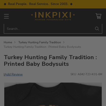
◆ Real People. Real Service. Since 2003. ◆
Search…
Home
Turkey Hunting Family Tradition
Turkey Hunting Family Tradition : Printed Baby Bodysuits
Turkey Hunting Family Tradition :
Printed Baby Bodysuits
Add Review
|
SKU: A842-T23-K01-6M