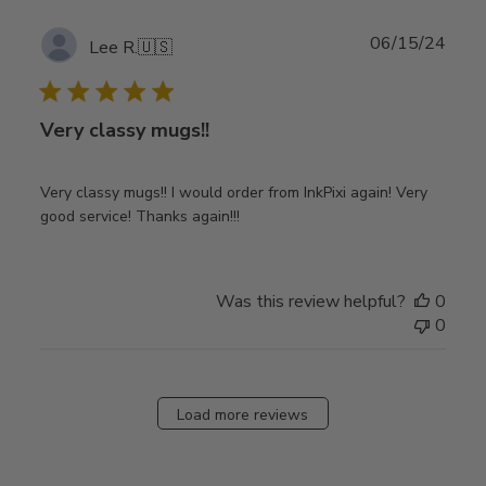
Publ
06/15/24
Lee R.
🇺🇸
date
Very classy mugs!!
Very classy mugs!! I would order from InkPixi again! Very
good service! Thanks again!!!
Was this review helpful?
0
0
Load more reviews