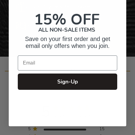
Gifts for Anyone & Any Occasion
15% OFF
Personalized Right Here in the USA
ALL NON-SALE ITEMS
Save on your first order and get
email only offers when you join.
Email
Customer Reviews
Sign-Up
5
Based on 15 reviews
5
15