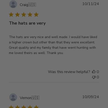
Publ
10/11/24
Craig
🇺🇸
date
The hats are very
The hats are very nice and well made. I would have liked
a higher crown but other than that they were excellent.
Great quality and my family that have went hunting with
me loved theirs as well. Thank you.
Was this review helpful?
0
0
Publ
10/09/24
Vernon
🇺🇸
date