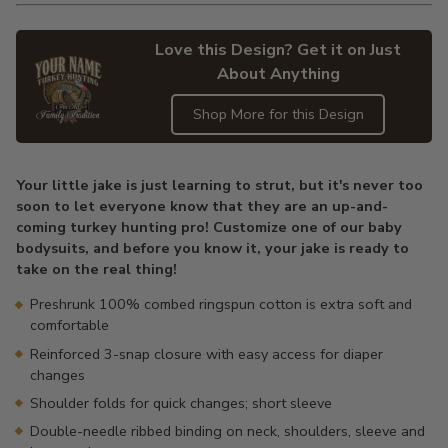
Love this Design? Get it on Just
About Anything
Shop More for this Design
Adding
product
Your little jake is just learning to strut, but it's never too
to
soon to let everyone know that they are an up-and-
your
coming turkey hunting pro! Customize one of our baby
cart
bodysuits, and before you know it, your jake is ready to
take on the real thing!
Preshrunk 100% combed ringspun cotton is extra soft and
comfortable
Reinforced 3-snap closure with easy access for diaper
changes
Shoulder folds for quick changes; short sleeve
Double-needle ribbed binding on neck, shoulders, sleeve and