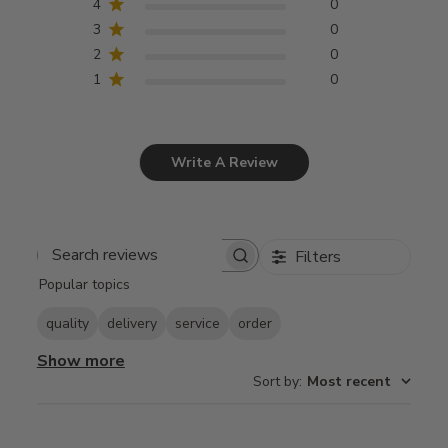
4
0
3
0
2
0
1
0
Write A Review
Filters
Search
Popular topics
reviews
quality
delivery
service
order
Show more
Sort by
:
Most recent