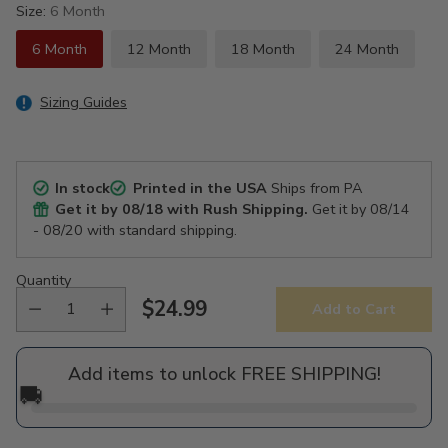
Size:
6 Month
6 Month
12 Month
18 Month
24 Month
Sizing Guides
In stock
Printed in the USA
Ships from PA
Get it by
08/18
with Rush Shipping.
Get it by
08/14
- 08/20
with standard shipping.
Quantity
$24.99
Add to Cart
Regular
price
Add items to unlock FREE SHIPPING!
🚚