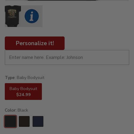
Personalize it!
Type:
Baby Bodysuit
Baby Bodysuit
$24.99
Color:
Black