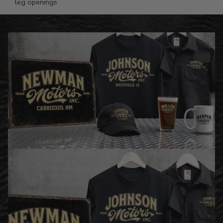
leg openings