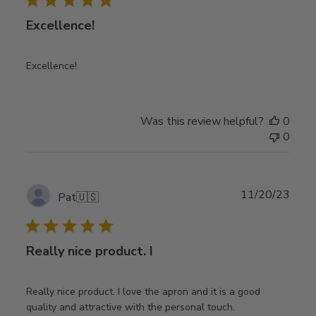
Excellence!
Excellence!
Was this review helpful?
0
0
Publ
11/20/23
Pat
🇺🇸
date
Really nice product. I
Really nice product. I love the apron and it is a good
quality and attractive with the personal touch.