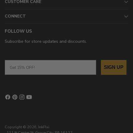
CUSTOMER CARE
CONNECT
FOLLOW US
Subscribe for store updates and discounts.
Email
SIGN UP
Copyright © 2026,
InkPixi
, 111 N Center St, Grove City, PA 16127