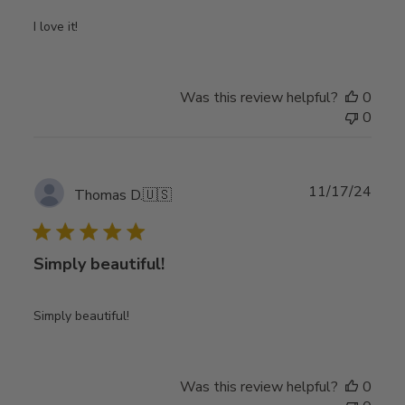
I love it!
Was this review helpful?
0
0
Publ
11/17/24
Thomas D.
🇺🇸
date
Simply beautiful!
Simply beautiful!
Was this review helpful?
0