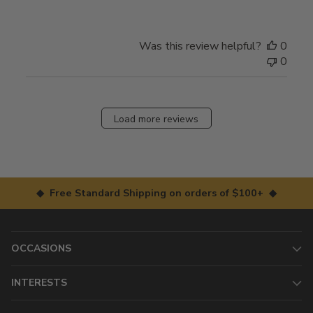
Was this review helpful?
0
0
Load more reviews
◆ Free Standard Shipping on orders of $100+ ◆
OCCASIONS
INTERESTS