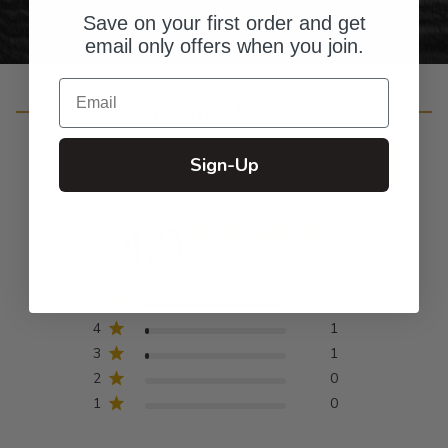
Save on your first order and get
email only offers when you join.
Email
Customer Reviews
Sign-Up
4.9
Based on 38 reviews
5
36
4
1
3
1
2
0
1
0