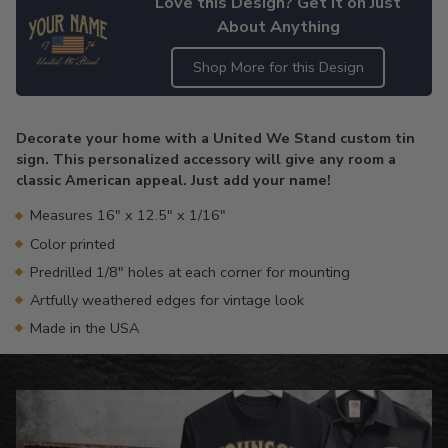
Love this Design? Get it on Just
About Anything
Shop More for this Design
Adding
product
Decorate your home with a United We Stand custom tin
to
sign. This personalized accessory will give any room a
your
classic American appeal. Just add your name!
cart
Measures 16" x 12.5" x 1/16"
Color printed
Predrilled 1/8" holes at each corner for mounting
Artfully weathered edges for vintage look
Made in the USA