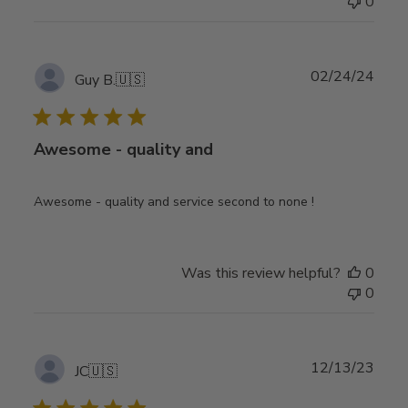
0
Publ
02/24/24
Guy B.
🇺🇸
date
Awesome - quality and
Awesome - quality and service second to none !
Was this review helpful?
0
0
Publ
12/13/23
JC
🇺🇸
date