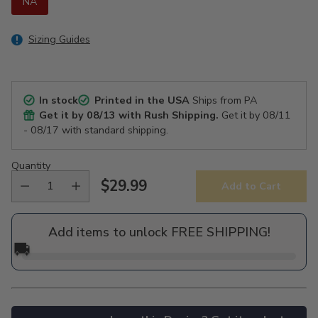
NA
Sizing Guides
In stock
Printed in the USA
Ships from PA
Get it by
08/13
with Rush Shipping.
Get it by
08/11
- 08/17
with standard shipping.
Quantity
$29.99
Add to Cart
Regular
price
Add items to unlock FREE SHIPPING!
🚚