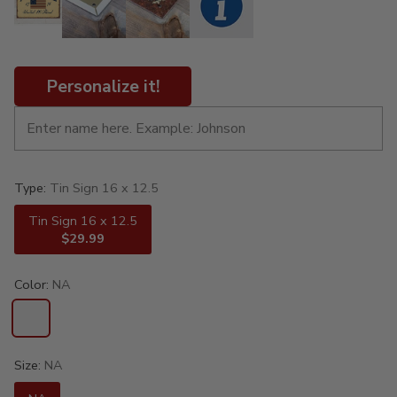
Personalize it!
Type:
Tin Sign 16 x 12.5
Tin Sign 16 x 12.5
$29.99
Color:
NA
Size:
NA