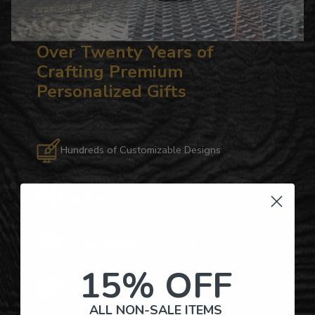
Over Twenty Years of
Crafting Premium
Personalized Gifts
Hundreds of Customizable Designs
Top-Quality Products
Gifts for Anyone & Any Occasion
15% OFF
Personalized Right Here in the USA
ALL NON-SALE ITEMS