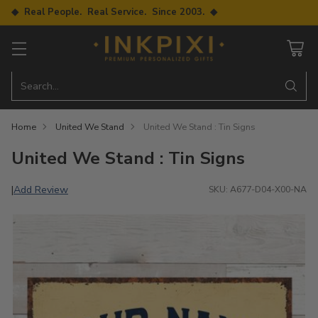
◆ Real People. Real Service. Since 2003. ◆
Search…
Home
United We Stand
United We Stand : Tin Signs
United We Stand : Tin Signs
Add Review
|
SKU: A677-D04-X00-NA