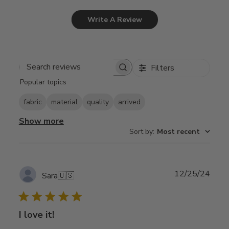
Write A Review
Filters
Search
Popular topics
reviews
fabric
material
quality
arrived
Show more
Sort by
:
Most recent
Publ
12/25/24
Sara
🇺🇸
date
I love it!