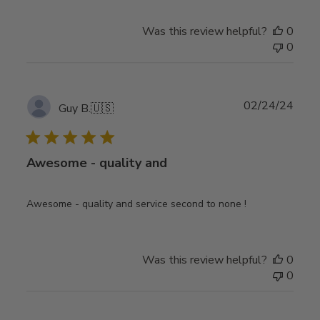
Was this review helpful?
0
0
Publ
02/24/24
Guy B.
🇺🇸
date
Awesome - quality and
Awesome - quality and service second to none !
Was this review helpful?
0
0