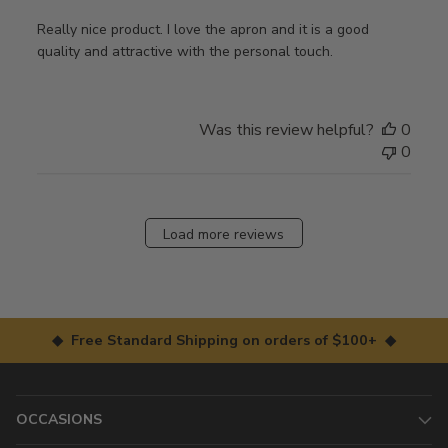
Really nice product. I love the apron and it is a good
quality and attractive with the personal touch.
Was this review helpful?
0
0
Load more reviews
◆ Free Standard Shipping on orders of $100+ ◆
OCCASIONS