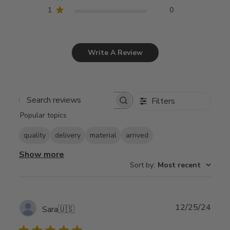
1
0
Write A Review
Filters
Search
Popular topics
reviews
quality
delivery
material
arrived
Show more
Sort by
:
Most recent
Publ
12/25/24
Sara
🇺🇸
date