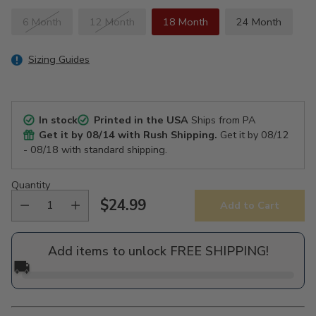
6 Month
12 Month
18 Month
24 Month
Sizing Guides
In stock
Printed in the USA
Ships from PA
Get it by
08/14
with Rush Shipping.
Get it by
08/12
- 08/18
with standard shipping.
Quantity
$24.99
Add to Cart
Regular
price
Add items to unlock FREE SHIPPING!
🚚