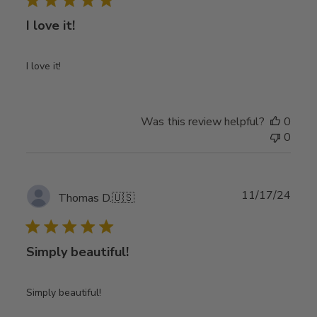
I love it!
I love it!
Was this review helpful?
0
0
Publ
11/17/24
Thomas D.
🇺🇸
date
Simply beautiful!
Simply beautiful!