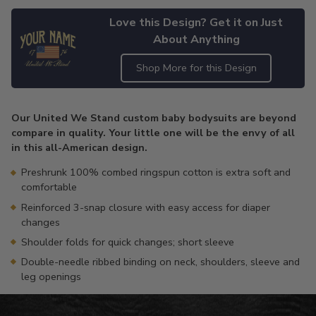
Love this Design? Get it on Just
About Anything
Shop More for this Design
Adding
product
Our United We Stand custom baby bodysuits are beyond
to
compare in quality. Your little one will be the envy of all
your
in this all-American design.
cart
Preshrunk 100% combed ringspun cotton is extra soft and
comfortable
Reinforced 3-snap closure with easy access for diaper
changes
Shoulder folds for quick changes; short sleeve
Double-needle ribbed binding on neck, shoulders, sleeve and
leg openings