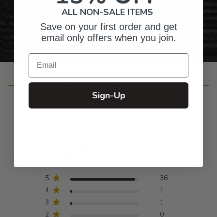
ALL NON-SALE ITEMS
Personalized Right Here in the USA
Save on your first order and get
email only offers when you join.
Email
Customer Reviews
Sign-Up
4.9
Based on 38 reviews
5
36
4
1
3
1
2
0