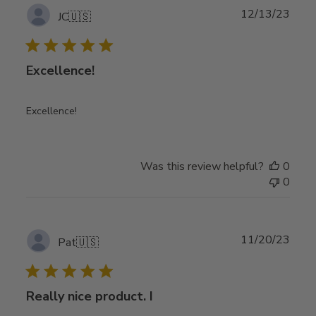
Publ
12/13/23
JC
🇺🇸
date
Excellence!
Excellence!
Was this review helpful?
0
0
Publ
11/20/23
Pat
🇺🇸
date
Really nice product. I