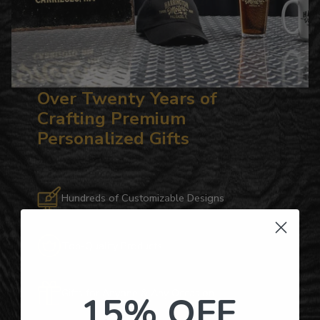
Over Twenty Years of
Crafting Premium
Personalized Gifts
Hundreds of Customizable Designs
Top-Quality Products
Gifts for Anyone & Any Occasion
15% OFF