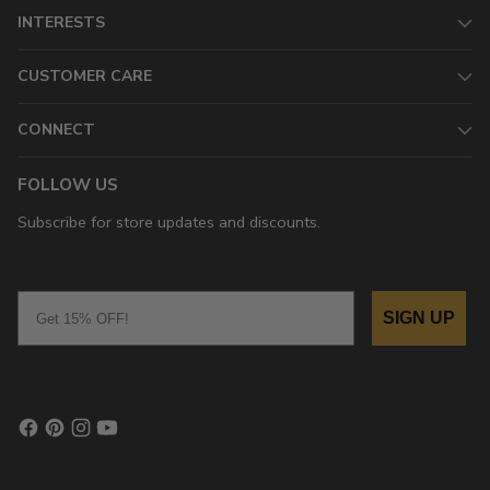
INTERESTS
CUSTOMER CARE
CONNECT
FOLLOW US
Subscribe for store updates and discounts.
Email
SIGN UP