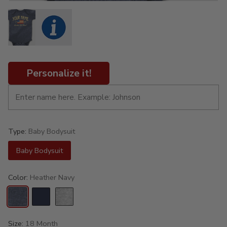
Personalize it!
Type:
Baby Bodysuit
Baby Bodysuit
Color:
Heather Navy
Size:
18 Month