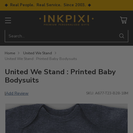
◆ Real People. Real Service. Since 2003. ◆
Search…
Home
United We Stand
United We Stand : Printed Baby Bodysuits
United We Stand : Printed Baby
Bodysuits
Add Review
|
SKU: A677-T23-B28-18M