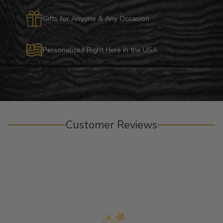
Gifts for Anyone & Any Occasion
Personalized Right Here in the USA
Customer Reviews