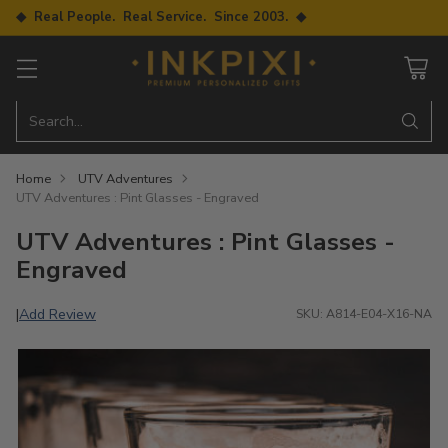
◆ Real People. Real Service. Since 2003. ◆
Search…
Home
UTV Adventures
UTV Adventures : Pint Glasses - Engraved
UTV Adventures : Pint Glasses -
Engraved
Add Review
|
SKU: A814-E04-X16-NA