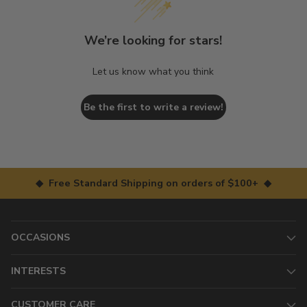
We’re looking for stars!
Let us know what you think
Be the first to write a review!
◆ Free Standard Shipping on orders of $100+ ◆
OCCASIONS
INTERESTS
CUSTOMER CARE