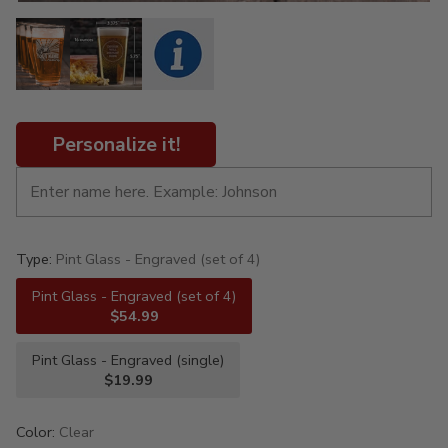
Personalize it!
Type:
Pint Glass - Engraved (set of 4)
Pint Glass - Engraved (set of 4)
$54.99
Pint Glass - Engraved (single)
$19.99
Color:
Clear