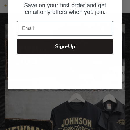
Save on your first order and get
Made in the USA
email only offers when you join.
Email
Sign-Up