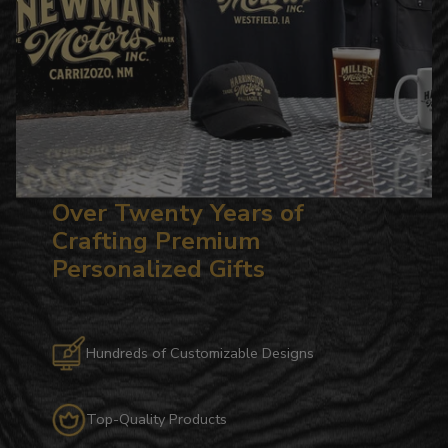
Over Twenty Years of
Crafting Premium
Personalized Gifts
Hundreds of Customizable Designs
Top-Quality Products