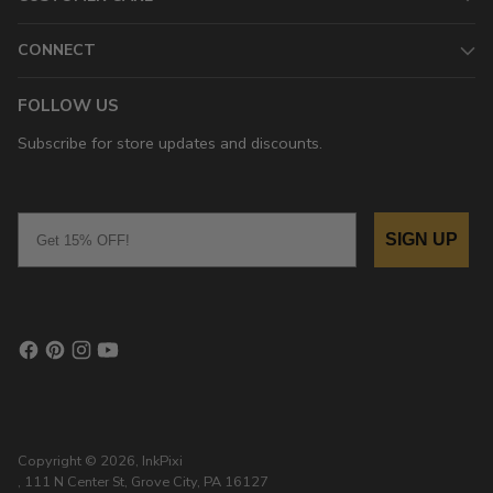
CONNECT
FOLLOW US
Subscribe for store updates and discounts.
Email
SIGN UP
Copyright © 2026,
InkPixi
, 111 N Center St, Grove City, PA 16127