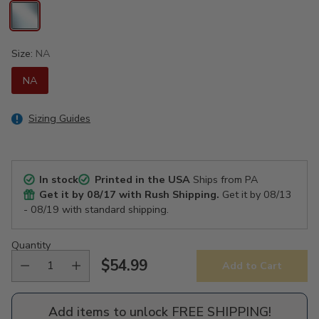
Size:
NA
NA
Sizing Guides
In stock
Printed in the USA
Ships from PA
Get it by
08/17
with Rush Shipping.
Get it by
08/13
- 08/19
with standard shipping.
Quantity
$54.99
Add to Cart
Regular
price
Add items to unlock FREE SHIPPING!