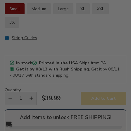
Small
Medium
Large
XL
XXL
3X
Sizing Guides
In stock
Printed in the USA
Ships from PA
Get it by
08/13
with Rush Shipping.
Get it by
08/11
- 08/17
with standard shipping.
Quantity
$39.99
Add to Cart
Regular
price
Add items to unlock FREE SHIPPING!
🚚