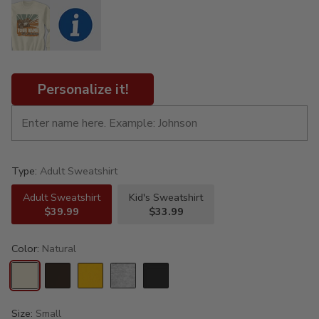
Personalize it!
Type:
Adult Sweatshirt
Adult Sweatshirt
Kid's Sweatshirt
$39.99
$33.99
Color:
Natural
Size:
Small