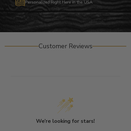
Personalized Right Here in the USA
Customer Reviews
We’re looking for stars!