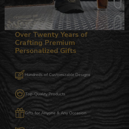
Over Twenty Years of
Crafting Premium
Personalized Gifts
Hundreds of Customizable Designs
Top-Quality Products
Gifts for Anyone & Any Occasion