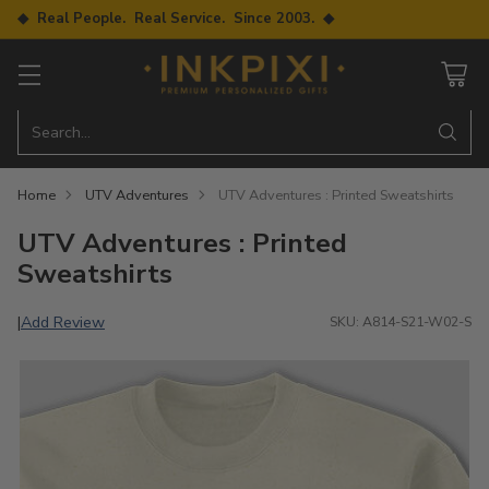
◆ Real People. Real Service. Since 2003. ◆
Search…
Home
UTV Adventures
UTV Adventures : Printed Sweatshirts
UTV Adventures : Printed
Sweatshirts
Add Review
|
SKU: A814-S21-W02-S