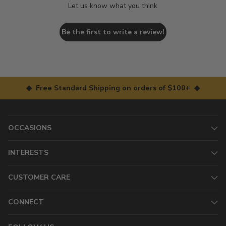
Let us know what you think
Be the first to write a review!
◆ Free Standard Shipping on orders of $100+ ◆
OCCASIONS
INTERESTS
CUSTOMER CARE
CONNECT