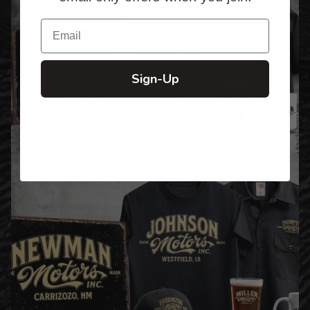
Email
Sign-Up