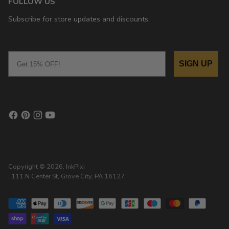
FOLLOW US
Subscribe for store updates and discounts.
Email
SIGN UP
Copyright © 2026,
InkPixi
, 111 N Center St, Grove City, PA 16127