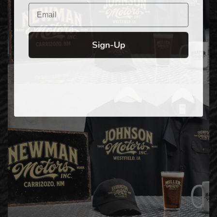
Email
Sign-Up