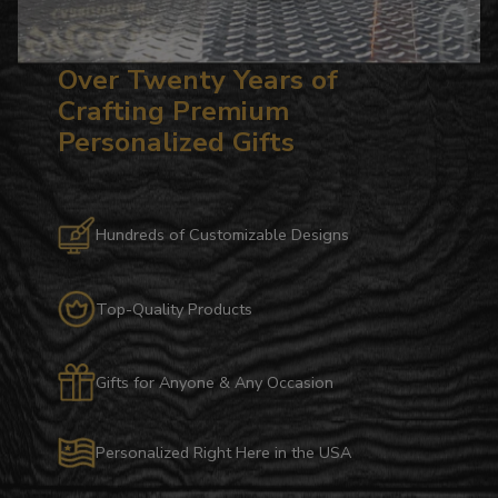
Over Twenty Years of
Crafting Premium
Personalized Gifts
Hundreds of Customizable Designs
Top-Quality Products
Gifts for Anyone & Any Occasion
Personalized Right Here in the USA