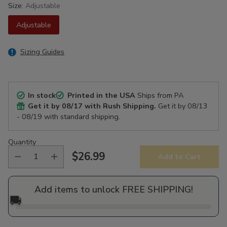
Size:
Adjustable
Adjustable
Sizing Guides
In stock
Printed in the USA
Ships from PA
Get it by
08/17
with Rush Shipping.
Get it by
08/13
- 08/19
with standard shipping.
Quantity
$26.99
Add to Cart
Regular
price
Add items to unlock FREE SHIPPING!
🚚