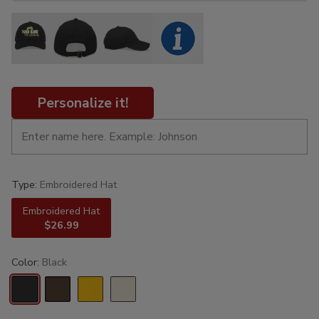
Personalize it!
Type:
Embroidered Hat
Embroidered Hat
$26.99
Color:
Black