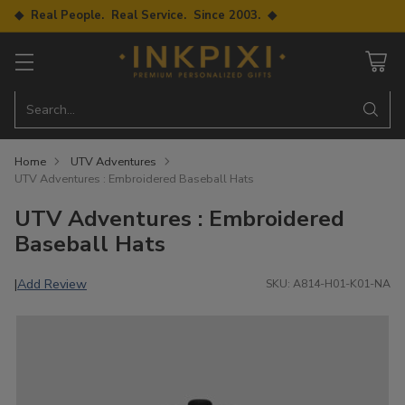
◆ Real People. Real Service. Since 2003. ◆
Search…
Home
UTV Adventures
UTV Adventures : Embroidered Baseball Hats
UTV Adventures : Embroidered
Baseball Hats
Add Review
|
SKU: A814-H01-K01-NA