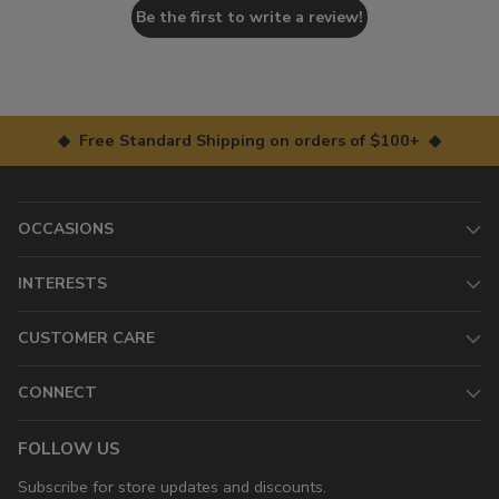
Be the first to write a review!
◆ Free Standard Shipping on orders of $100+ ◆
OCCASIONS
INTERESTS
CUSTOMER CARE
CONNECT
FOLLOW US
Subscribe for store updates and discounts.