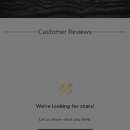
Customer Reviews
We’re looking for stars!
Let us know what you think