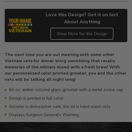
Love this Design? Get it on Just
About Anything
Shop More for this Design
Adding
product
The next time you are out meeting with some other
to
Vietnam vets for dinner bring something that recalls
your
memories of the military mixed with a fresh brew! With
cart
our personalized color printed growler, you and the other
vets will be talking all night long!
64 oz. amber colored glass growler with a metal screw cap
Design is printed in full color
Growler is dishwasher safe; the lid is hand wash only
Displays Surgeon General's Warning