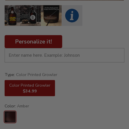
Personalize it!
Type:
Color Printed Growler
Color Printed Growler
$34.99
Color:
Amber