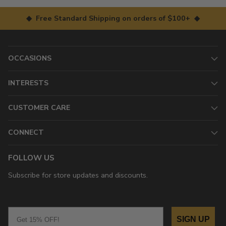
◆ Free Standard Shipping on orders of $100+ ◆
OCCASIONS
INTERESTS
CUSTOMER CARE
CONNECT
FOLLOW US
Subscribe for store updates and discounts.
Email
SIGN UP