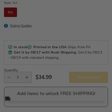
Size:
NA
NA
Sizing Guides
In stock
Printed in the USA
Ships from PA
Get it by
08/17
with Rush Shipping.
Get it by
08/13
- 08/19
with standard shipping.
Quantity
$34.99
Add to Cart
Regular
price
Add items to unlock FREE SHIPPING!
🚚