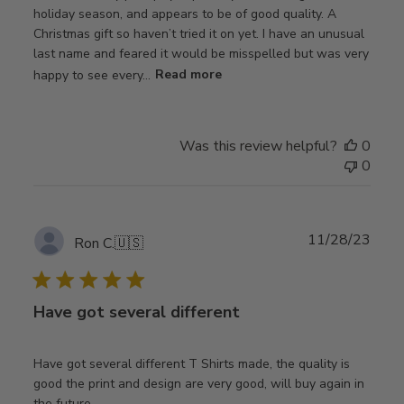
holiday season, and appears to be of good quality. A
Christmas gift so haven’t tried it on yet. I have an unusual
last name and feared it would be misspelled but was very
happy to see every...
Read more
Was this review helpful?
0
0
Publ
11/28/23
Ron C.
🇺🇸
date
Have got several different
Have got several different T Shirts made, the quality is
good the print and design are very good, will buy again in
the future.