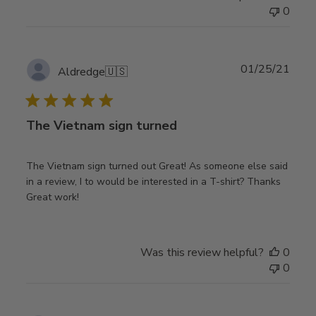
0
Publ
01/25/21
Aldredge
🇺🇸
date
The Vietnam sign turned
The Vietnam sign turned out Great! As someone else said
in a review, I to would be interested in a T-shirt? Thanks
Great work!
Was this review helpful?
0
0