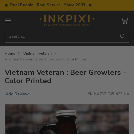
◆ Real People. Real Service. Since 2003. ◆
Search…
Home
Vietnam Veteran
Vietnam Veteran : Beer Growlers - Color Printed
Vietnam Veteran : Beer Growlers -
Color Printed
Add Review
|
SKU: A737-C05-N22-NA