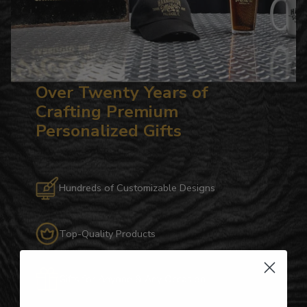
Over Twenty Years of
Crafting Premium
Personalized Gifts
Hundreds of Customizable Designs
Top-Quality Products
Gifts for Anyone & Any Occasion