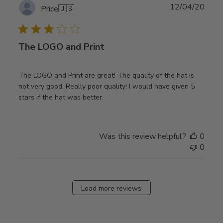
Publ
12/04/20
Price
🇺🇸
date
The LOGO and Print
The LOGO and Print are great! The quality of the hat is
not very good. Really poor quality! I would have given 5
stars if the hat was better.
Was this review helpful?
0
0
Load more reviews