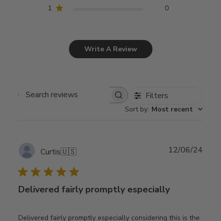
1
0
Write A Review
Filters
Search
Sort by
:
Most recent
reviews
Publ
12/06/24
Curtis
🇺🇸
date
Delivered fairly promptly especially
Delivered fairly promptly especially considering this is the