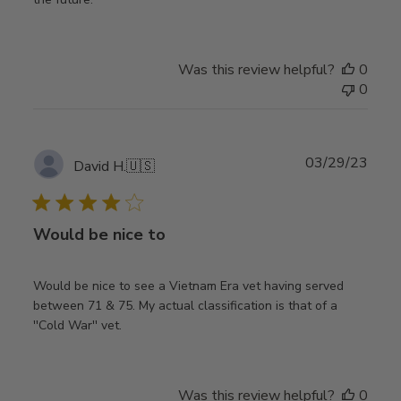
Was this review helpful?
0
0
Publ
03/29/23
David H.
🇺🇸
date
Would be nice to
Would be nice to see a Vietnam Era vet having served
between 71 & 75. My actual classification is that of a
''Cold War'' vet.
Was this review helpful?
0