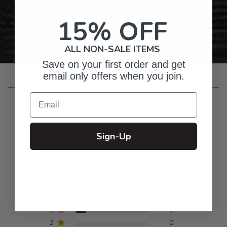
Personalized Right Here in the USA
15% OFF
ALL NON-SALE ITEMS
Save on your first order and get
email only offers when you join.
Customer Reviews
Email
Sign-Up
4.6
Based on 7 reviews
5
5
4
1
3
1
2
0