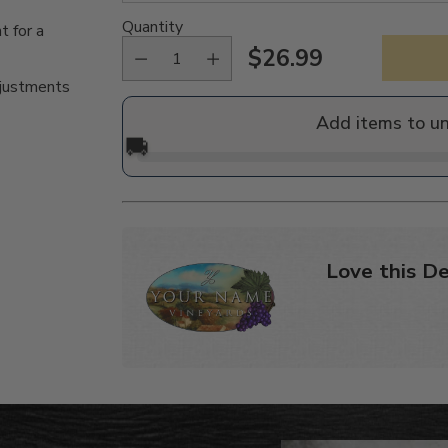
Quantity
t for a
$26.99
Regular
djustments
price
Add items to u
🚚
Love this De
Adding
product
to