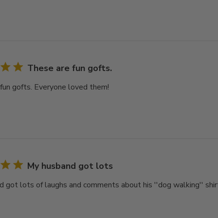
These are fun gofts.
fun gofts. Everyone loved them!
My husband got lots
 got lots of laughs and comments about his ''dog walking'' shir