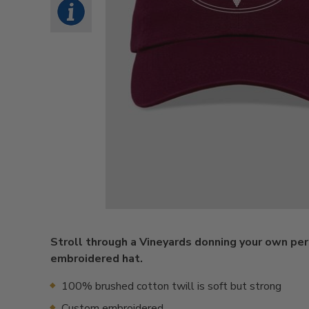
Stroll through a Vineyards donning your own pe
embroidered hat.
100% brushed cotton twill is soft but strong
Custom embroidered