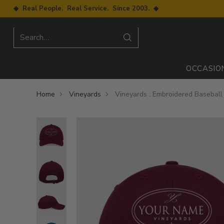
◆ Real People. Real Service. Since 2003. ◆
Search…
OCCASIO
Home
Vineyards
Vineyards : Embroidered Baseball