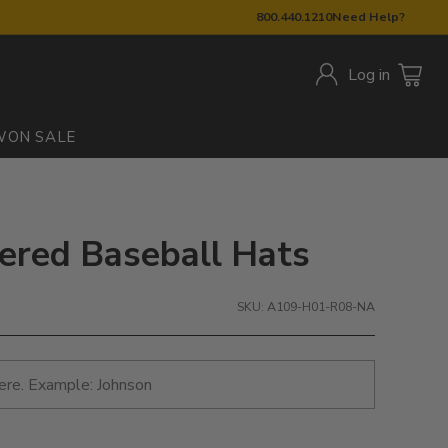
800.440.1210
Need Help?
Log in
W
ON SALE
dered Baseball Hats
SKU: A109-H01-R08-NA