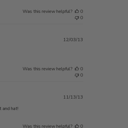
Was this review helpful?
0
0
Published
12/03/13
date
Was this review helpful?
0
0
Published
11/13/13
date
t and hat!
Was this review helpful?
0