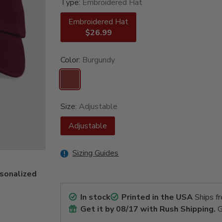
Type:
Embroidered Hat
Embroidered Hat
$26.99
Color:
Burgundy
Size:
Adjustable
Adjustable
Sizing Guides
rsonalized
In stock
Printed in the USA
Ships f
Get it by
08/17
with Rush Shipping.
G