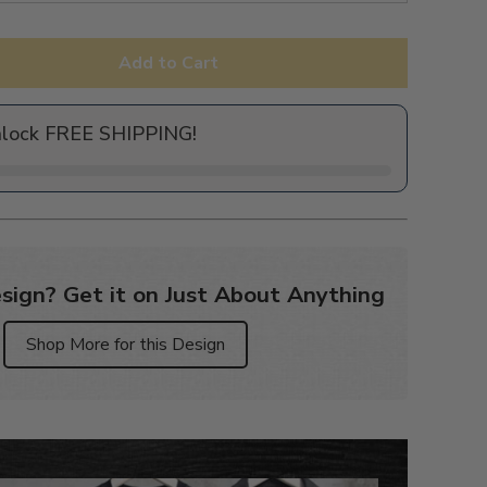
Add to Cart
nlock FREE SHIPPING!
sign? Get it on Just About Anything
Shop More for this Design