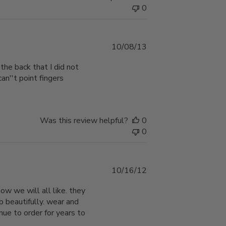
0
Published
10/08/13
date
 the back that I did not
can''t point fingers
Was this review helpful?
0
0
Published
10/16/12
date
w we will all like. they
 beautifully. wear and
inue to order for years to