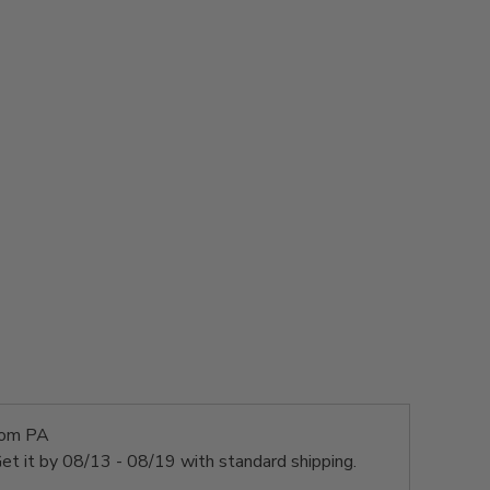
rom PA
et it by
08/13 - 08/19
with standard shipping.