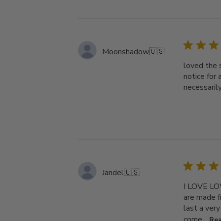
Moonshadow
🇺🇸
loved the s
notice for 
necessarily
Jandel
🇺🇸
I LOVE LOV
are made f
last a very
come...
Re