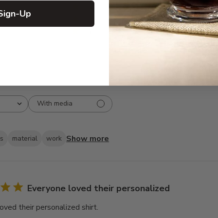
3
8
Sign-Up
2
2
1
3
With media
Show more
ks
material
work
Everyone loved their personalized
oved their personalized shirt.