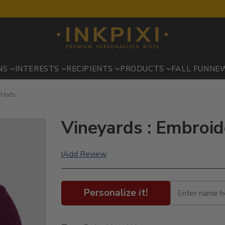
NS
INTERESTS
RECIPIENTS
PRODUCTS
FALL FUN
NE
 Hats
Vineyards : Embroi
Add Review
|
Personalize it!