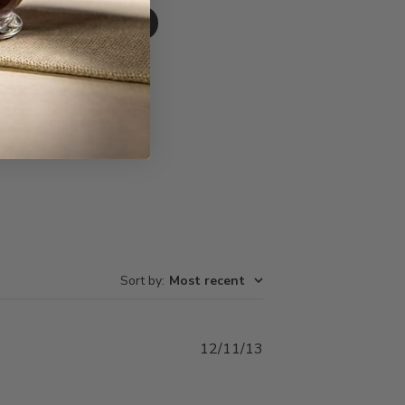
Write A Review
Sort by
:
Most recent
Published
12/11/13
date