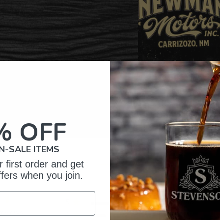
% OFF
N-SALE ITEMS
omer Reviews
 first order and get
ffers when you join.
5
148
reviews
4
44