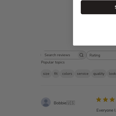
Rating
Search
All ratings
Popular topics
reviews
size
fit
colors
service
quality
loo
Bobbie
🇺🇸
Everyone l