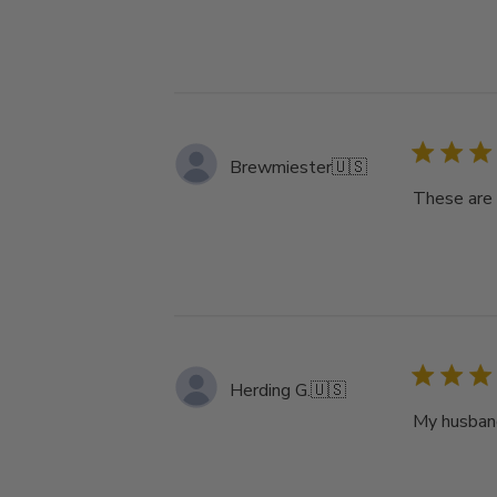
Brewmiester
🇺🇸
These are 
Herding G.
🇺🇸
My husband