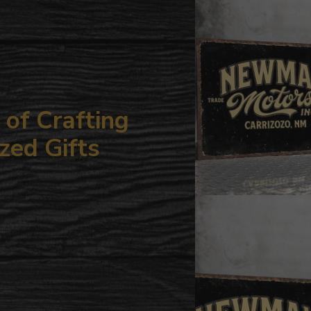
your
cart
of Crafting
zed Gifts