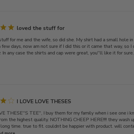
loved the stuff for
tuff for me and the wife, so did she. My shirt had a small hole in
a few days, now am not sure if I did this or it came that way, so I 
. In any case the shirts and cap were great, you''ll like it for sure.
I LOVE LOVE THESES
E THESE''S TEE'', I buy them for my family when i see one i kno
rom the highest quality. NOTHING CHEEP HERE!!!! they wash up
 long time. true to fit. couldnt be happier with product. will cont
ad more