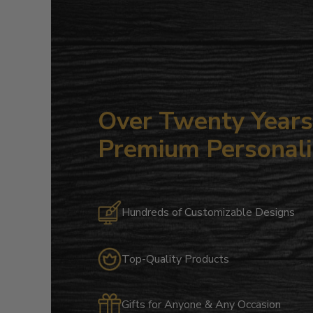
Over Twenty Years 
Premium Personali
Hundreds of Customizable Designs
Top-Quality Products
Gifts for Anyone & Any Occasion