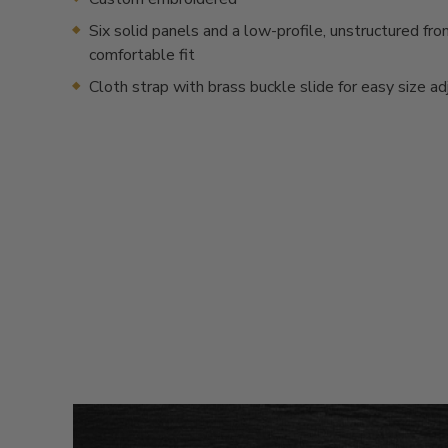
Six solid panels and a low-profile, unstructured fron
comfortable fit
Cloth strap with brass buckle slide for easy size a