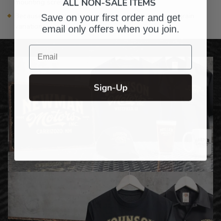
ALL NON-SALE ITEMS
mounting screw)
Because it is natural wood, there will be color and grain
Save on your first order and get
variations
email only offers when you join.
Email
Sign-Up