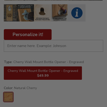
Personalize it!
Type:
Cherry Wall Mount Bottle Opener - Engraved
Cherry Wall Mount Bottle Opener - Engraved
$49.99
Color:
Natural Cherry