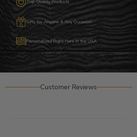
Top-Quality Products
Gifts for Anyone & Any Occasion
Personalized Right Here in the USA
Customer Reviews