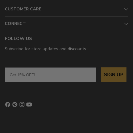
CUSTOMER CARE
CONNECT
FOLLOW US
Subscribe for store updates and discounts.
Email
SIGN UP