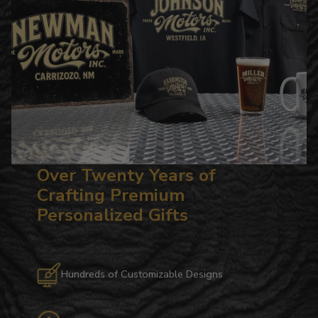
Over Twenty Years of
Crafting Premium
Personalized Gifts
Hundreds of Customizable Designs