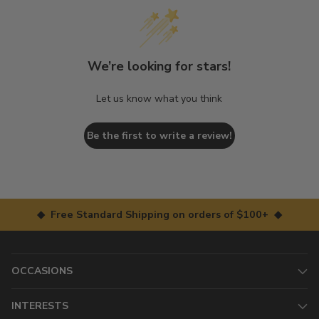
We’re looking for stars!
Let us know what you think
Be the first to write a review!
◆ Free Standard Shipping on orders of $100+ ◆
OCCASIONS
INTERESTS