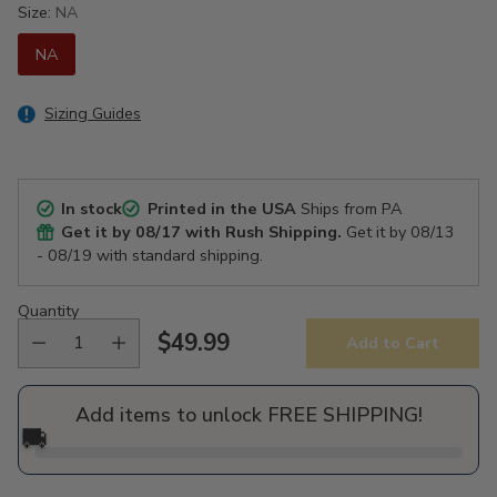
Size:
NA
NA
Sizing Guides
In stock
Printed in the USA
Ships from PA
Get it by
08/17
with Rush Shipping.
Get it by
08/13
- 08/19
with standard shipping.
Quantity
$49.99
Add to Cart
Regular
price
Add items to unlock FREE SHIPPING!
🚚