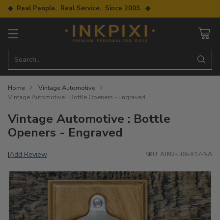
◆ Real People. Real Service. Since 2003. ◆
Search…
Home
Vintage Automotive
Vintage Automotive : Bottle Openers - Engraved
Vintage Automotive : Bottle
Openers - Engraved
Add Review
|
SKU: A892-E06-X17-NA