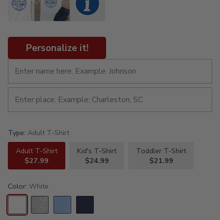
Personalize it!
Type:
Adult T-Shirt
Adult T-Shirt
Kid's T-Shirt
Toddler T-Shirt
$27.99
$24.99
$21.99
Color:
White