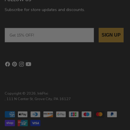
Subscribe for store updates and discounts.
Email
SIGN UP
Copyright © 2026,
InkPixi
, 111 N Center St, Grove City, PA 16127