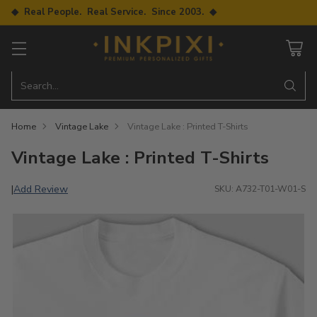
◆ Real People. Real Service. Since 2003. ◆
Search…
Home
Vintage Lake
Vintage Lake : Printed T-Shirts
Vintage Lake : Printed T-Shirts
Add Review
|
SKU: A732-T01-W01-S