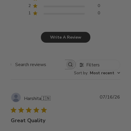
2
0
1
0
Write A Review
Filters
Search
Sort by
:
Most recent
reviews
Publ
07/16/26
Harshita
🇮🇳
date
Great Quality