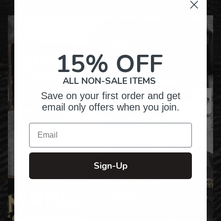
15% OFF
ALL NON-SALE ITEMS
Save on your first order and get
email only offers when you join.
Email
Sign-Up