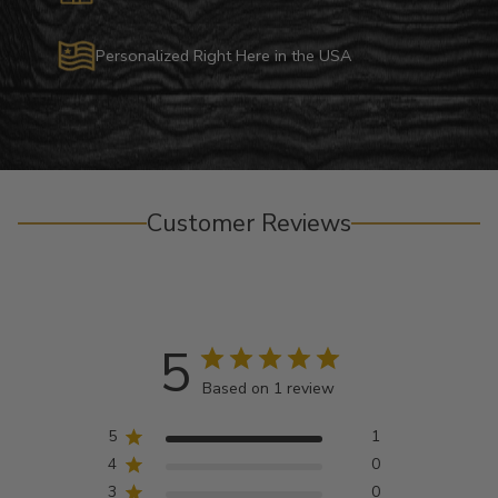
Personalized Right Here in the USA
Customer Reviews
5
Based on 1 review
5
1
4
0
3
0