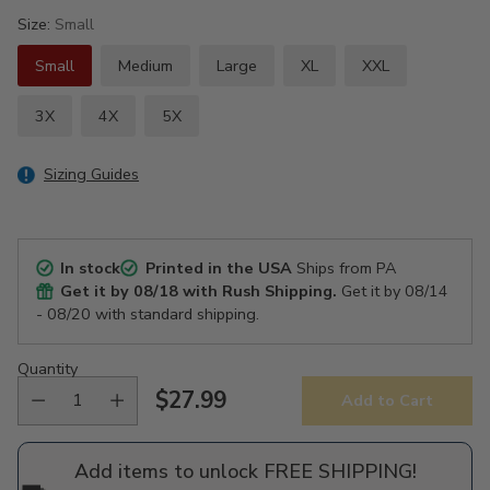
Size:
Small
Small
Medium
Large
XL
XXL
3X
4X
5X
Sizing Guides
In stock
Printed in the USA
Ships from PA
Get it by
08/18
with Rush Shipping.
Get it by
08/14
- 08/20
with standard shipping.
Quantity
$27.99
Add to Cart
Regular
price
Add items to unlock FREE SHIPPING!