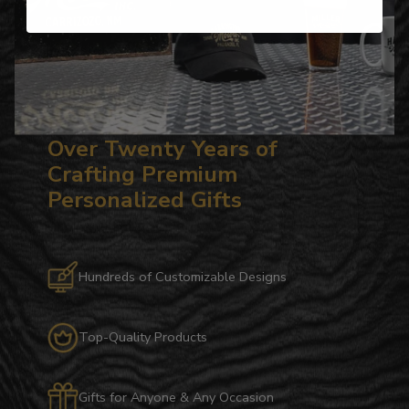
Over Twenty Years of
Crafting Premium
Personalized Gifts
Hundreds of Customizable Designs
Top-Quality Products
Gifts for Anyone & Any Occasion