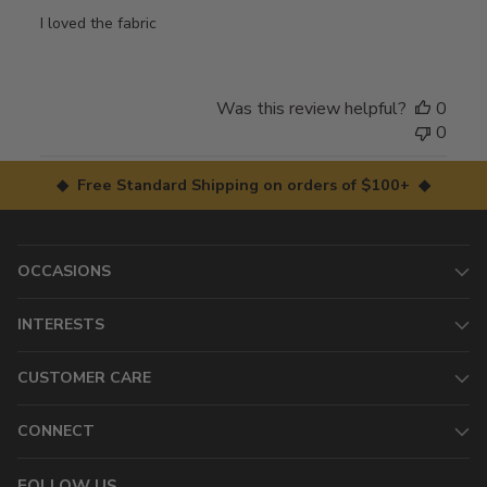
I loved the fabric
Was this review helpful?
0
0
◆ Free Standard Shipping on orders of $100+ ◆
OCCASIONS
INTERESTS
CUSTOMER CARE
CONNECT
FOLLOW US