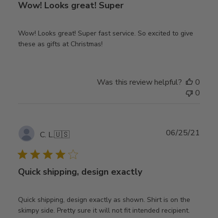
Wow! Looks great! Super
Wow! Looks great! Super fast service. So excited to give
these as gifts at Christmas!
Was this review helpful?
0
0
Publ
06/25/21
C. L.
🇺🇸
date
Quick shipping, design exactly
Quick shipping, design exactly as shown. Shirt is on the
skimpy side. Pretty sure it will not fit intended recipient.