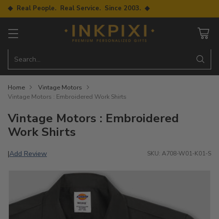
◆ Real People. Real Service. Since 2003. ◆
Search…
Home
Vintage Motors
Vintage Motors : Embroidered Work Shirts
Vintage Motors : Embroidered
Work Shirts
Add Review
|
SKU: A708-W01-K01-S