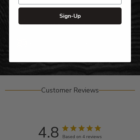
Top-Quality Products
Sign-Up
Gifts for Anyone & Any Occasion
Personalized Right Here in the USA
Customer Reviews
4.8
Based on 4 reviews