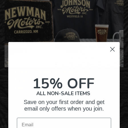
Over Twenty Years of
15% OFF
Crafting Premium
Personalized Gifts
ALL NON-SALE ITEMS
Save on your first order and get
email only offers when you join.
Hundreds of Customizable Designs
Email