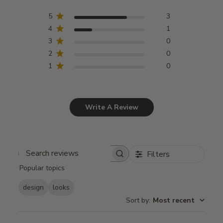
5
3
4
1
3
0
2
0
1
0
Write A Review
Filters
Search
Popular topics
reviews
design
looks
Sort by
:
Most recent