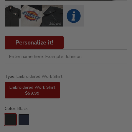
Personalize it!
Type:
Embroidered Work Shirt
Embroidered Work Shirt
$59.99
Color:
Black