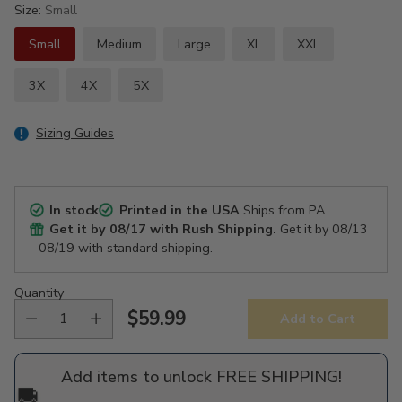
Size:
Small
Small
Medium
Large
XL
XXL
3X
4X
5X
Sizing Guides
In stock
Printed in the USA
Ships from PA
Get it by
08/17
with Rush Shipping.
Get it by
08/13
- 08/19
with standard shipping.
Quantity
$59.99
Add to Cart
Regular
price
Add items to unlock FREE SHIPPING!
🚚