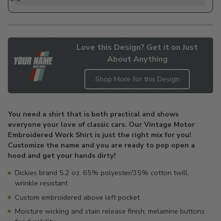
Love this Design? Get it on Just
About Anything
Shop More for this Design
Adding
product
You need a shirt that is both practical and shows
to
everyone your love of classic cars. Our Vintage Motor
your
Embroidered Work Shirt is just the right mix for you!
cart
Customize the name and you are ready to pop open a
hood and get your hands dirty!
Dickies brand 5.2 oz. 65% polyester/35% cotton twill,
wrinkle resistant
Custom embroidered above left pocket
Moisture wicking and stain release finish; melamine buttons