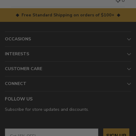
0
◆ Free Standard Shipping on orders of $100+ ◆
OCCASIONS
INTERESTS
CUSTOMER CARE
CONNECT
FOLLOW US
Subscribe for store updates and discounts.
Email
SIGN UP