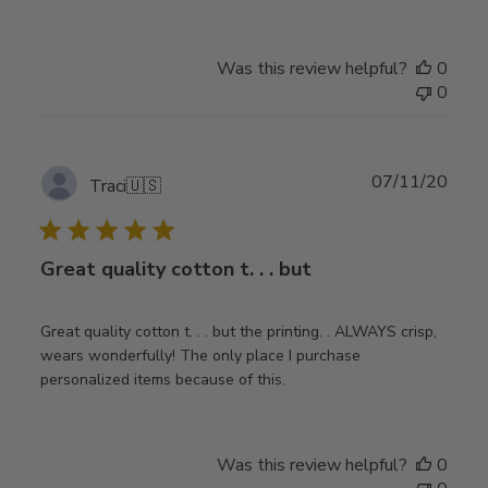
Was this review helpful?
0
0
Publ
07/11/20
Traci
🇺🇸
date
Great quality cotton t. . . but
Great quality cotton t. . . but the printing. . ALWAYS crisp,
wears wonderfully! The only place I purchase
personalized items because of this.
Was this review helpful?
0