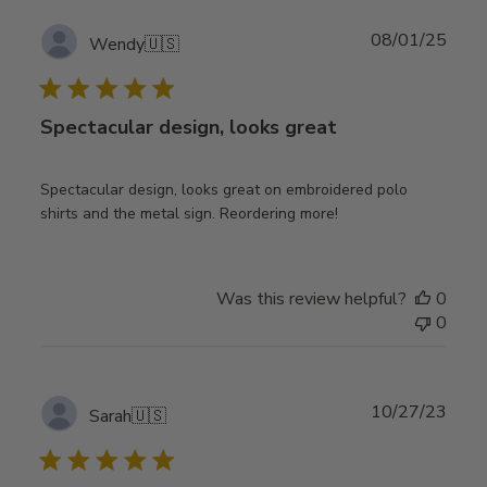
Publ
08/01/25
Wendy
🇺🇸
date
Spectacular design, looks great
Spectacular design, looks great on embroidered polo
shirts and the metal sign. Reordering more!
Was this review helpful?
0
0
Publ
10/27/23
Sarah
🇺🇸
date