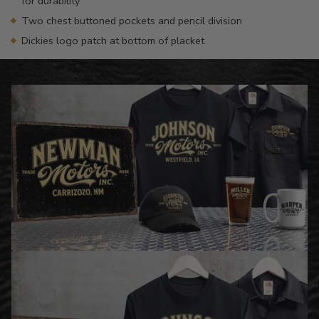
for durability
Two chest buttoned pockets and pencil division
Dickies logo patch at bottom of placket