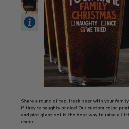
Share a round of tap-fresh beer with your family
if they're naughty or nice! Our custom color-pri
and pint glass set is the best way to raise a litt
cheer!