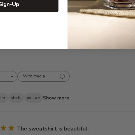
5
26
Sign-Up
reviews
4
2
3
1
2
0
1
0
With media
Show more
der
shirts
picture
The sweatshirt is beautiful.