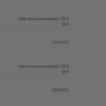
Was this review helpful?
0
0
Published
11/19/24
date
Was this review helpful?
0
0
Published
08/04/24
date