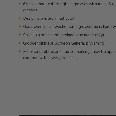
64 oz. amber colored glass growler with four 16 oz.
glasses
Design is printed in full color
Glassware is dishwasher safe, growler lid is hand 
Sold as a set (same design/same name only)
Growler displays Surgeon General's Warning
Minor air bubbles and subtle markings may be appa
common with glass products