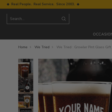
◆ Real People. Real Service. Since 2003. ◆
Search…
OCCASIO
Home
We Tried
We Tried : Growler Pint Glass Gift 