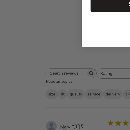
4.9
Based on 29 
Rating
Search
All ratings
Popular topics
reviews
size
fit
quality
service
delivery
or
Mary F.
🇺🇸