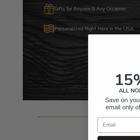
Gifts for Anyone & Any Occasion
Personalized Right Here in the USA
15
ALL NO
Save on your
email only o
Cust
Email