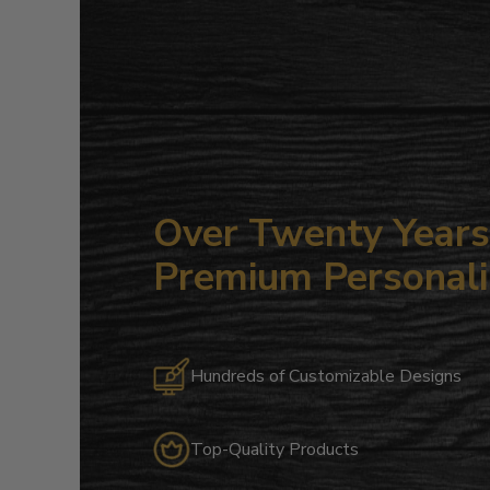
Over Twenty Years 
Premium Personali
Hundreds of Customizable Designs
Top-Quality Products