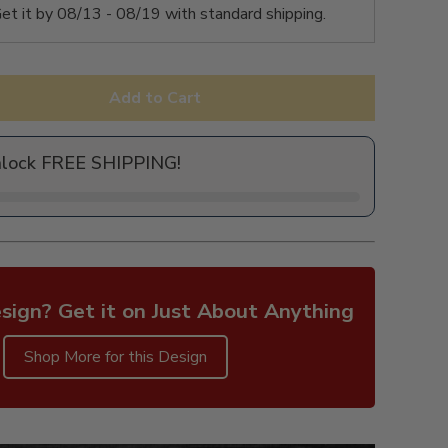
et it by
08/13 - 08/19
with standard shipping.
Add to Cart
nlock FREE SHIPPING!
sign? Get it on Just About Anything
Shop More for this Design