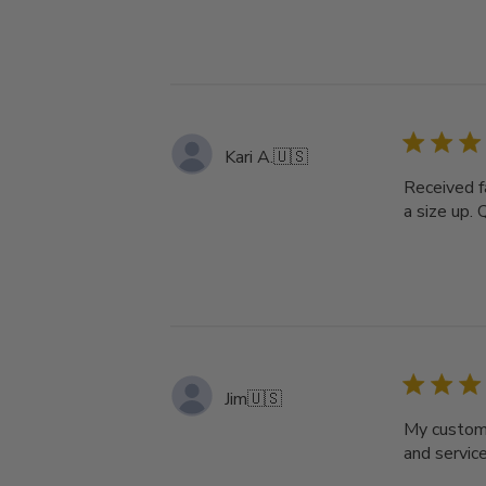
Kari A.
🇺🇸
Received f
a size up. 
Jim
🇺🇸
My custom 
and servic