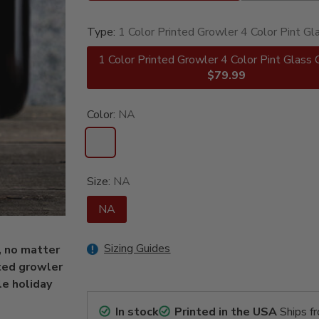
Type:
1 Color Printed Growler 4 Color Pint Gl
1 Color Printed Growler 4 Color Pint Glass 
$79.99
Color:
NA
Size:
NA
NA
Sizing Guides
, no matter
nted growler
le holiday
In stock
Printed in the USA
Ships f