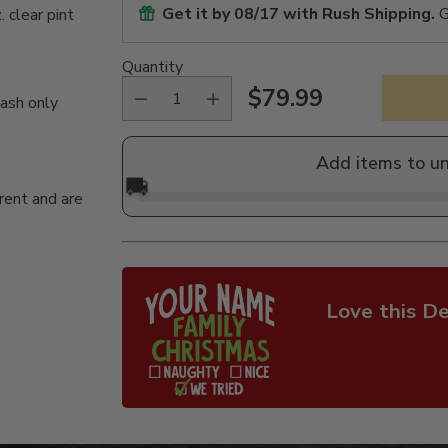
Get it by
08/17
with Rush Shipping.
G
 clear pint
Quantity
$79.99
wash only
Regular
price
Add items to u
🚚
rent and are
Love this De
Adding
product