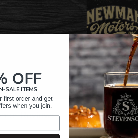
% OFF
N-SALE ITEMS
 first order and get
ffers when you join.
omer Reviews