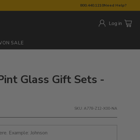
800.440.1210
Need Help?
Log in
W
ON SALE
int Glass Gift Sets -
SKU: A778-Z12-X00-NA