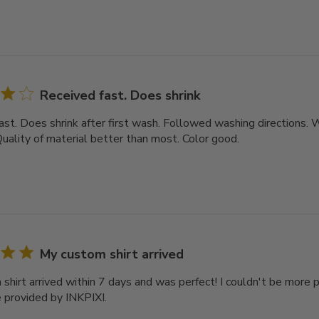
Received fast. Does shrink
ast. Does shrink after first wash. Followed washing directions
Quality of material better than most. Color good.
My custom shirt arrived
shirt arrived within 7 days and was perfect! I couldn't be more 
e provided by INKPIXI.