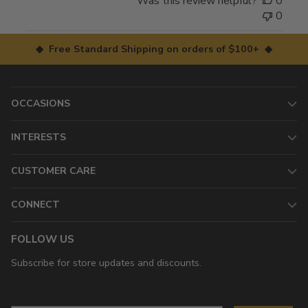
Was this review helpful?
0
0
◆ Free Standard Shipping on orders of $100+ ◆
OCCASIONS
INTERESTS
CUSTOMER CARE
CONNECT
FOLLOW US
Subscribe for store updates and discounts.