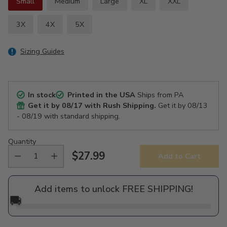
Small
Medium
Large
XL
XXL
3X
4X
5X
Sizing Guides
In stock
Printed in the USA
Ships from PA
Get it by
08/17
with Rush Shipping.
Get it by
08/13
- 08/19
with standard shipping.
Quantity
$27.99
Add to Cart
Regular
price
Add items to unlock FREE SHIPPING!
🚚