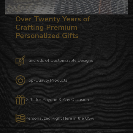
Over Twenty Years of
Crafting Premium
Personalized Gifts
Hundreds of Customizable Designs
Top-Quality Products
Gifts for Anyone & Any Occasion
Personalized Right Here in the USA