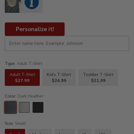
Personalize it!
Type:
Adult T-Shirt
Adult T-Shirt
Kid's T-Shirt
Toddler T-Shirt
$27.99
$24.99
$21.99
Color:
Dark Heather
Size:
Small