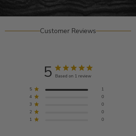
Customer Reviews
5
Based on 1 review
5
1
4
0
3
0
2
0
1
0