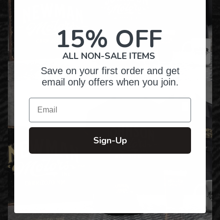
15% OFF
ALL NON-SALE ITEMS
Save on your first order and get
email only offers when you join.
Email
Sign-Up