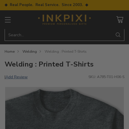
◆ Real People. Real Service. Since 2003. ◆
Search…
Home
Welding
Welding : Printed T-Shirts
Welding : Printed T-Shirts
Add Review
|
SKU: A785-T01-H06-S