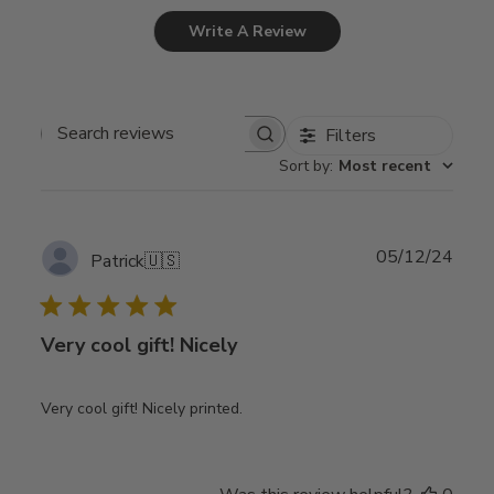
Write A Review
Filters
Search
Sort by
:
Most recent
reviews
Publ
05/12/24
Patrick
🇺🇸
date
Very cool gift! Nicely
Very cool gift! Nicely printed.