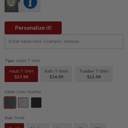
Personalize it!
Type:
Adult T-Shirt
Adult T-Shirt
Kid's T-Shirt
Toddler T-Shirt
$27.99
$24.99
$21.99
Color:
Dark Heather
Size:
Small