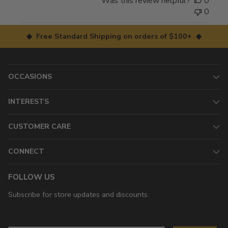
Was this review helpful?
0
0
◆ Free Standard Shipping on orders of $100+ ◆
OCCASIONS
INTERESTS
CUSTOMER CARE
CONNECT
FOLLOW US
Subscribe for store updates and discounts.