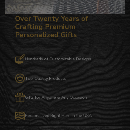
Over Twenty Years of
Crafting Premium
Personalized Gifts
Hundreds of Customizable Designs
Top-Quality Products
Gifts for Anyone & Any Occasion
Personalized Right Here in the USA