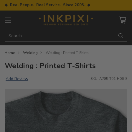
◆ Real People. Real Service. Since 2003. ◆
Search…
Home
Welding
Welding : Printed T-Shirts
Welding : Printed T-Shirts
Add Review
|
SKU: A785-T01-H06-S