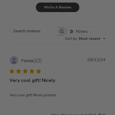
Write A Review
Filters
Search
Sort by
:
Most recent
reviews
Publ
05/12/24
Patrick
🇺🇸
date
Very cool gift! Nicely
Very cool gift! Nicely printed.