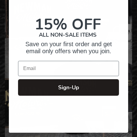
15% OFF
ALL NON-SALE ITEMS
Save on your first order and get
email only offers when you join.
Email
Sign-Up