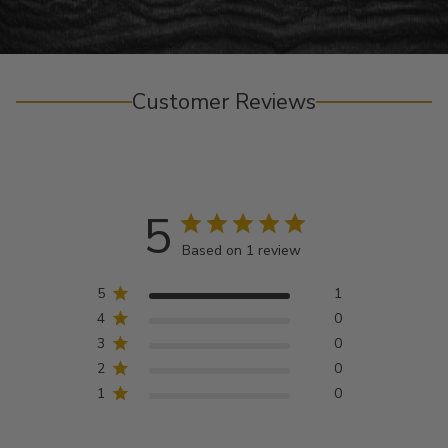
Customer Reviews
5
Based on 1 review
5
1
4
0
3
0
2
0
1
0