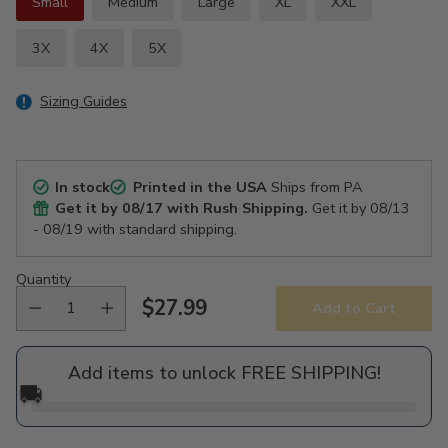
Small
Medium
Large
XL
XXL
3X
4X
5X
Sizing Guides
In stock
Printed in the USA
Ships from PA
Get it by
08/17
with Rush Shipping.
Get it by
08/13
- 08/19
with standard shipping.
Quantity
$27.99
Add to Cart
Regular
price
Add items to unlock FREE SHIPPING!
🚚