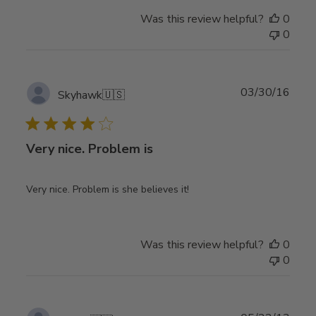
Was this review helpful?
0
0
Publ
03/30/16
Skyhawk
🇺🇸
date
Very nice. Problem is
Very nice. Problem is she believes it!
Was this review helpful?
0
0