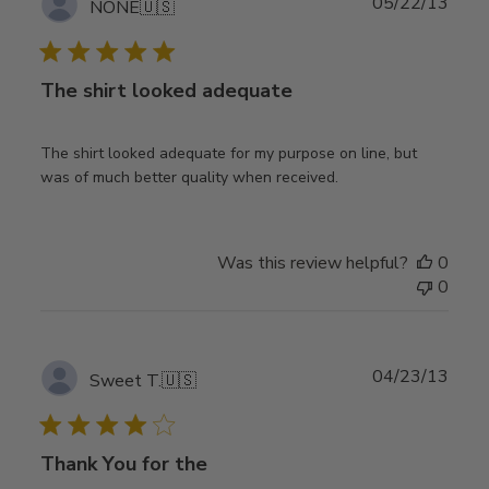
Publ
05/22/13
NONE
🇺🇸
date
The shirt looked adequate
The shirt looked adequate for my purpose on line, but
was of much better quality when received.
Was this review helpful?
0
0
Publ
04/23/13
Sweet T.
🇺🇸
date
Thank You for the