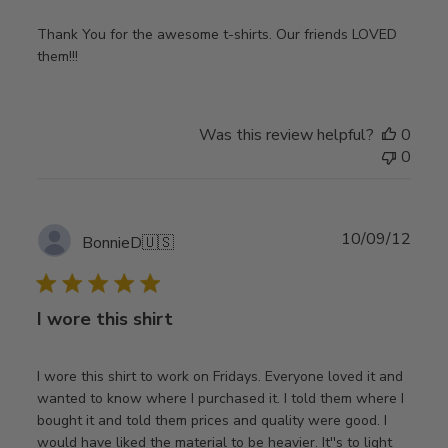
Thank You for the awesome t-shirts. Our friends LOVED
them!!!
Was this review helpful?
0
0
Publ
10/09/12
BonnieD
🇺🇸
date
I wore this shirt
I wore this shirt to work on Fridays. Everyone loved it and
wanted to know where I purchased it. I told them where I
bought it and told them prices and quality were good. I
would have liked the material to be heavier. It''s to light