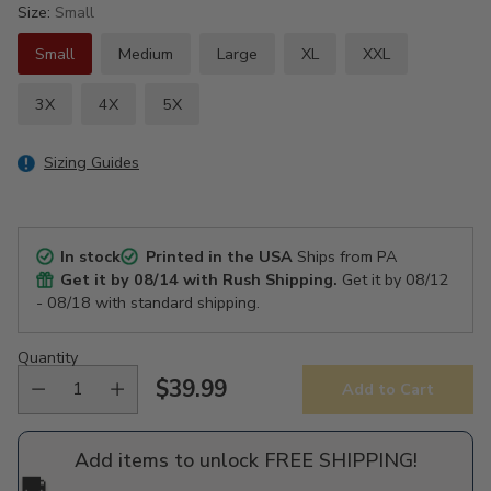
Size:
Small
Small
Medium
Large
XL
XXL
3X
4X
5X
Sizing Guides
In stock
Printed in the USA
Ships from PA
Get it by
08/14
with Rush Shipping.
Get it by
08/12
- 08/18
with standard shipping.
Quantity
$39.99
Add to Cart
Regular
price
Add items to unlock FREE SHIPPING!
🚚