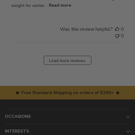
weight for winter...
Read more
Was this review helpful?
0
0
Load more reviews
◆ Free Standard Shipping on orders of $100+ ◆
OCCASIONS
INTERESTS