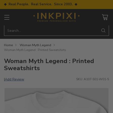
◆ Real People. Real Service. Since 2003. ◆
Search…
Home
Woman Myth Legend
Woman Myth Legend : Printed Sweatshirts
Woman Myth Legend : Printed
Sweatshirts
Add Review
|
SKU: A107-S01-W01-S