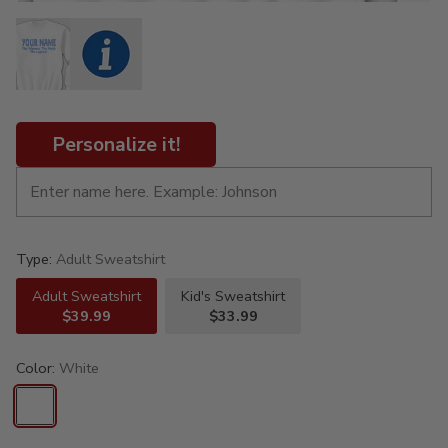
Personalize it!
Type:
Adult Sweatshirt
Adult Sweatshirt
Kid's Sweatshirt
$39.99
$33.99
Color:
White