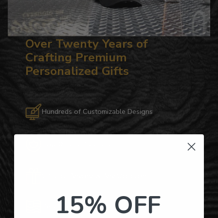
Over Twenty Years of
Crafting Premium
Personalized Gifts
Hundreds of Customizable Designs
Top-Quality Products
Gifts for Anyone & Any Occasion
15% OFF
Personalized Right Here in the USA