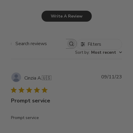
Write A Review
Filters
Search
Sort by
:
Most recent
reviews
Publ
09/11/23
Cinzia A.
🇺🇸
date
Prompt service
Prompt service