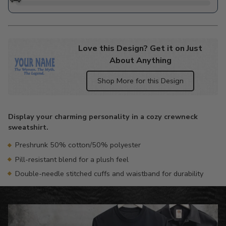
Love this Design? Get it on Just
About Anything
Shop More for this Design
Adding
product
Display your charming personality in a cozy crewneck
to
sweatshirt.
your
cart
Preshrunk 50% cotton/50% polyester
Pill-resistant blend for a plush feel
Double-needle stitched cuffs and waistband for durability