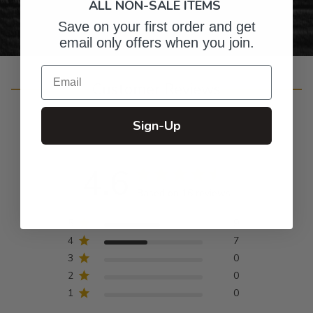
ALL NON-SALE ITEMS
Save on your first order and get
email only offers when you join.
Email
Customer Reviews
Sign-Up
4.6
Based on 16 reviews
5
9
4
7
3
0
2
0
1
0