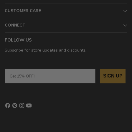
CUSTOMER CARE
CONNECT
FOLLOW US
Subscribe for store updates and discounts.
Email
SIGN UP