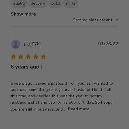
quality
delivery
looks
shirts
Show more
Sort by
:
Most recent
Publ
01/26/22
J M.
🇺🇸
date
6 years ago I
6 years ago I saved a postcard from you, as I wanted to
purchase something for my carver husband. I kept it all
this time, and decided this was the year to get my
husband a shirt and cap for his 80th birthday. So happy
you are still in business, and ...
Read more