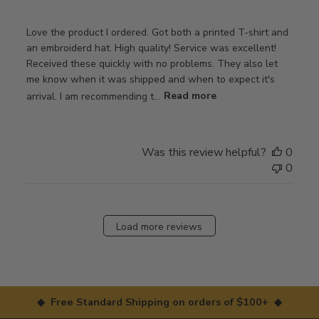
Love the product I ordered. Got both a printed T-shirt and
an embroiderd hat. High quality! Service was excellent!
Received these quickly with no problems. They also let
me know when it was shipped and when to expect it's
arrival. I am recommending t...
Read more
Was this review helpful?
0
0
Load more reviews
◆ Free Standard Shipping on orders of $100+ ◆