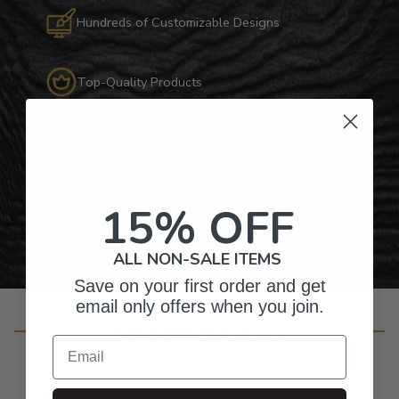
Hundreds of Customizable Designs
Top-Quality Products
Gifts for Anyone & Any Occasion
Personalized Right Here in the USA
15% OFF
ALL NON-SALE ITEMS
Save on your first order and get
email only offers when you join.
Customer Reviews
Email