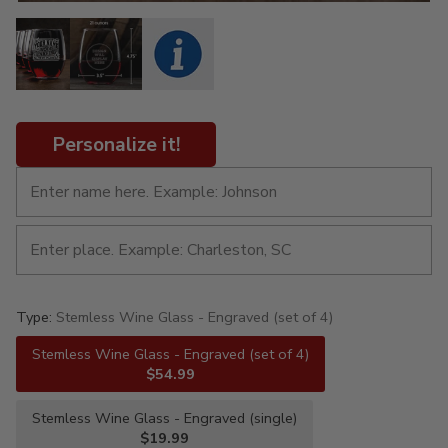
Personalize it!
Type:
Stemless Wine Glass - Engraved (set of 4)
Stemless Wine Glass - Engraved (set of 4)
$54.99
Stemless Wine Glass - Engraved (single)
$19.99