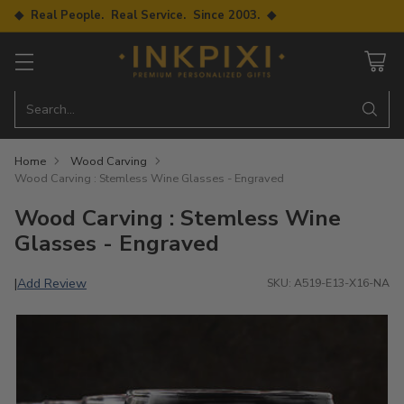
◆ Real People. Real Service. Since 2003. ◆
Search…
Home
Wood Carving
Wood Carving : Stemless Wine Glasses - Engraved
Wood Carving : Stemless Wine
Glasses - Engraved
Add Review
|
SKU: A519-E13-X16-NA