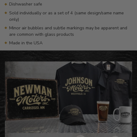
Dishwasher safe
Sold individually or as a set of 4 (same design/same name
only)
Minor air bubbles and subtle markings may be apparent and
are common with glass products
Made in the USA