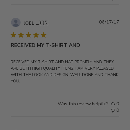
Publ
06/17/17
JOEL L.
🇺🇸
date
RECEIVED MY T-SHIRT AND
RECEIVED MY T-SHIRT AND HAT PROMPLY AND THEY
ARE BOTH HIGH QUALITY ITEMS. I AM VERY PLEASED
WITH THE LOOK AND DESIGN. WELL DONE AND THANK
YOU.
Was this review helpful?
0
0