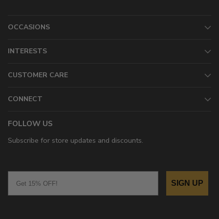
OCCASIONS
INTERESTS
CUSTOMER CARE
CONNECT
FOLLOW US
Subscribe for store updates and discounts.
Email
SIGN UP