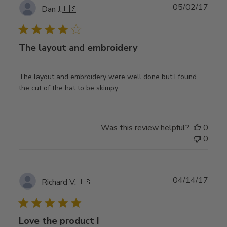
Publ
05/02/17
Dan J.
🇺🇸
date
The layout and embroidery
The layout and embroidery were well done but I found
the cut of the hat to be skimpy.
Was this review helpful?
0
0
Publ
04/14/17
Richard V.
🇺🇸
date
Love the product I