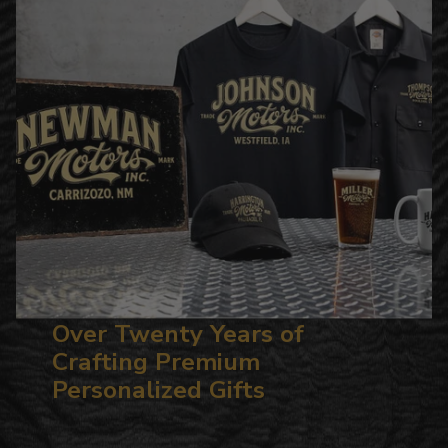
Over Twenty Years of
Crafting Premium
Personalized Gifts