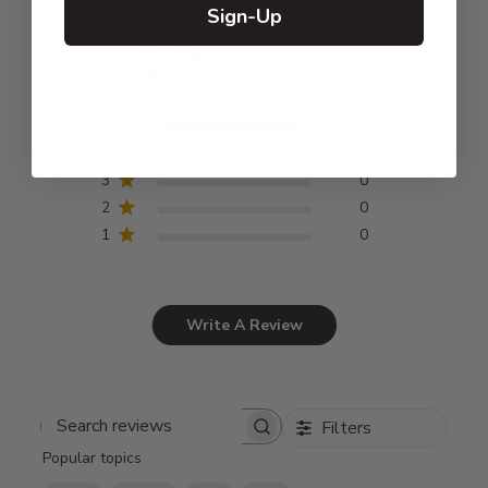
Sign-Up
4.9
Based on 16 reviews
5
15
4
1
3
0
2
0
1
0
Write A Review
Filters
Search
Popular topics
reviews