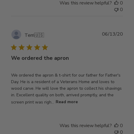
Was this review helpful?
0
0
Publ
06/13/20
Terri
🇺🇸
date
We ordered the apron
We ordered the apron & t-shirt for our father for Father's
Day. He is a resident of a Veterans Home and loves to
wood carve. He will love the apron to collect his shavings
in. Excellent quality on both, arrived promptly, and the
screen print was righ...
Read more
Was this review helpful?
0
0