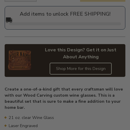
price
Add items to unlock FREE SHIPPING!
🚚
Love this Design? Get it on Just
About Anything
Shop More for this Design
Adding
product
Create a one-of-a-kind gift that every craftsman will love
to
with our Wood Carving custom wine glasses. This is a
your
beautiful set that is sure to make a fine addition to your
cart
home bar.
21 oz. clear Wine Glass
Laser Engraved