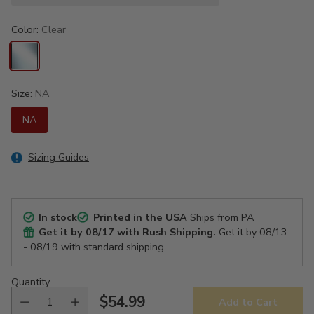
Color:
Clear
Size:
NA
NA
Sizing Guides
In stock
Printed in the USA
Ships from PA
Get it by
08/17
with Rush Shipping.
Get it by
08/13
- 08/19
with standard shipping.
Quantity
$54.99
Add to Cart
Regular