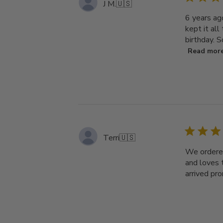
J M.
🇺🇸
6 years ag
kept it all
birthday. S
Read mor
Terri
🇺🇸
We ordered
and loves t
arrived pro