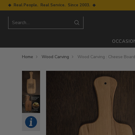
◆ Real People. Real Service. Since 2003. ◆
Search…
OCCASIO
Home
Wood Carving
Wood Carving : Cheese Board