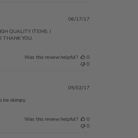
Published
06/17/17
date
H QUALITY ITEMS. I
D THANK YOU.
Was this review helpful?
0
0
Published
05/02/17
date
o be skimpy.
Was this review helpful?
0
0