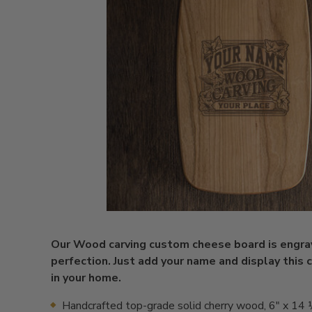
Our Wood carving custom cheese board is engra
perfection. Just add your name and display this 
in your home.
Handcrafted top-grade solid cherry wood, 6" x 14 