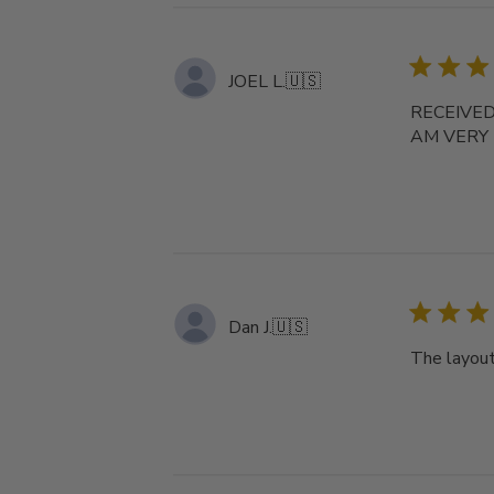
JOEL L.
🇺🇸
RECEIVED
AM VERY
Dan J.
🇺🇸
The layout