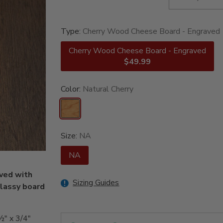
Type:
Cherry Wood Cheese Board - Engraved
Cherry Wood Cheese Board - Engraved
$49.99
Color:
Natural Cherry
Size:
NA
NA
ved with
Sizing Guides
classy board
½" x 3/4"