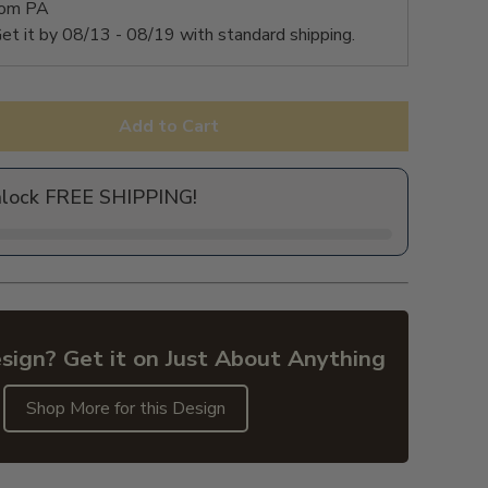
rom PA
et it by
08/13 - 08/19
with standard shipping.
Add to Cart
nlock FREE SHIPPING!
sign? Get it on Just About Anything
Shop More for this Design