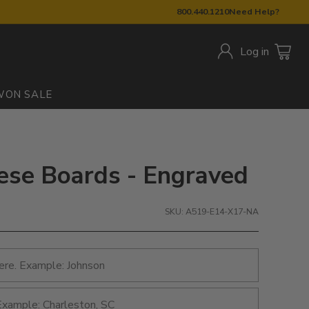
800.440.1210
Need Help?
Log in
W
ON SALE
ese Boards - Engraved
SKU: A519-E14-X17-NA