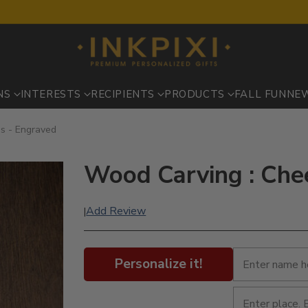
NS
INTERESTS
RECIPIENTS
PRODUCTS
FALL FUN
NE
s - Engraved
Wood Carving : Che
Add Review
|
Personalize it!