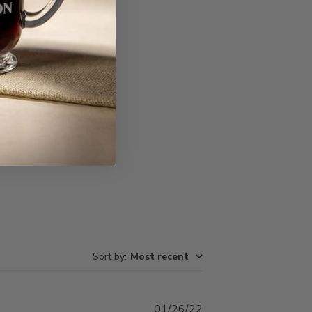
Write A Review
Sort by
:
Most recent
Published
01/26/22