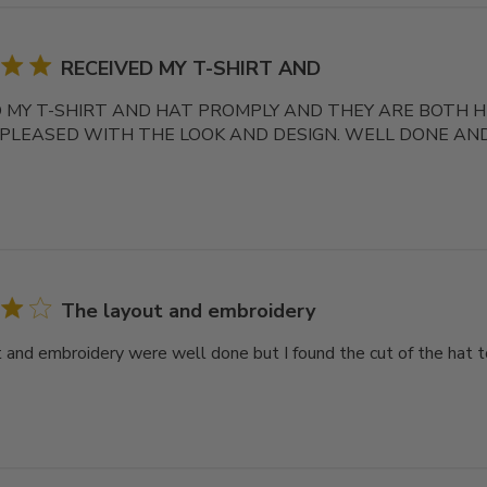
RECEIVED MY T-SHIRT AND
 MY T-SHIRT AND HAT PROMPLY AND THEY ARE BOTH HIG
 PLEASED WITH THE LOOK AND DESIGN. WELL DONE AN
The layout and embroidery
 and embroidery were well done but I found the cut of the hat t