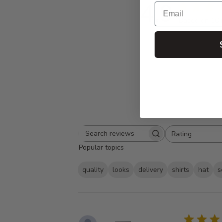
4.9
Email
Based on 16 
Rating
Search
All ratings
Popular topics
reviews
quality
looks
delivery
shirts
hat
s