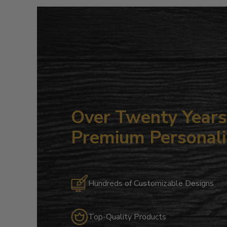
Over Twenty Years 
Premium Personali
Hundreds of Customizable Designs
Top-Quality Products