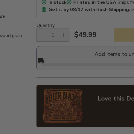
In stock
Printed in the USA
Ships f
Get it by
08/17
with Rush Shipping.
G
ure
Quantity
$49.99
 wood grain
Regular
price
Add items to u
🚚
Love this De
Adding