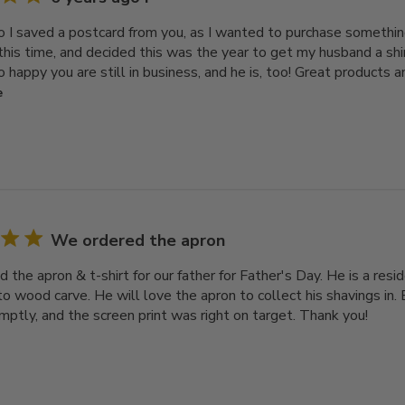
o I saved a postcard from you, as I wanted to purchase something
 this time, and decided this was the year to get my husband a shi
o happy you are still in business, and he is, too! Great products an
e
We ordered the apron
 the apron & t-shirt for our father for Father's Day. He is a re
o wood carve. He will love the apron to collect his shavings in. 
mptly, and the screen print was right on target. Thank you!