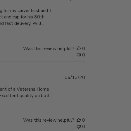
date
 for my carver husband. I
rt and cap for his 80th
d fast delivery. Will...
Was this review helpful?
0
0
Published
06/13/20
date
sident of a Veterans Home
Excellent quality on both,
Was this review helpful?
0
0