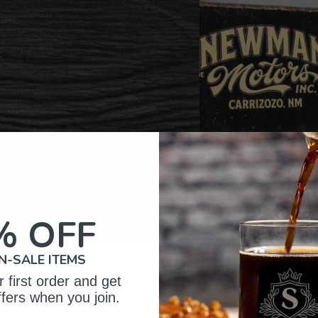
% OFF
N-SALE ITEMS
omer Reviews
 first order and get
ffers when you join.