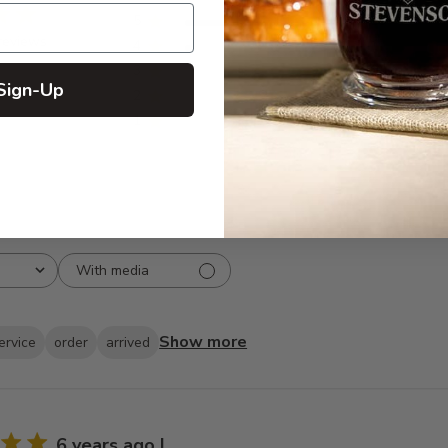
5
15
reviews
4
1
3
0
Sign-Up
2
0
1
0
With media
Show more
ervice
order
arrived
6 years ago I