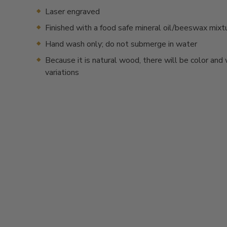
Laser engraved
Finished with a food safe mineral oil/beeswax mixt
Hand wash only; do not submerge in water
Because it is natural wood, there will be color and
variations