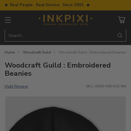
◆ Real People. Real Service. Since 2003. ◆
Search…
Home
Woodcraft Guild
Woodcraft Guild : Embroidered Beanies
Woodcraft Guild : Embroidered
Beanies
Add Review
|
SKU: A538-H05-K01-NA