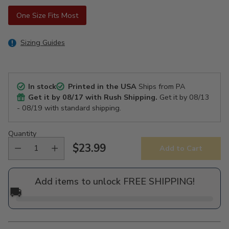
One Size Fits Most
Sizing Guides
In stock
Printed in the USA
Ships from PA
Get it by
08/17
with Rush Shipping.
Get it by
08/13
- 08/19
with standard shipping.
Quantity
$23.99
Add to Cart
Regular
price
Add items to unlock FREE SHIPPING!
🚚