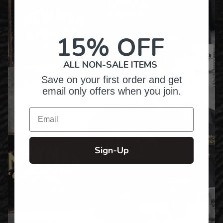
15% OFF
ALL NON-SALE ITEMS
Save on your first order and get
email only offers when you join.
Email
Sign-Up