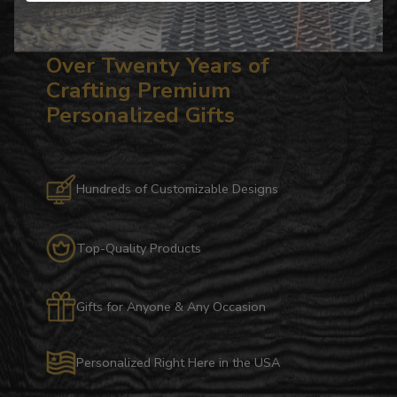
Over Twenty Years of
Crafting Premium
Personalized Gifts
Hundreds of Customizable Designs
Top-Quality Products
Gifts for Anyone & Any Occasion
Personalized Right Here in the USA