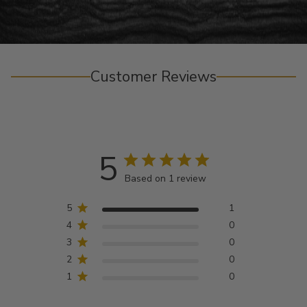
Customer Reviews
5
Based on 1 review
5
1
4
0
3
0
2
0
1
0