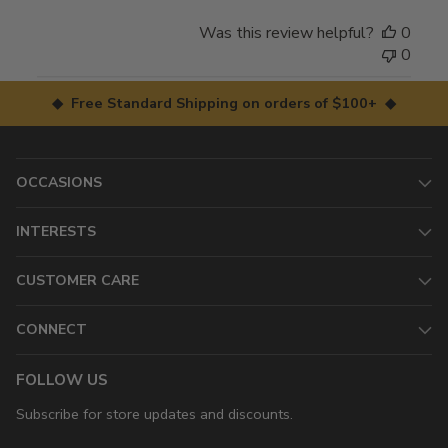
Was this review helpful?
0
0
◆ Free Standard Shipping on orders of $100+ ◆
OCCASIONS
INTERESTS
CUSTOMER CARE
CONNECT
FOLLOW US
Subscribe for store updates and discounts.