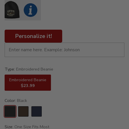
Personalize it!
Type:
Embroidered Beanie
Embroidered Beanie
$23.99
Color:
Black
Size:
One Size Fits Most