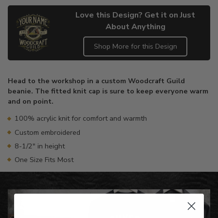
Love this Design? Get it on Just
About Anything
Shop More for this Design
Adding
product
Head to the workshop in a custom Woodcraft Guild
to
beanie. The fitted knit cap is sure to keep everyone warm
your
and on point.
cart
100% acrylic knit for comfort and warmth
Custom embroidered
8-1/2" in height
One Size Fits Most