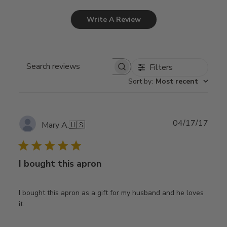
Write A Review
Filters
Search
Sort by
:
Most recent
reviews
Publ
04/17/17
Mary A.
🇺🇸
date
I bought this apron
I bought this apron as a gift for my husband and he loves
it.