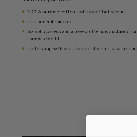
100% brushed cotton twill is soft but strong
Custom embroidered
Six solid panels and a low-profile, unstructured fron
comfortable fit
Cloth strap with brass buckle slide for easy size a