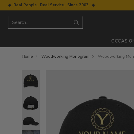
◆ Real People. Real Service. Since 2003. ◆
Search…
OCCASIO
Home
Woodworking Monogram
Woodworking Mono