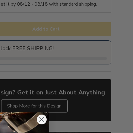
et it by
08/12 - 08/18
with standard shipping.
Add to Cart
nlock FREE SHIPPING!
sign? Get it on Just About Anything
Shop More for this Design