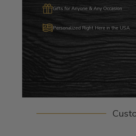
Gifts for Anyone & Any Occasion
Personalized Right Here in the USA
Cust