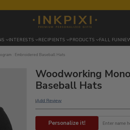
NS
INTERESTS
RECIPIENTS
PRODUCTS
FALL FUN
NE
gram : Embroidered Baseball Hats
Woodworking Monog
Baseball Hats
Add Review
|
Personalize it!