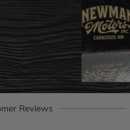
omer Reviews