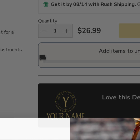
Get it by
08/14
with Rush Shipping.
G
Quantity
$26.99
t for a
Regular
price
djustments
Add items to u
🚚
Love this De
Adding
product