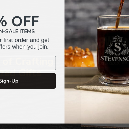
to
your
% OFF
cart
N-SALE ITEMS
 first order and get
ffers when you join.
of Crafting
zed Gifts
Sign-Up