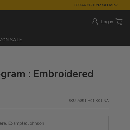
800.440.1210
Need Help?
Log in
W
ON SALE
ram : Embroidered
SKU: A851-H01-K01-NA