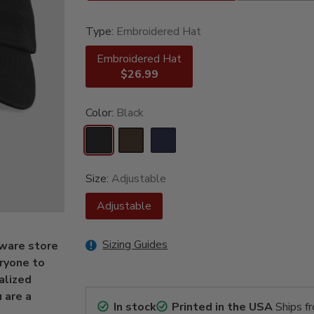
Type:
Embroidered Hat
Embroidered Hat
$26.99
Color:
Black
Size:
Adjustable
Adjustable
Sizing Guides
dware store
ryone to
alized
 are a
In stock
Printed in the USA
Ships f