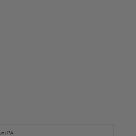
rom PA