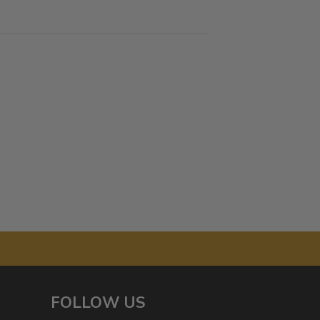
FOLLOW US