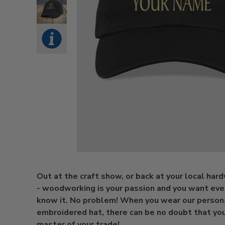
Out at the craft show, or back at your local har
- woodworking is your passion and you want eve
know it. No problem! When you wear our person
embroidered hat, there can be no doubt that you
master of your trade!