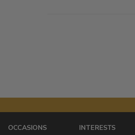
OCCASIONS
INTERESTS