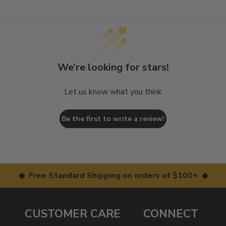
We’re looking for stars!
Let us know what you think
Be the first to write a review!
◆ Free Standard Shipping on orders of $100+ ◆
CUSTOMER CARE
CONNECT