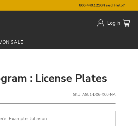
800.440.1210
Need Help?
Log in
W
ON SALE
ram : License Plates
SKU: A851-D06-X00-NA