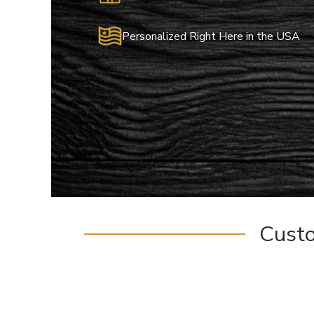
Personalized Right Here in the USA
Cust