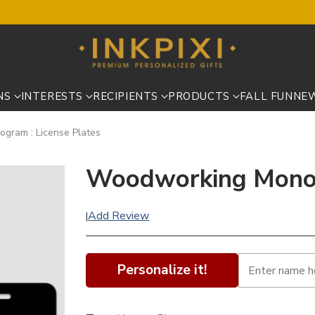
NS
INTERESTS
RECIPIENTS
PRODUCTS
FALL FUN
NE
gram : License Plates
Woodworking Monog
Add Review
|
Personalize it!