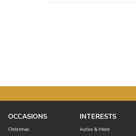
OCCASIONS
INTERESTS
Christmas
Autos & More