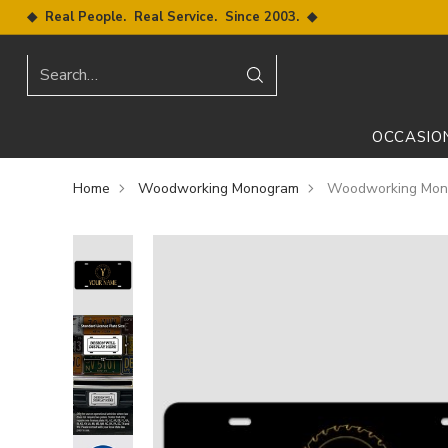
◆ Real People. Real Service. Since 2003. ◆
Search…
OCCASIO
Home
Woodworking Monogram
Woodworking Mono