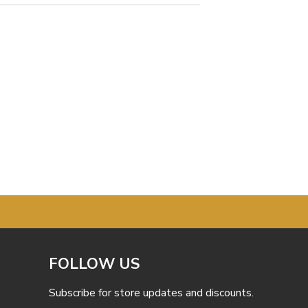
FOLLOW US
Subscribe for store updates and discounts.