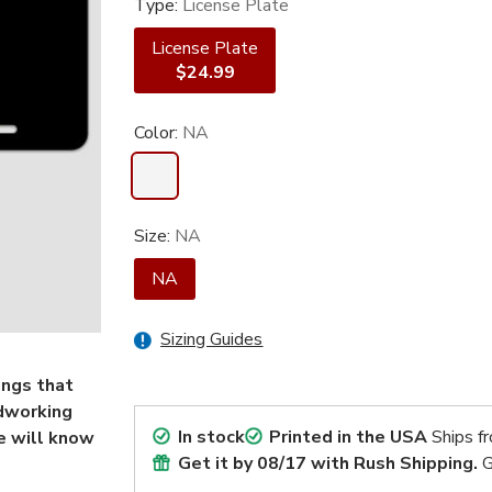
Type:
License Plate
License Plate
$24.99
Color:
NA
Size:
NA
NA
Sizing Guides
ings that
odworking
In stock
Printed in the USA
Ships f
e will know
Get it by
08/17
with Rush Shipping.
G