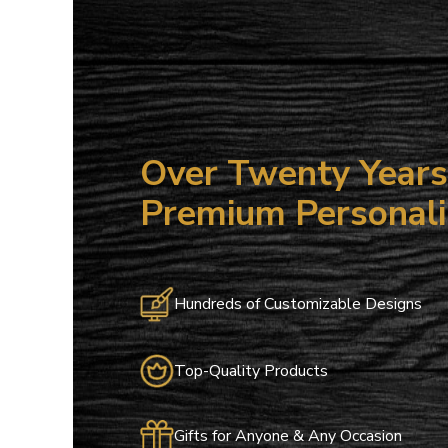
15
ALL NO
Save on your
email only o
Over Twenty Years 
Email
Premium Personali
Hundreds of Customizable Designs
Top-Quality Products
Gifts for Anyone & Any Occasion