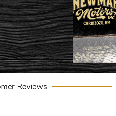
omer Reviews