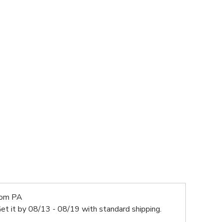
rom PA
et it by
08/13 - 08/19
with standard shipping.