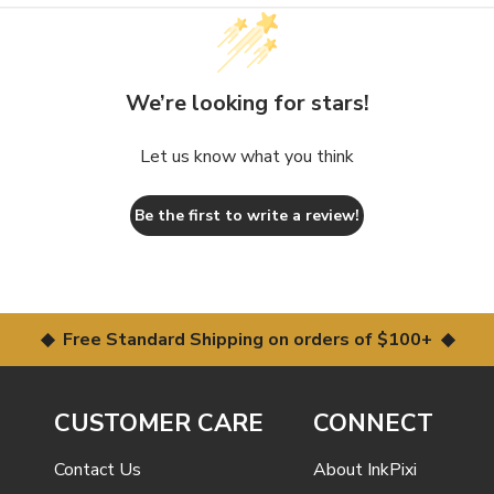
We’re looking for stars!
Let us know what you think
Be the first to write a review!
◆ Free Standard Shipping on orders of $100+ ◆
CUSTOMER CARE
CONNECT
Contact Us
About InkPixi