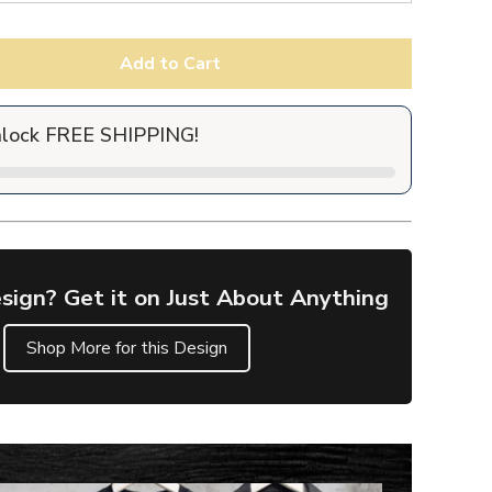
Add to Cart
nlock FREE SHIPPING!
sign? Get it on Just About Anything
Shop More for this Design