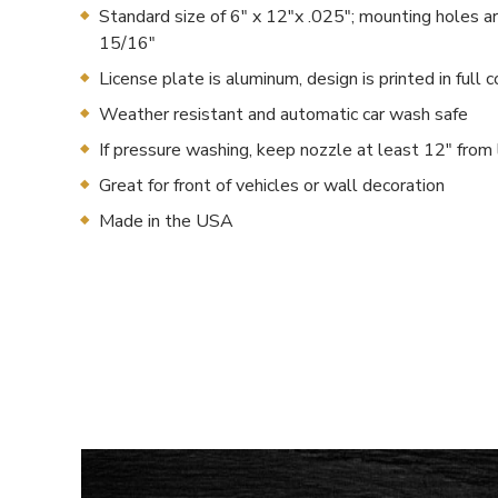
Standard size of 6" x 12"x .025"; mounting holes a
15/16"
License plate is aluminum, design is printed in full c
Weather resistant and automatic car wash safe
If pressure washing, keep nozzle at least 12" from 
Great for front of vehicles or wall decoration
Made in the USA