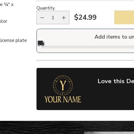
re ¼" x
Quantity
$24.99
Regular
olor
price
Add items to u
license plate
🚚
Love this De
Adding
product
to