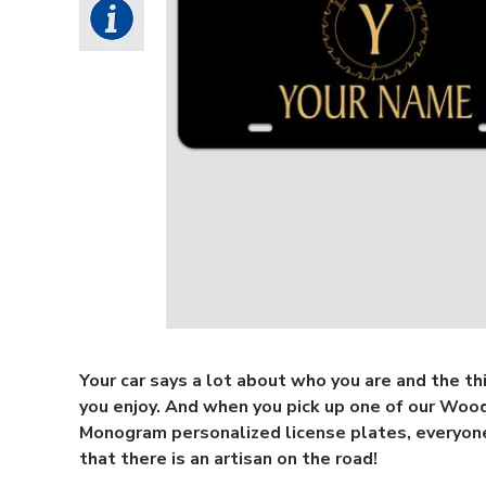
Your car says a lot about who you are and the th
you enjoy. And when you pick up one of our Wo
Monogram personalized license plates, everyon
that there is an artisan on the road!