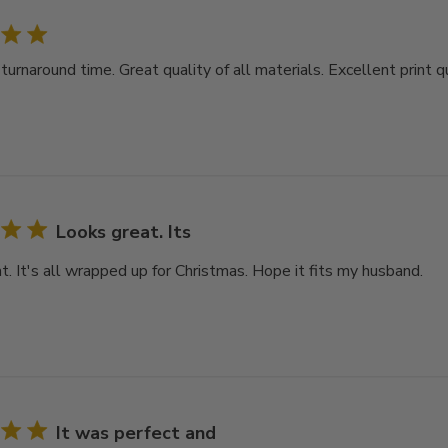
rnaround time. Great quality of all materials. Excellent print qu
Looks great. Its
t. It's all wrapped up for Christmas. Hope it fits my husband.
It was perfect and