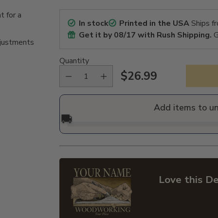
t for a
In stock
Printed in the USA
Ships f
Get it by
08/17
with Rush Shipping.
G
djustments
Quantity
$26.99
Regular
price
Add items to u
🚚
Love this De