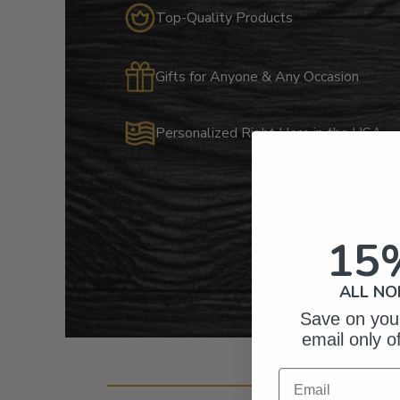
Top-Quality Products
Gifts for Anyone & Any Occasion
Personalized Right Here in the USA
15
ALL NO
Save on your
email only o
Cust
Email