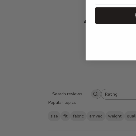
4.9
Based on 230 
Rating
Search
All ratings
Popular topics
reviews
size
fit
fabric
arrived
weight
qual