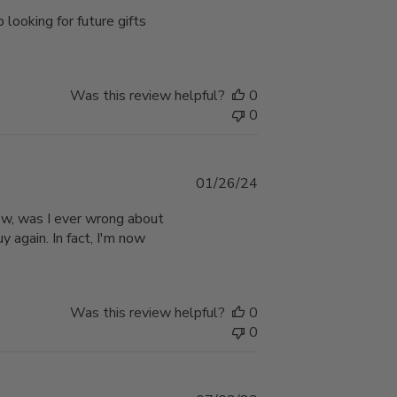
date
 looking for future gifts
Was this review helpful?
0
0
Published
01/26/24
date
Wow, was I ever wrong about
y again. In fact, I'm now
Was this review helpful?
0
0