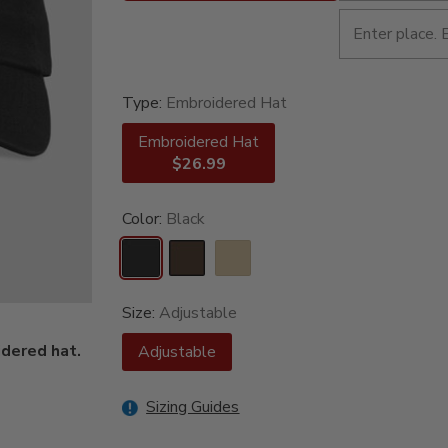
Type:
Embroidered Hat
Embroidered Hat
$26.99
Color:
Black
Size:
Adjustable
dered hat.
Adjustable
Sizing Guides