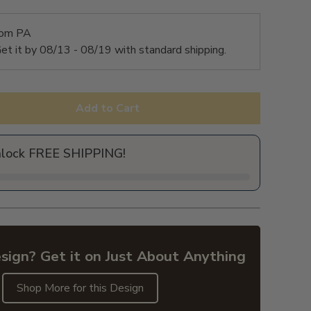
rom PA
et it by
08/13 - 08/19
with standard shipping.
Add to Cart
nlock FREE SHIPPING!
sign? Get it on Just About Anything
Shop More for this Design