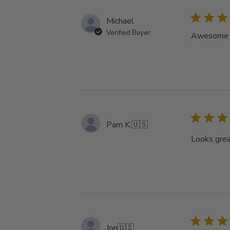
Michael
Verified Buyer
Awesome tu
Pam K.
🇺🇸
Looks grea
Jon
🇺🇸