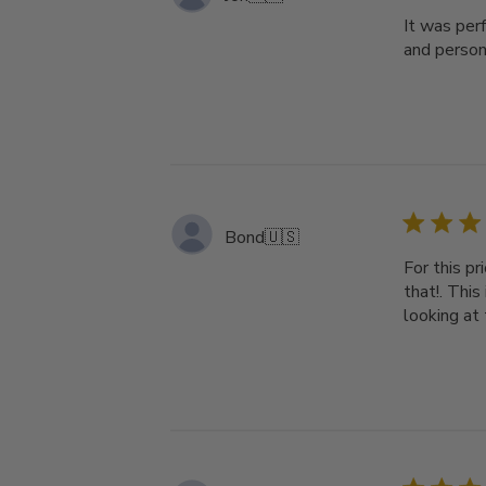
It was perf
and person
Bond
🇺🇸
For this pr
that!. This
looking at 