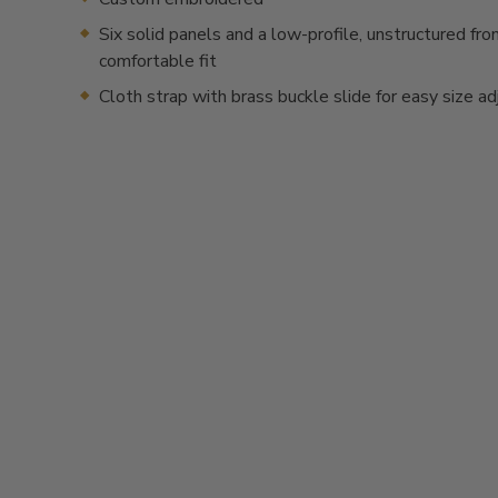
Six solid panels and a low-profile, unstructured fron
comfortable fit
Cloth strap with brass buckle slide for easy size a