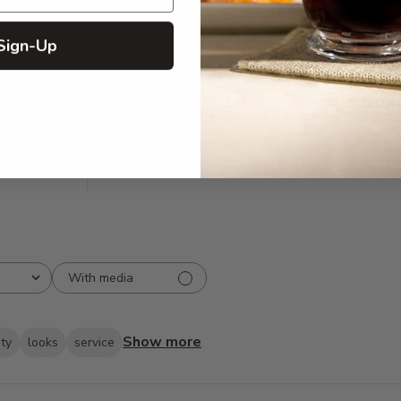
Sign-Up
5
211
reviews
4
16
3
3
2
0
1
0
With media
Show more
ity
looks
service