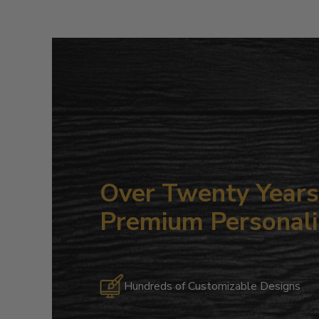
Over Twenty Years 
Premium Personali
Hundreds of Customizable Designs