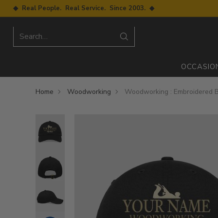
◆ Real People. Real Service. Since 2003. ◆
Search…
OCCASIO
Home
Woodworking
Woodworking : Embroidered B