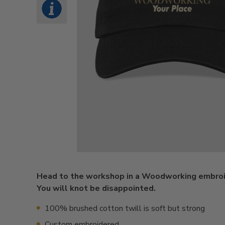
Head to the workshop in a Woodworking embroi
You will knot be disappointed.
100% brushed cotton twill is soft but strong
Custom embroidered