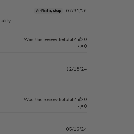
Published
07/31/26
date
ality.
Was this review helpful?
0
0
Published
12/18/24
date
Was this review helpful?
0
0
Published
05/16/24