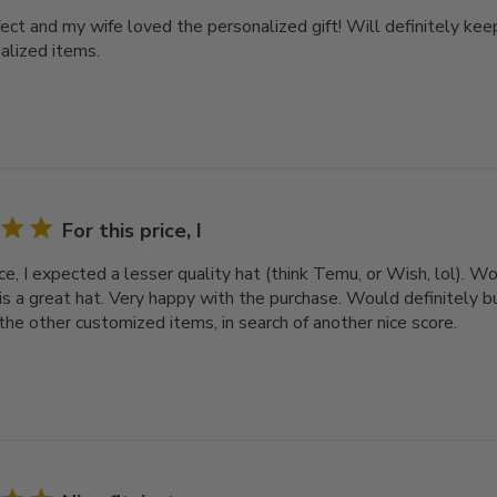
ect and my wife loved the personalized gift! Will definitely keep
alized items.
For this price, I
ice, I expected a lesser quality hat (think Temu, or Wish, lol). 
 is a great hat. Very happy with the purchase. Would definitely bu
the other customized items, in search of another nice score.