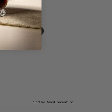
Write A Review
Sort by
:
Most recent