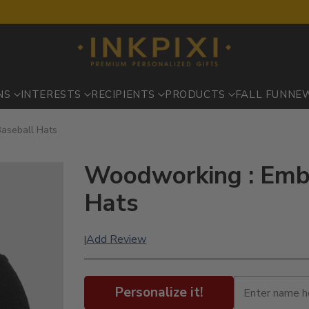
NS
INTERESTS
RECIPIENTS
PRODUCTS
FALL FUN
NE
aseball Hats
Woodworking : Embr
Hats
Add Review
|
Personalize it!