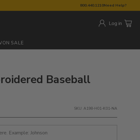
800.440.1210
Need Help?
Log in
W
ON SALE
oidered Baseball
SKU: A198-H01-K01-NA