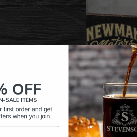
% OFF
N-SALE ITEMS
 first order and get
ffers when you join.
omer Reviews