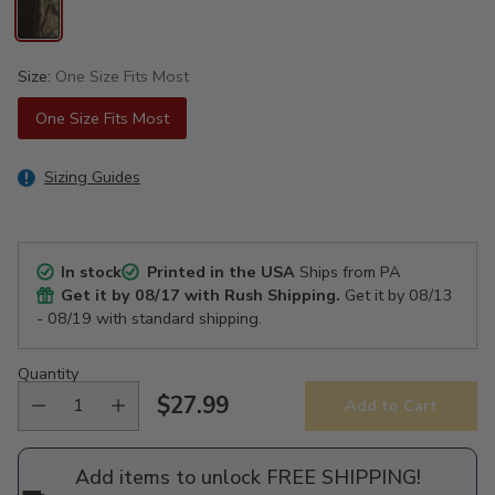
Size:
One Size Fits Most
One Size Fits Most
Sizing Guides
In stock
Printed in the USA
Ships from PA
Get it by
08/17
with Rush Shipping.
Get it by
08/13
- 08/19
with standard shipping.
Quantity
$27.99
Add to Cart
Regular
price
Add items to unlock FREE SHIPPING!