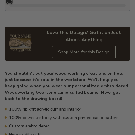
🚚
Love this Design? Get it on Just
About Anything
Shop More for this Design
Adding
product
You shouldn't put your wood working creations on hold
to
just because it's cold in the workshop. We'll help you
your
keep going when you wear our personalized embroidered
cart
Woodworking two-tone camo cuffed beanie. Now, get
back to the drawing board!
100% rib knit acrylic cuff and interior
100% polyester body with custom printed camo pattern
Custom embroidered
High profile cuff