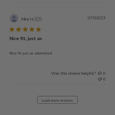
Publ
07/02/23
Mke H.
🇺🇸
date
Nice fit, just as
Nice fit, just as advertised.
Was this review helpful?
0
0
Load more reviews