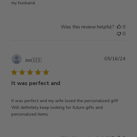
my husband.
Was this review helpful?
0
0
Publ
05/16/24
Jon
🇺🇸
date
It was perfect and
It was perfect and my wife loved the personalized gift!
Will definitely keep looking for future gifts and
personalized items.