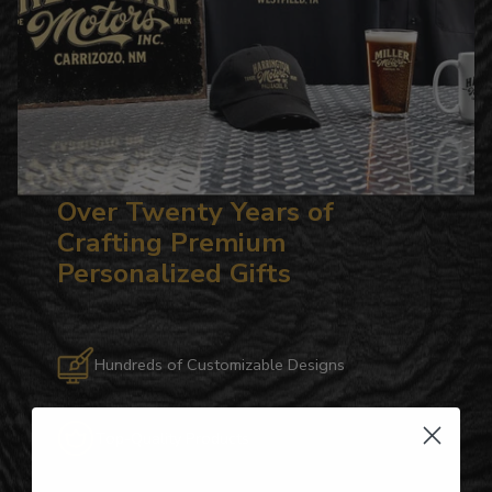
Over Twenty Years of
Crafting Premium
Personalized Gifts
Hundreds of Customizable Designs
Top-Quality Products