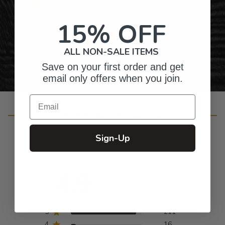
Gifts for Anyone & Any Occasion
15% OFF
Personalized Right Here in the USA
ALL NON-SALE ITEMS
Save on your first order and get
email only offers when you join.
Email
Customer Reviews
Sign-Up
4.9
Based on 230 reviews
5
211
4
16