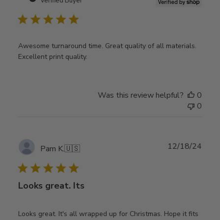
Verified Buyer
Awesome turnaround time. Great quality of all materials.
Excellent print quality.
Was this review helpful?
0
0
Publ
12/18/24
Pam K.
🇺🇸
date
Looks great. Its
Looks great. It's all wrapped up for Christmas. Hope it fits