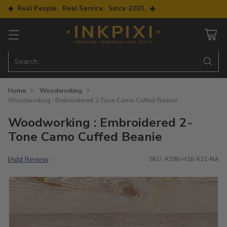
◆ Real People. Real Service. Since 2003. ◆
Search…
Home
Woodworking
Woodworking : Embroidered 2-Tone Camo Cuffed Beanie
Woodworking : Embroidered 2-
Tone Camo Cuffed Beanie
Add Review
|
SKU: A198-H16-X31-NA