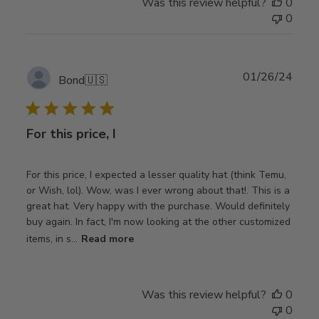
Was this review helpful?
0
0
Publ
01/26/24
Bond
🇺🇸
date
For this price, I
For this price, I expected a lesser quality hat (think Temu,
or Wish, lol). Wow, was I ever wrong about that!. This is a
great hat. Very happy with the purchase. Would definitely
buy again. In fact, I'm now looking at the other customized
items, in s...
Read more
Was this review helpful?
0
0