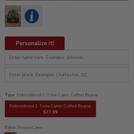
Personalize it!
Type:
Embroidered 2-Tone Camo Cuffed Beanie
Embroidered 2-Tone Camo Cuffed Beanie
$27.99
Color:
Brown/Camo