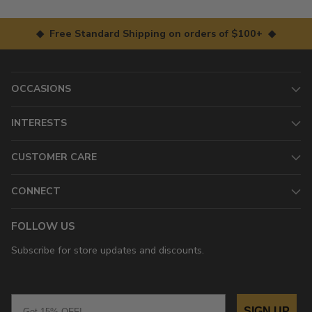
◆ Free Standard Shipping on orders of $100+ ◆
OCCASIONS
INTERESTS
CUSTOMER CARE
CONNECT
FOLLOW US
Subscribe for store updates and discounts.
Email
SIGN UP