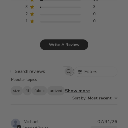
3
3
2
0
1
0
Write A Review
Filters
Search
Popular topics
reviews
Show more
size
fit
fabric
arrived
Sort by
:
Most recent
Publ
Michael
07/31/26
date