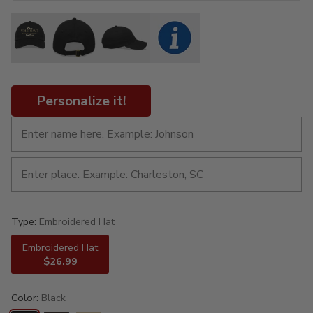
Personalize it!
Type:
Embroidered Hat
Embroidered Hat
$26.99
Color:
Black