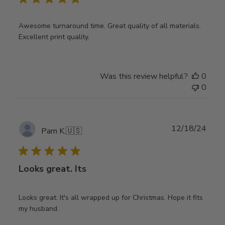
Awesome turnaround time. Great quality of all materials.
Excellent print quality.
Was this review helpful?
0
0
Publ
12/18/24
Pam K.
🇺🇸
date
Looks great. Its
Looks great. It's all wrapped up for Christmas. Hope it fits
my husband.