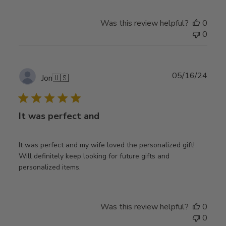
Was this review helpful?
0
0
Publ
05/16/24
Jon
🇺🇸
date
It was perfect and
It was perfect and my wife loved the personalized gift!
Will definitely keep looking for future gifts and
personalized items.
Was this review helpful?
0
0