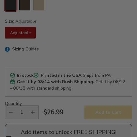
Size:
Adjustable
Adjustable
Sizing Guides
In stock
Printed in the USA
Ships from PA
Get it by
08/14
with Rush Shipping.
Get it by
08/12
- 08/18
with standard shipping.
Quantity
$26.99
Add to Cart
Regular
price
Add items to unlock FREE SHIPPING!