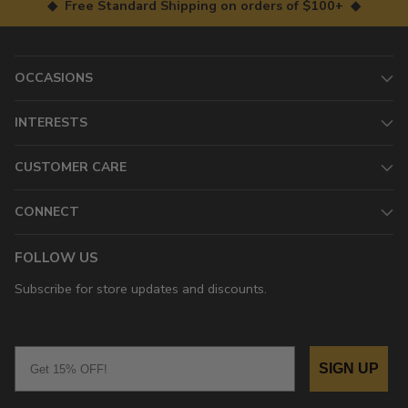
◆ Free Standard Shipping on orders of $100+ ◆
OCCASIONS
INTERESTS
CUSTOMER CARE
CONNECT
FOLLOW US
Subscribe for store updates and discounts.
Email
SIGN UP