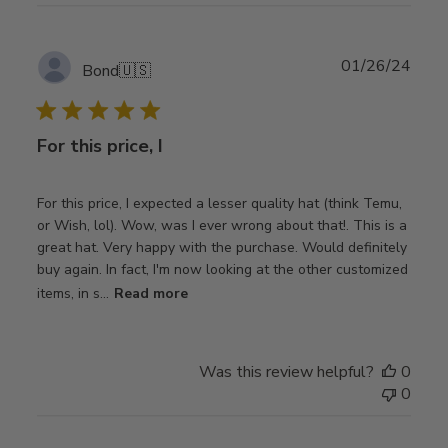
Publ
01/26/24
Bond
🇺🇸
date
For this price, I
For this price, I expected a lesser quality hat (think Temu,
or Wish, lol). Wow, was I ever wrong about that!. This is a
great hat. Very happy with the purchase. Would definitely
buy again. In fact, I'm now looking at the other customized
items, in s...
Read more
Was this review helpful?
0
0