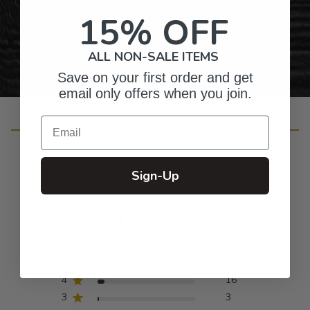
15% OFF
Personalized Right Here in the USA
ALL NON-SALE ITEMS
Save on your first order and get
email only offers when you join.
Email
Customer Reviews
Sign-Up
4.9
Based on 230 reviews
5
211
4
16
3
3