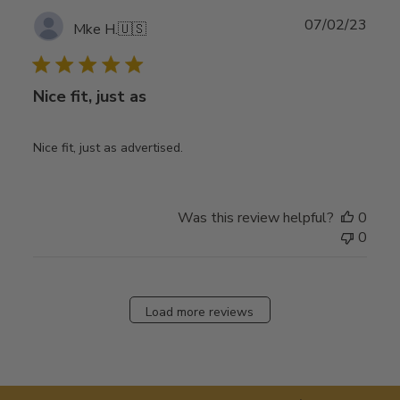
Publ
07/02/23
Mke H.
🇺🇸
date
Nice fit, just as
Nice fit, just as advertised.
Was this review helpful?
0
0
Load more reviews