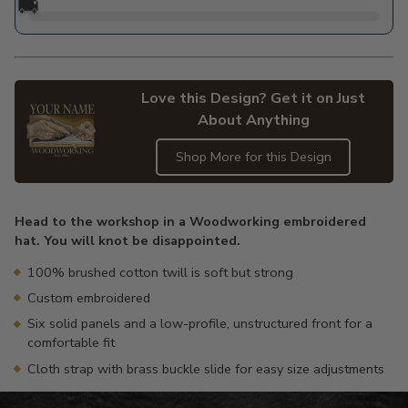
🚚
Love this Design? Get it on Just
About Anything
Shop More for this Design
Adding
product
Head to the workshop in a Woodworking embroidered
to
hat. You will knot be disappointed.
your
cart
100% brushed cotton twill is soft but strong
Custom embroidered
Six solid panels and a low-profile, unstructured front for a
comfortable fit
Cloth strap with brass buckle slide for easy size adjustments