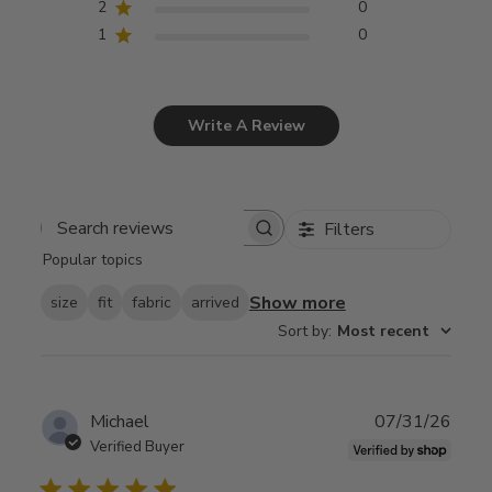
2
0
1
0
Write A Review
Filters
Search
Popular topics
reviews
Show more
size
fit
fabric
arrived
Sort by
:
Most recent
Publ
Michael
07/31/26
date
Verified Buyer