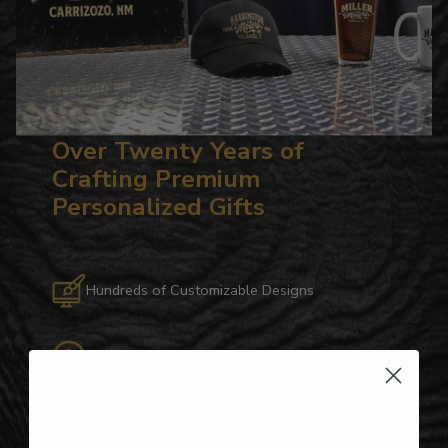
Over Twenty Years of
Crafting Premium
Personalized Gifts
Hundreds of Customizable Designs
Top-Quality Products
Gifts for Anyone & Any Occasion