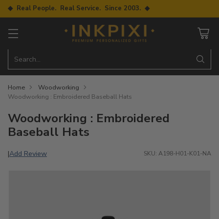
◆ Real People. Real Service. Since 2003. ◆
Search…
Home
Woodworking
Woodworking : Embroidered Baseball Hats
Woodworking : Embroidered
Baseball Hats
Add Review
|
SKU: A198-H01-K01-NA