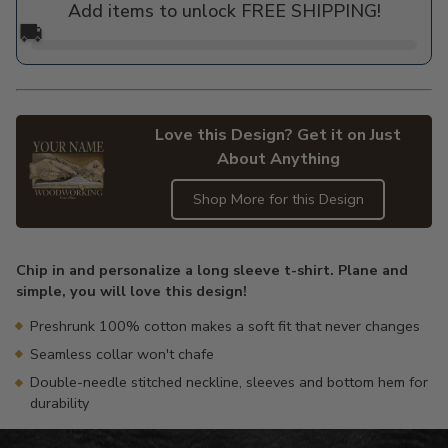
Add items to unlock FREE SHIPPING!
🚚
Love this Design? Get it on Just
About Anything
Shop More for this Design
Adding
product
Chip in and personalize a long sleeve t-shirt. Plane and
to
simple, you will love this design!
your
cart
Preshrunk 100% cotton makes a soft fit that never changes
Seamless collar won't chafe
Double-needle stitched neckline, sleeves and bottom hem for
durability