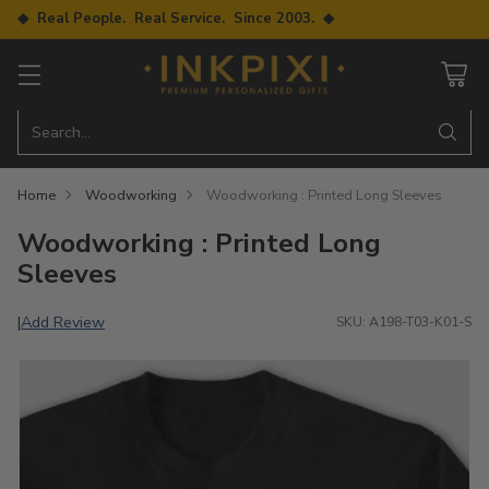
◆ Real People. Real Service. Since 2003. ◆
Search…
Home
Woodworking
Woodworking : Printed Long Sleeves
Woodworking : Printed Long
Sleeves
Add Review
|
SKU: A198-T03-K01-S