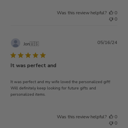
Was this review helpful?
0
0
Publ
05/16/24
Jon
🇺🇸
date
It was perfect and
It was perfect and my wife loved the personalized gift!
Will definitely keep looking for future gifts and
personalized items.
Was this review helpful?
0
0