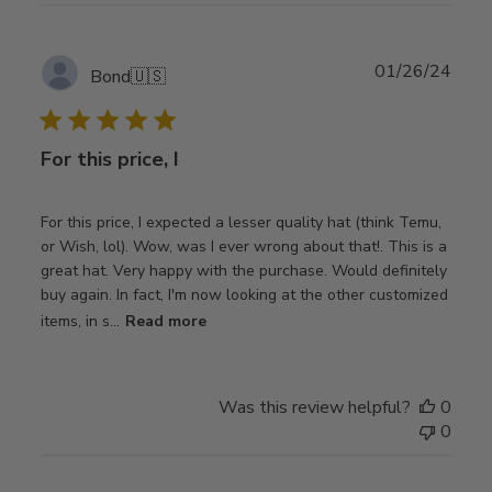
Publ
01/26/24
Bond
🇺🇸
date
For this price, I
For this price, I expected a lesser quality hat (think Temu,
or Wish, lol). Wow, was I ever wrong about that!. This is a
great hat. Very happy with the purchase. Would definitely
buy again. In fact, I'm now looking at the other customized
items, in s...
Read more
Was this review helpful?
0
0