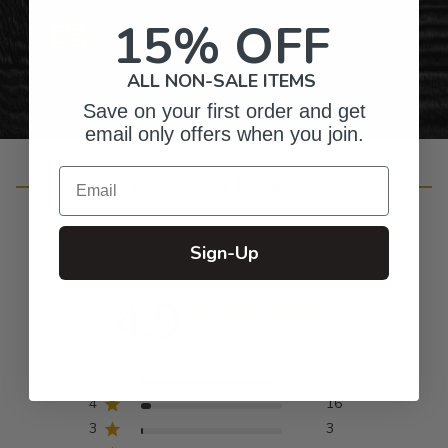
15% OFF
Personalized Right Here in the USA
ALL NON-SALE ITEMS
Save on your first order and get
email only offers when you join.
Email
Customer Reviews
Sign-Up
4.9
Based on 230 reviews
5
211
4
16
3
3