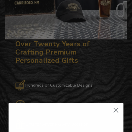
Over Twenty Years of
Crafting Premium
Personalized Gifts
Hundreds of Customizable Designs
Top-Quality Products
Gifts for Anyone & Any Occasion