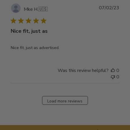
Publ
07/02/23
Mke H.
🇺🇸
date
Nice fit, just as
Nice fit, just as advertised.
Was this review helpful?
0
0
Load more reviews