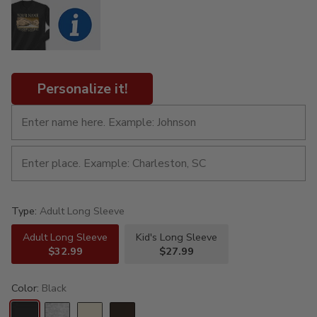
Personalize it!
Type:
Adult Long Sleeve
Adult Long Sleeve
Kid's Long Sleeve
$32.99
$27.99
Color:
Black