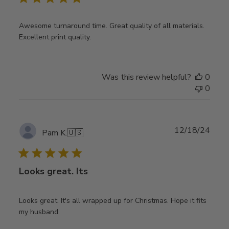
Awesome turnaround time. Great quality of all materials.
Excellent print quality.
Was this review helpful?
0
0
Publ
12/18/24
Pam K.
🇺🇸
date
Looks great. Its
Looks great. It's all wrapped up for Christmas. Hope it fits
my husband.