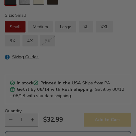
Size:
Small
Small
Medium
Large
XL
XXL
3X
4X
5X
Sizing Guides
In stock
Printed in the USA
Ships from PA
Get it by
08/14
with Rush Shipping.
Get it by
08/12
- 08/18
with standard shipping.
Quantity
$32.99
Add to Cart
Regular
price