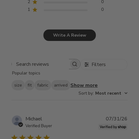
2
0
1
0
Write A Review
Filters
Search
Popular topics
reviews
Show more
size
fit
fabric
arrived
Sort by
:
Most recent
Publ
Michael
07/31/26
date
Verified Buyer