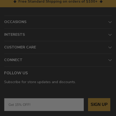
◆ Free Standard Shipping on orders of $100+ ◆
OCCASIONS
INTERESTS
CUSTOMER CARE
CONNECT
FOLLOW US
Subscribe for store updates and discounts.
Email
SIGN UP