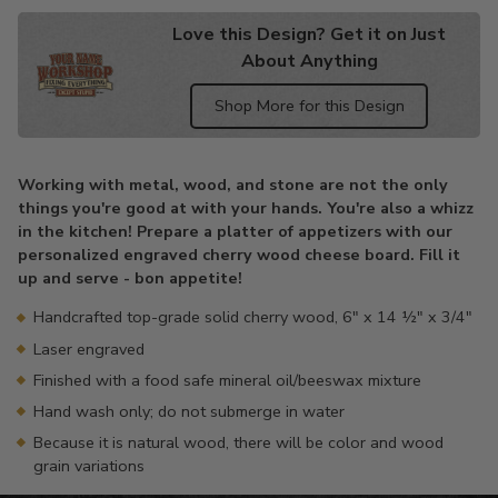
Love this Design? Get it on Just
About Anything
Shop More for this Design
Adding
product
Working with metal, wood, and stone are not the only
to
things you're good at with your hands. You're also a whizz
your
in the kitchen! Prepare a platter of appetizers with our
cart
personalized engraved cherry wood cheese board. Fill it
up and serve - bon appetite!
Handcrafted top-grade solid cherry wood, 6" x 14 ½" x 3/4"
Laser engraved
Finished with a food safe mineral oil/beeswax mixture
Hand wash only; do not submerge in water
Because it is natural wood, there will be color and wood
grain variations