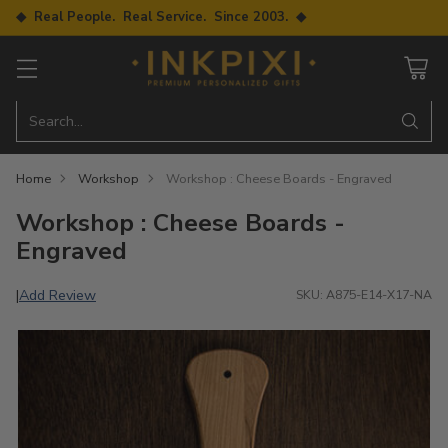
◆ Real People. Real Service. Since 2003. ◆
Search…
Home
Workshop
Workshop : Cheese Boards - Engraved
Workshop : Cheese Boards -
Engraved
Add Review
|
SKU: A875-E14-X17-NA