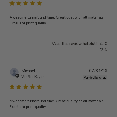
Awesome turnaround time. Great quality of all materials.
Excellent print quality.
Was this review helpful?
0
0
Publ
Michael
07/31/26
date
Verified Buyer
Awesome turnaround time. Great quality of all materials.
Excellent print quality.