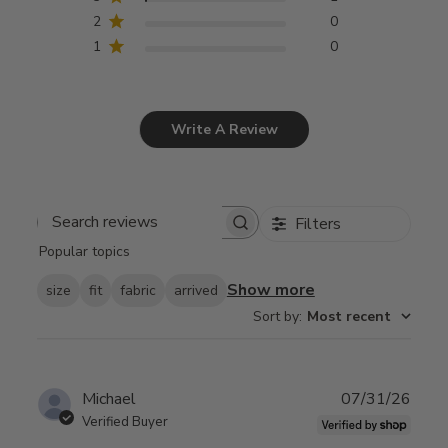
2
0
1
0
Write A Review
Filters
Search
Popular topics
reviews
Show more
size
fit
fabric
arrived
Sort by
:
Most recent
Publ
Michael
07/31/26
date
Verified Buyer