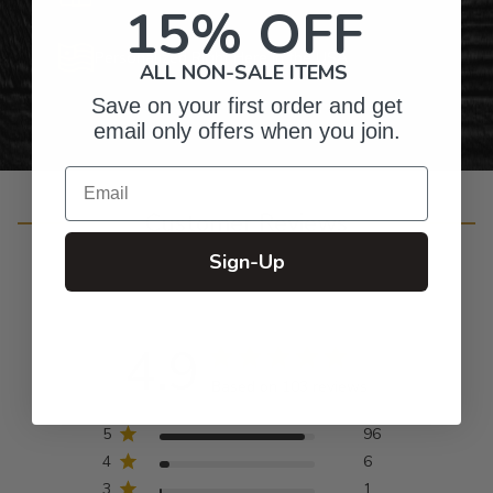
15% OFF
Personalized Right Here in the USA
ALL NON-SALE ITEMS
Save on your first order and get
email only offers when you join.
Email
Customer Reviews
Sign-Up
4.9
Based on 103 reviews
5
96
4
6
3
1