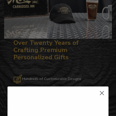
Over Twenty Years of
Crafting Premium
Personalized Gifts
Hundreds of Customizable Designs
Top-Quality Products
Gifts for Anyone & Any Occasion