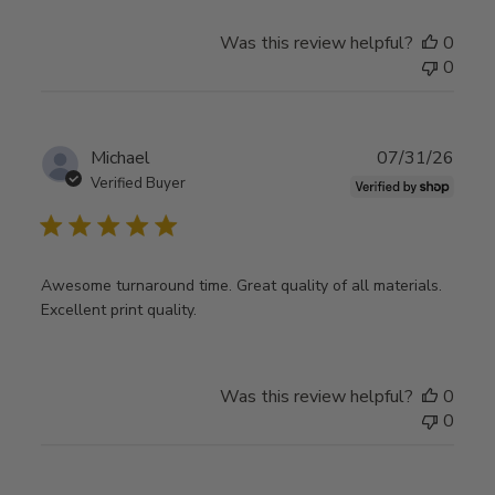
Was this review helpful?
0
0
Publ
Michael
07/31/26
date
Verified Buyer
Awesome turnaround time. Great quality of all materials.
Excellent print quality.
Was this review helpful?
0
0