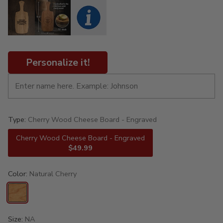
Personalize it!
Type:
Cherry Wood Cheese Board - Engraved
Cherry Wood Cheese Board - Engraved
$49.99
Color:
Natural Cherry
Size:
NA