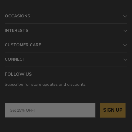
OCCASIONS
INTERESTS
CUSTOMER CARE
CONNECT
FOLLOW US
Subscribe for store updates and discounts.
Email
SIGN UP