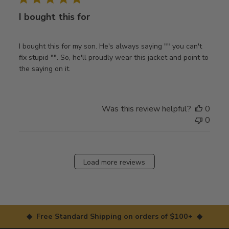
I bought this for
I bought this for my son. He's always saying "" you can't
fix stupid "". So, he'll proudly wear this jacket and point to
the saying on it.
Was this review helpful?
0
0
Load more reviews
◆ Free Standard Shipping on orders of $100+ ◆