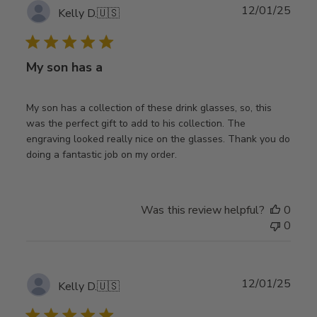
Publ
12/01/25
Kelly D.
🇺🇸
date
My son has a
My son has a collection of these drink glasses, so, this
was the perfect gift to add to his collection. The
engraving looked really nice on the glasses. Thank you do
doing a fantastic job on my order.
Was this review helpful?
0
0
Publ
12/01/25
Kelly D.
🇺🇸
date