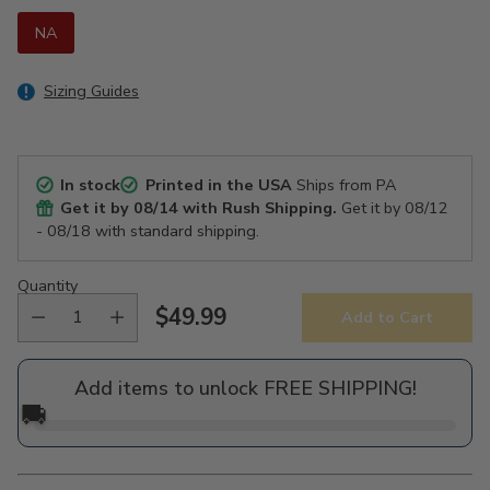
NA
Sizing Guides
In stock
Printed in the USA
Ships from PA
Get it by
08/14
with Rush Shipping.
Get it by
08/12
- 08/18
with standard shipping.
Quantity
$49.99
Add to Cart
Regular
price
Add items to unlock FREE SHIPPING!
🚚