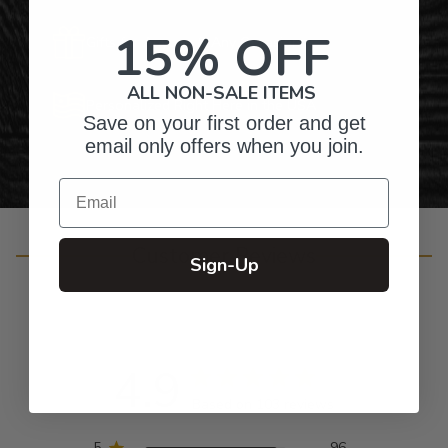
15% OFF
Gifts for Anyone & Any Occasion
ALL NON-SALE ITEMS
Personalized Right Here in the USA
Save on your first order and get
email only offers when you join.
Email
Customer Reviews
Sign-Up
4.9
Based on 103 reviews
5
96