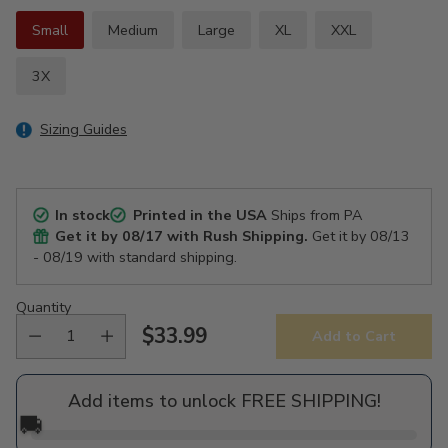
Small
Medium
Large
XL
XXL
3X
Sizing Guides
In stock
Printed in the USA
Ships from PA
Get it by
08/17
with Rush Shipping.
Get it by
08/13
- 08/19
with standard shipping.
Quantity
$33.99
Add to Cart
Regular
price
Add items to unlock FREE SHIPPING!
🚚