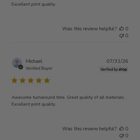
Excellent print quality.
Was this review helpful?
0
0
Publ
Michael
07/31/26
date
Verified Buyer
Awesome turnaround time. Great quality of all materials.
Excellent print quality.
Was this review helpful?
0
0