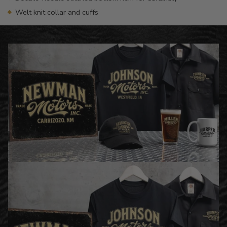
Welt knit collar and cuffs