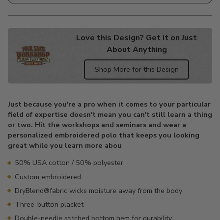
Love this Design? Get it on Just
About Anything
Shop More for this Design
Adding
product
Just because you're a pro when it comes to your particular
to
field of expertise doesn't mean you can't still learn a thing
your
or two. Hit the workshops and seminars and wear a
cart
personalized embroidered polo that keeps you looking
great while you learn more abou
50% USA cotton / 50% polyester
Custom embroidered
DryBlend®fabric wicks moisture away from the body
Three-button placket
Double-needle stitched bottom hem for durability