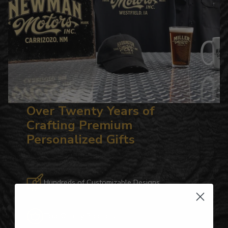
Over Twenty Years of
Crafting Premium
Personalized Gifts
Hundreds of Customizable Designs
Top-Quality Products