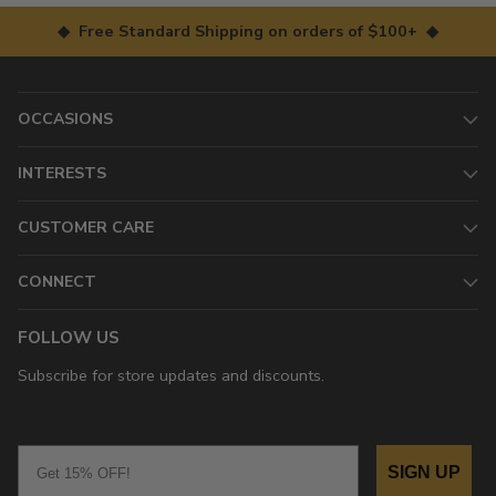
◆ Free Standard Shipping on orders of $100+ ◆
OCCASIONS
INTERESTS
CUSTOMER CARE
CONNECT
FOLLOW US
Subscribe for store updates and discounts.
Email
SIGN UP