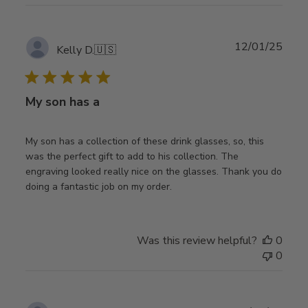
Publ
12/01/25
Kelly D.
🇺🇸
date
My son has a
My son has a collection of these drink glasses, so, this
was the perfect gift to add to his collection. The
engraving looked really nice on the glasses. Thank you do
doing a fantastic job on my order.
Was this review helpful?
0
0