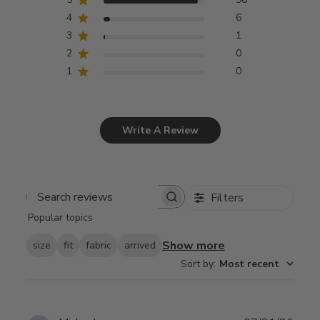
4
6
3
1
2
0
1
0
Write A Review
Filters
Search
Popular topics
reviews
Show more
size
fit
fabric
arrived
Sort by
:
Most recent