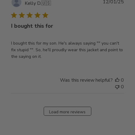
Publ
12/01/25
Kelly D.
🇺🇸
date
I bought this for
I bought this for my son. He's always saying "" you can't
fix stupid "". So, he'll proudly wear this jacket and point to
the saying on it.
Was this review helpful?
0
0
Load more reviews