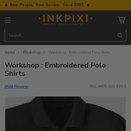
◆ Real People. Real Service. Since 2003. ◆
Search…
Home
Workshop
Workshop : Embroidered Polo Shirts
Workshop : Embroidered Polo
Shirts
Add Review
|
SKU: A875-G01-K01-S