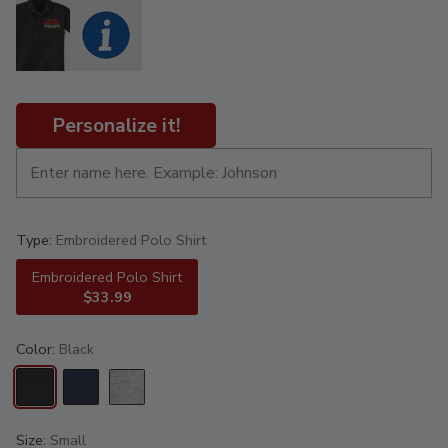
Personalize it!
Type:
Embroidered Polo Shirt
Embroidered Polo Shirt
$33.99
Color:
Black
Size:
Small