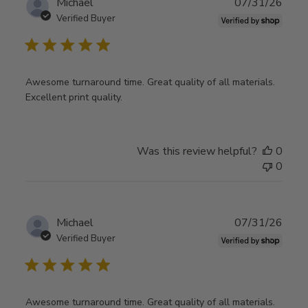
Publ
Michael
07/31/26
date
Verified Buyer
Awesome turnaround time. Great quality of all materials.
Excellent print quality.
Was this review helpful?
0
0
Publ
Michael
07/31/26
date
Verified Buyer
Awesome turnaround time. Great quality of all materials.