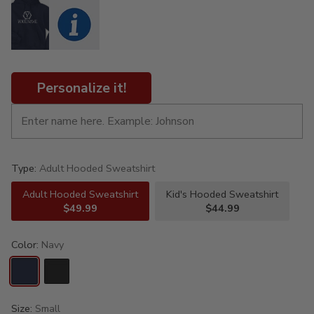
Personalize it!
Type:
Adult Hooded Sweatshirt
Adult Hooded Sweatshirt
Kid's Hooded Sweatshirt
$49.99
$44.99
Color:
Navy
Size:
Small