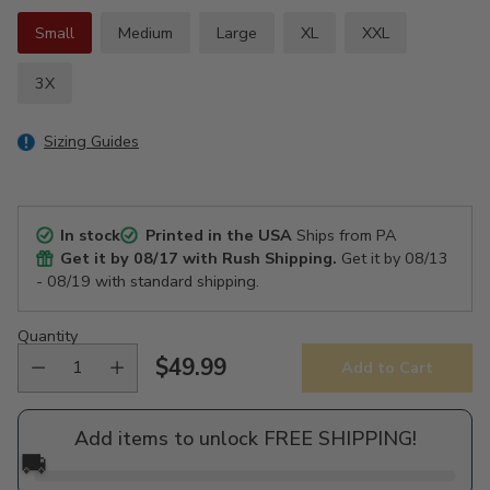
Small
Medium
Large
XL
XXL
3X
Sizing Guides
In stock
Printed in the USA
Ships from PA
Get it by
08/17
with Rush Shipping.
Get it by
08/13
- 08/19
with standard shipping.
Quantity
$49.99
Add to Cart
Regular
price
Add items to unlock FREE SHIPPING!
🚚