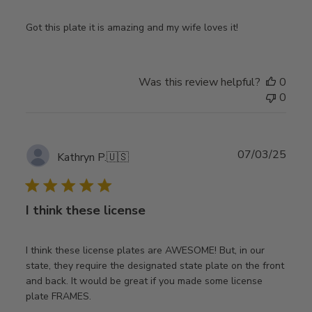
Got this plate it is amazing and my wife loves it!
Was this review helpful?
0
0
Publ
07/03/25
Kathryn P.
🇺🇸
date
I think these license
I think these license plates are AWESOME! But, in our
state, they require the designated state plate on the front
and back. It would be great if you made some license
plate FRAMES.