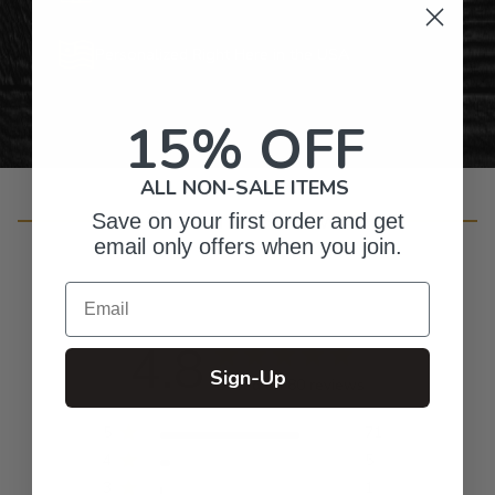
Personalized Right Here in the USA
15% OFF
ALL NON-SALE ITEMS
Customer Reviews
Save on your first order and get
email only offers when you join.
Email
4.8
Sign-Up
Based on 80 reviews
5
71
4
5
3
1