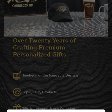
Over Twenty Years of
Crafting Premium
Personalized Gifts
Hundreds of Customizable Designs
Top-Quality Products
Gifts for Anyone & Any Occasion