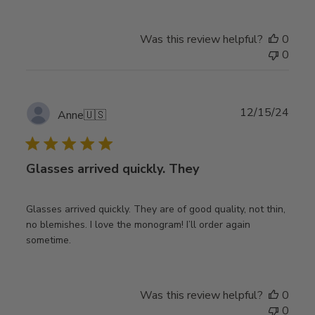
Was this review helpful?
0
0
Publ
12/15/24
Anne
🇺🇸
date
Glasses arrived quickly. They
Glasses arrived quickly. They are of good quality, not thin,
no blemishes. I love the monogram! I’ll order again
sometime.
Was this review helpful?
0
0