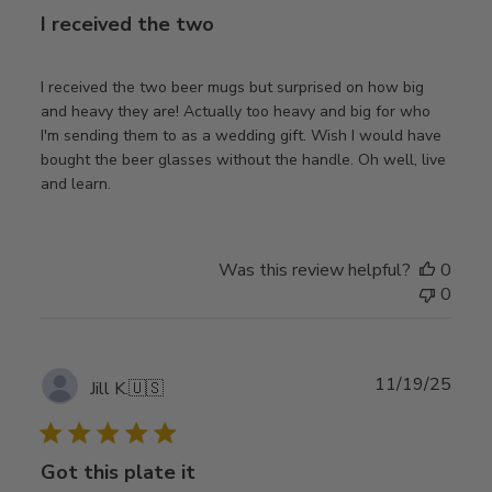
I received the two
I received the two beer mugs but surprised on how big
and heavy they are! Actually too heavy and big for who
I'm sending them to as a wedding gift. Wish I would have
bought the beer glasses without the handle. Oh well, live
and learn.
Was this review helpful?
0
0
Publ
11/19/25
Jill K.
🇺🇸
date
Got this plate it