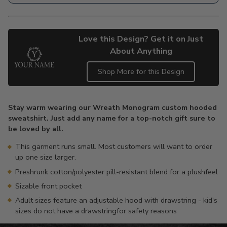
Love this Design? Get it on Just
About Anything
Shop More for this Design
Adding
product
Stay warm wearing our Wreath Monogram custom hooded
to
sweatshirt. Just add any name for a top-notch gift sure to
your
be loved by all.
cart
This garment runs small. Most customers will want to order
up one size larger.
Preshrunk cotton/polyester pill-resistant blend for a plushfeel
Sizable front pocket
Adult sizes feature an adjustable hood with drawstring - kid's
sizes do not have a drawstringfor safety reasons