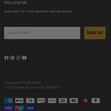
FOLLOW US
Subscribe for store updates and discounts.
Email
SIGN UP
Copyright © 2026,
InkPixi
, 111 N Center St, Grove City, PA 16127