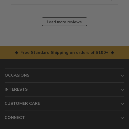
Load more reviews
◆ Free Standard Shipping on orders of $100+ ◆
OCCASIONS
INTERESTS
CUSTOMER CARE
CONNECT