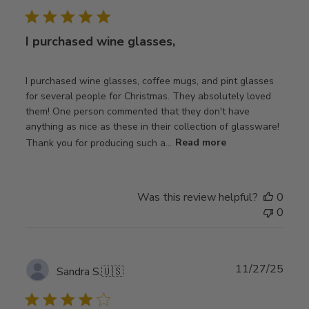
date
I purchased wine glasses,
I purchased wine glasses, coffee mugs, and pint glasses
for several people for Christmas. They absolutely loved
them! One person commented that they don't have
anything as nice as these in their collection of glassware!
Thank you for producing such a...
Read more
Was this review helpful?
0
0
Publ
11/27/25
Sandra S.
🇺🇸
date