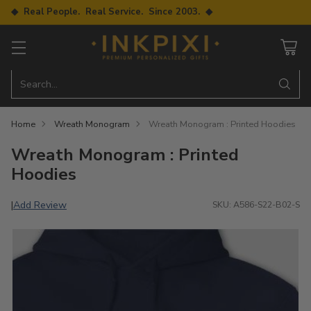
◆ Real People. Real Service. Since 2003. ◆
Search…
Home
Wreath Monogram
Wreath Monogram : Printed Hoodies
Wreath Monogram : Printed
Hoodies
Add Review
|
SKU: A586-S22-B02-S