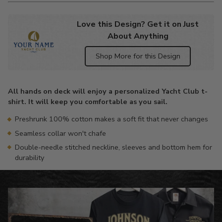
Love this Design? Get it on Just
About Anything
Shop More for this Design
Adding
product
All hands on deck will enjoy a personalized Yacht Club t-
to
shirt. It will keep you comfortable as you sail.
your
cart
Preshrunk 100% cotton makes a soft fit that never changes
Seamless collar won't chafe
Double-needle stitched neckline, sleeves and bottom hem for
durability