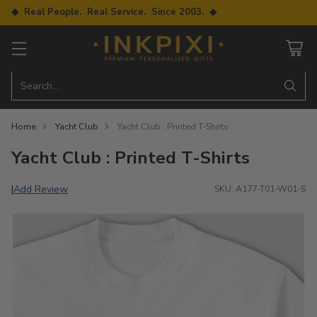
◆ Real People. Real Service. Since 2003. ◆
Search…
Home
Yacht Club
Yacht Club : Printed T-Shirts
Yacht Club : Printed T-Shirts
Add Review
|
SKU: A177-T01-W01-S