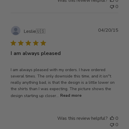
Was this review helpful?
0
0
Publ
04/20/15
Leslie
🇺🇸
date
I am always pleased
I am always pleased with my orders. I have ordered
several times. The only downside this time, and it isn''t
really anything bad, is that the design is a little lower on
the shirts than I was expecting. The picture shows the
design starting up closer...
Read more
Was this review helpful?
0
0