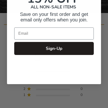
ALL NON-SALE ITEMS
Save on your first order and get
email only offers when you join.
Customer Reviews
Email
Sign-Up
5
Based on 6 reviews
5
6
4
0
3
0
2
0
1
0