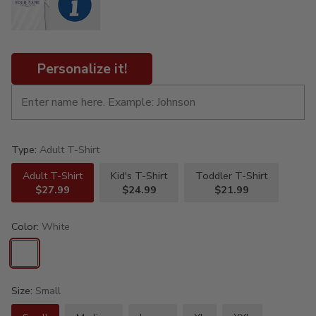
Personalize it!
Type:
Adult T-Shirt
Adult T-Shirt
Kid's T-Shirt
Toddler T-Shirt
$27.99
$24.99
$21.99
Color:
White
Size:
Small