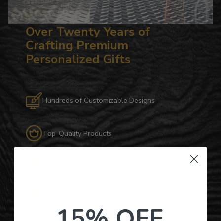
Over Twenty Years of
Crafting Premium
Personalized Gifts
Hundreds of Customizable Designs
Top-Quality Products
Gifts for Anyone & Any Occasion
Personalized Right Here in the USA
15% OFF