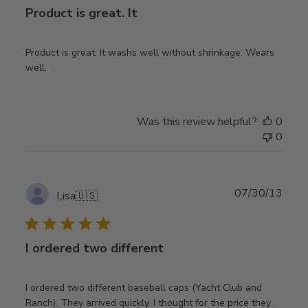
Product is great. It
Product is great. It washs well without shrinkage. Wears
well.
Was this review helpful?
0
0
Publ
07/30/13
Lisa
🇺🇸
date
I ordered two different
I ordered two different baseball caps (Yacht Club and
Ranch). They arrived quickly. I thought for the price they