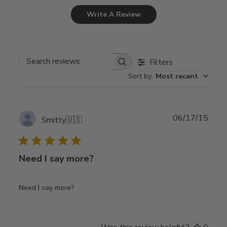
Write A Review
Filters
Search
Sort by
:
Most recent
reviews
Publ
06/17/15
Smitty
🇺🇸
date
Need I say more?
Need I say more?