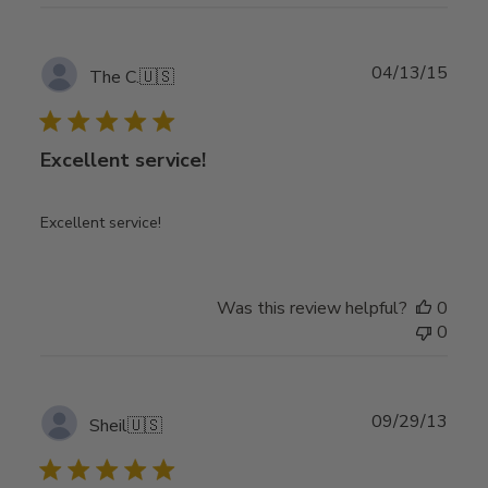
Publ
04/13/15
The C.
🇺🇸
date
Excellent service!
Excellent service!
Was this review helpful?
0
0
Publ
09/29/13
Sheil
🇺🇸
date