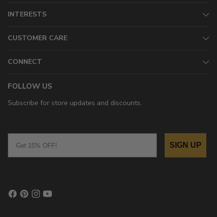
INTERESTS
CUSTOMER CARE
CONNECT
FOLLOW US
Subscribe for store updates and discounts.
Email
SIGN UP