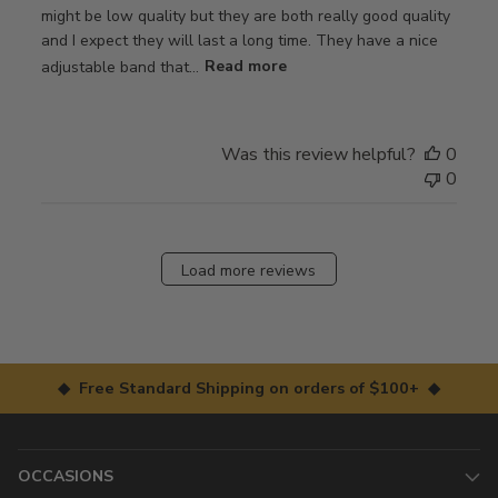
might be low quality but they are both really good quality
and I expect they will last a long time. They have a nice
adjustable band that...
Read more
Was this review helpful?
0
0
Load more reviews
◆ Free Standard Shipping on orders of $100+ ◆
OCCASIONS