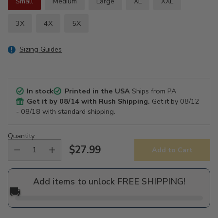
Small
Medium
Large
XL
XXL
3X
4X
5X
Sizing Guides
In stock
Printed in the USA
Ships from PA
Get it by
08/14
with Rush Shipping.
Get it by
08/12
- 08/18
with standard shipping.
Quantity
$27.99
Add to Cart
Regular
price
Add items to unlock FREE SHIPPING!
🚚