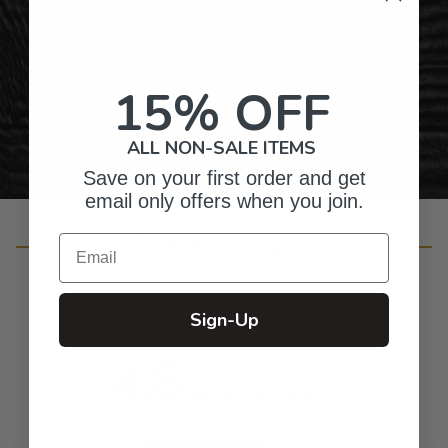
Gifts for Anyone & Any Occasion
15% OFF
Personalized Right Here in the USA
ALL NON-SALE ITEMS
Save on your first order and get
email only offers when you join.
Customer Reviews
Email
Sign-Up
4.8
Based on 932 reviews
5
835