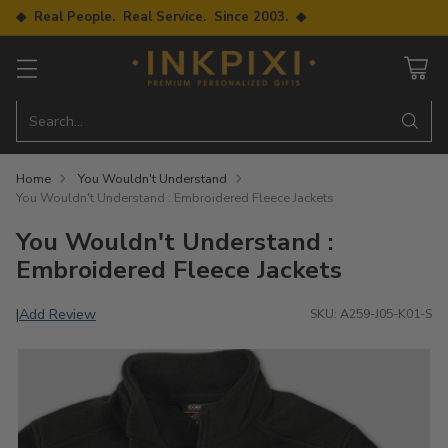
◆ Real People. Real Service. Since 2003. ◆
Search…
Home
You Wouldn't Understand
You Wouldn't Understand : Embroidered Fleece Jackets
You Wouldn't Understand :
Embroidered Fleece Jackets
Add Review
|
SKU: A259-J05-K01-S