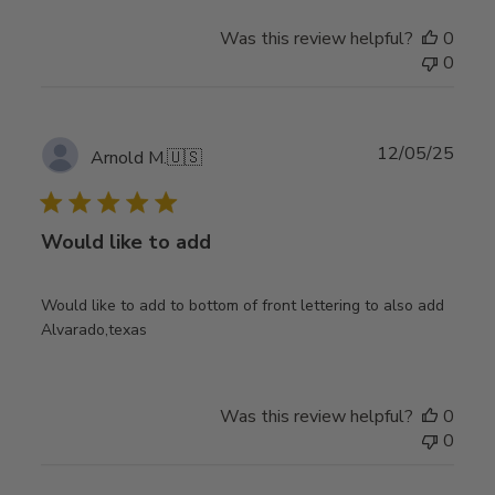
Was this review helpful?
0
0
Publ
12/05/25
Arnold M.
🇺🇸
date
Would like to add
Would like to add to bottom of front lettering to also add
Alvarado,texas
Was this review helpful?
0
0