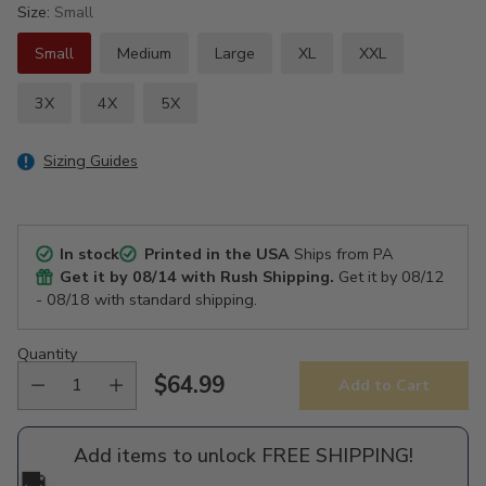
Size:
Small
Small
Medium
Large
XL
XXL
3X
4X
5X
Sizing Guides
In stock
Printed in the USA
Ships from PA
Get it by
08/14
with Rush Shipping.
Get it by
08/12
- 08/18
with standard shipping.
Quantity
$64.99
Add to Cart
Regular
price
Add items to unlock FREE SHIPPING!
🚚