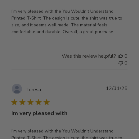
I'm very pleased with the You Wouldn't Understand
Printed T-Shirt! The design is cute, the shirt was true to
size, and it seems well made. The material feels
comfortable and durable. Overall, a great purchase.
Was this review helpful?
0
0
Publ
12/31/25
Teresa
date
Im very pleased with
I'm very pleased with the You Wouldn't Understand
Printed T-Shirt! The design is cute, the shirt was true to