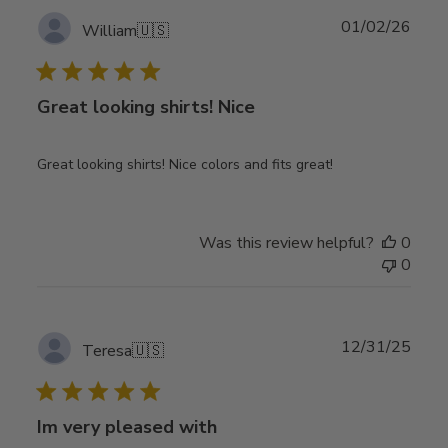
Publ
01/02/26
William
🇺🇸
date
Great looking shirts! Nice
Great looking shirts! Nice colors and fits great!
Was this review helpful?
0
0
Publ
12/31/25
Teresa
🇺🇸
date
Im very pleased with