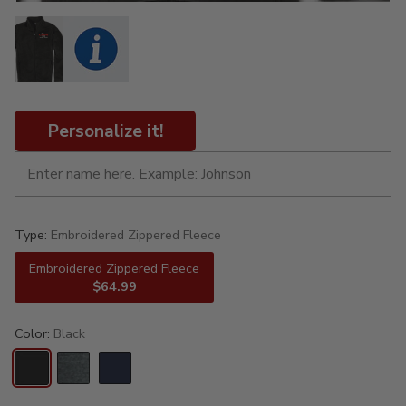
Personalize it!
Type:
Embroidered Zippered Fleece
Embroidered Zippered Fleece
$64.99
Color:
Black