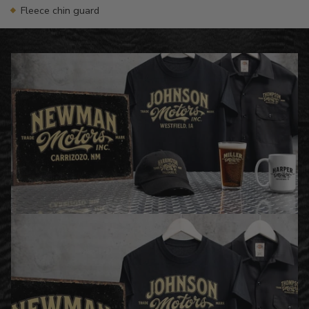
Fleece chin guard