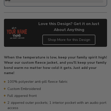
Love this Design? Get it on Just
About Anything
Shop More for this Design
Adding
product
When the temperature is low, keep your family spirit high!
to
Wear our custom fleece jacket, and you'll keep your family
your
bond warm no matter how cold it gets. Just add your
cart
name!
100% polyester anti-pill fleece fabric
Custom Embroidered
Full zippered front
2 zippered outer pockets; 1 interior pocket with an audio port
access