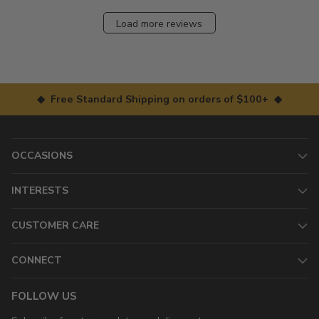
Load more reviews
◆ Free Standard Shipping on orders of $100+ ◆
OCCASIONS
INTERESTS
CUSTOMER CARE
CONNECT
FOLLOW US