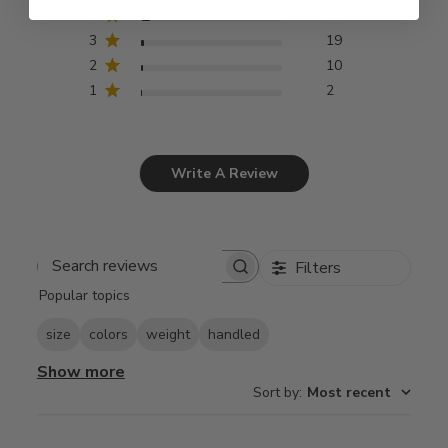
4
66
3
19
2
10
1
2
Write A Review
Filters
Search
Popular topics
reviews
size
colors
weight
handled
Show more
Sort by
:
Most recent