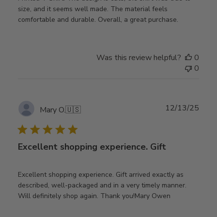
size, and it seems well made. The material feels
comfortable and durable. Overall, a great purchase.
Was this review helpful?
0
0
Publ
12/13/25
Mary O.
🇺🇸
date
Excellent shopping experience. Gift
Excellent shopping experience. Gift arrived exactly as
described, well-packaged and in a very timely manner.
Will definitely shop again. Thank you!Mary Owen