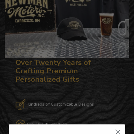
Over Twenty Years of
Crafting Premium
Personalized Gifts
Hundreds of Customizable Designs
Top-Quality Products