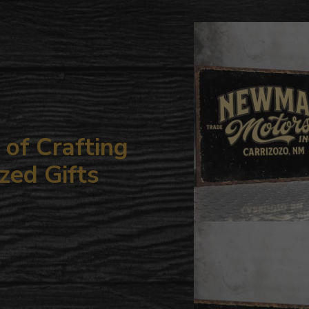
to
your
cart
of Crafting
zed Gifts