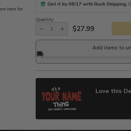
Get it by
08/17
with Rush Shipping.
G
tom hem for
Quantity
$27.99
Regular
price
Add items to u
🚚
Love this De
Adding
product