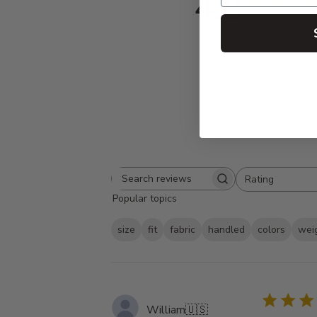
4.8
Based on 932 
Rating
Search
All ratings
Popular topics
reviews
size
fit
fabric
handled
colors
wei
William
🇺🇸