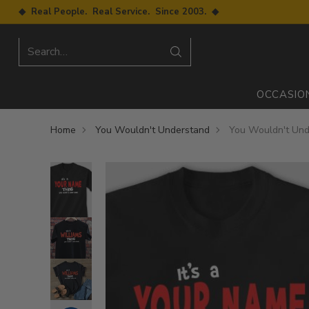
◆ Real People. Real Service. Since 2003. ◆
Search…
OCCASIO
Home
You Wouldn't Understand
You Wouldn't Unde