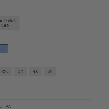
r T-Shirt
1.99
XXL
3X
4X
5X
rom PA