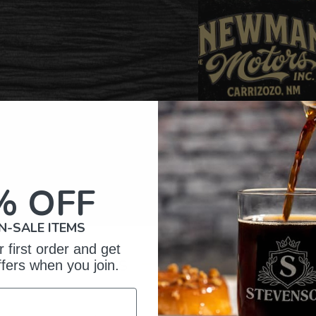
% OFF
N-SALE ITEMS
 first order and get
omer Reviews
ffers when you join.