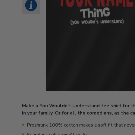
Make a You Wouldn't Understand tee shirt for 
in your family. Or for all the comedians, as the 
Preshrunk 100% cotton makes a soft fit that neve
Seamless collar won't chafe