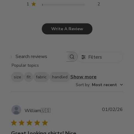
1
2
Write A Review
Filters
Search
Popular topics
reviews
Show more
size
fit
fabric
handled
Sort by
:
Most recent
Publ
01/02/26
William
🇺🇸
date
Great looking shirts! Nice