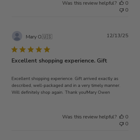
Was this review helpful?
0
0
Publ
12/13/25
Mary O.
🇺🇸
date
Excellent shopping experience. Gift
Excellent shopping experience. Gift arrived exactly as
described, well-packaged and in a very timely manner.
Will definitely shop again. Thank you!Mary Owen
Was this review helpful?
0
0