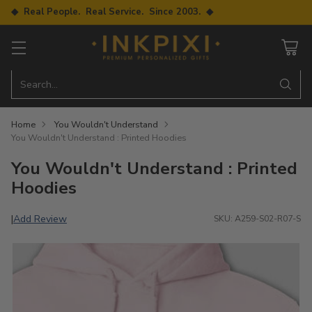
◆ Real People. Real Service. Since 2003. ◆
Search…
Home
You Wouldn't Understand
You Wouldn't Understand : Printed Hoodies
You Wouldn't Understand : Printed
Hoodies
Add Review
|
SKU: A259-S02-R07-S