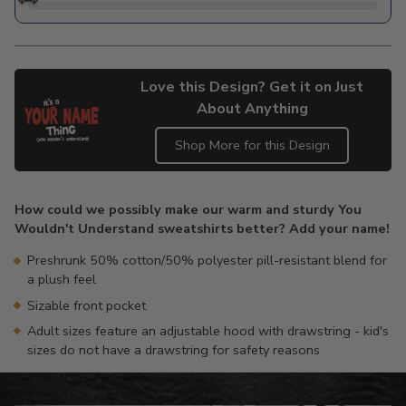
Love this Design? Get it on Just
About Anything
Shop More for this Design
Adding
product
How could we possibly make our warm and sturdy You
to
Wouldn't Understand sweatshirts better? Add your name!
your
cart
Preshrunk 50% cotton/50% polyester pill-resistant blend for
a plush feel
Sizable front pocket
Adult sizes feature an adjustable hood with drawstring - kid's
sizes do not have a drawstring for safety reasons