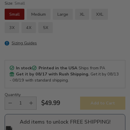
Size:
Small
Small
Medium
Large
XL
XXL
3X
4X
5X
Sizing Guides
In stock
Printed in the USA
Ships from PA
Get it by
08/17
with Rush Shipping.
Get it by
08/13
- 08/19
with standard shipping.
Quantity
$49.99
Add to Cart
Regular
price
Add items to unlock FREE SHIPPING!
🚚