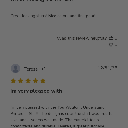
Great looking shirts! Nice colors and fits great!
Was this review helpful?
0
0
Publ
12/31/25
Teresa
🇺🇸
date
Im very pleased with
I'm very pleased with the You Wouldn't Understand
Printed T-Shirt! The design is cute, the shirt was true to
size, and it seems well made. The material feels
comfortable and durable. Overall, a great purchase.