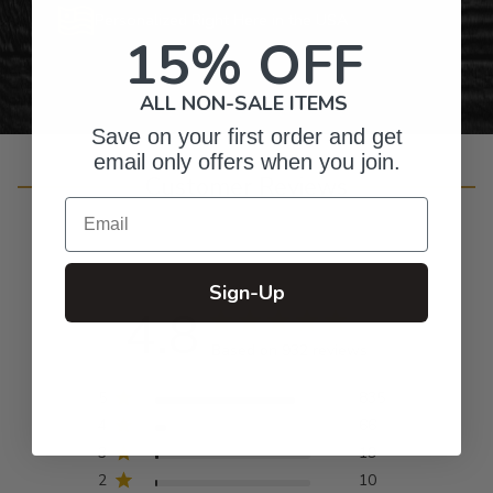
Personalized Right Here in the USA
15% OFF
ALL NON-SALE ITEMS
Save on your first order and get
email only offers when you join.
Customer Reviews
Email
Sign-Up
4.8
Based on 932 reviews
5
835
4
66
3
19
2
10