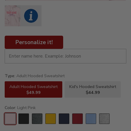
Personalize it!
Type:
Adult Hooded Sweatshirt
Adult Hooded Sweatshirt
Kid's Hooded Sweatshirt
$49.99
$44.99
Color:
Light Pink