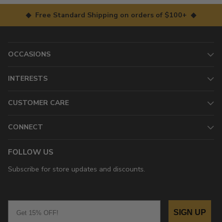
◆ Free Standard Shipping on orders of $100+ ◆
OCCASIONS
INTERESTS
CUSTOMER CARE
CONNECT
FOLLOW US
Subscribe for store updates and discounts.
Email
SIGN UP