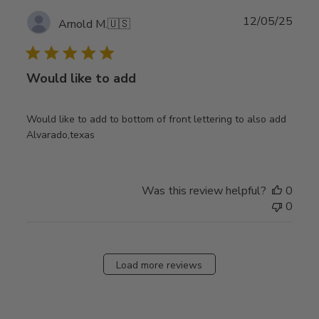
Publ
12/05/25
Arnold M.
🇺🇸
date
Would like to add
Would like to add to bottom of front lettering to also add
Alvarado,texas
Was this review helpful?
0
0
Load more reviews