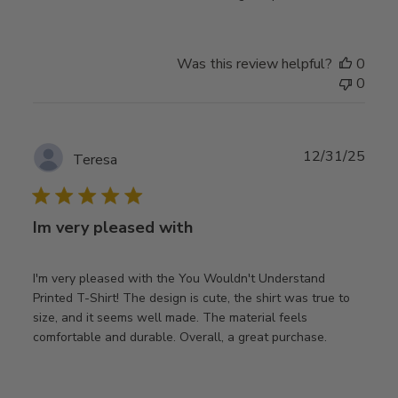
Was this review helpful?
0
0
Publ
12/31/25
Teresa
date
Im very pleased with
I'm very pleased with the You Wouldn't Understand
Printed T-Shirt! The design is cute, the shirt was true to
size, and it seems well made. The material feels
comfortable and durable. Overall, a great purchase.