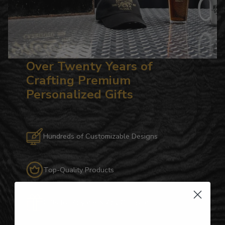
Over Twenty Years of
Crafting Premium
Personalized Gifts
Hundreds of Customizable Designs
Top-Quality Products
Gifts for Anyone & Any Occasion