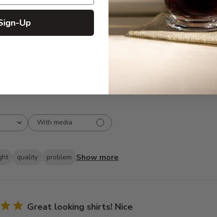
5
835
reviews
4
66
Sign-Up
3
19
2
10
1
2
With media
Show more
ght
quality
problem
Great looking shirts! Nice