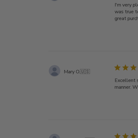
I'm very p
was true t
great purc
Mary O.
🇺🇸
Excellent 
manner. Wi