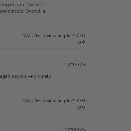
ign is cute, the shirt
nd durable. Overall, a
Was this review helpful?
0
0
Published
12/13/25
date
aged and in a very timely
Was this review helpful?
0
0
Published
12/05/25