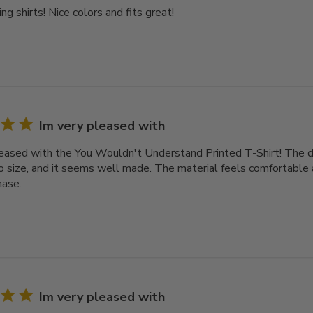
ng shirts! Nice colors and fits great!
Im very pleased with
leased with the You Wouldn't Understand Printed T-Shirt! The des
o size, and it seems well made. The material feels comfortable a
hase.
Im very pleased with