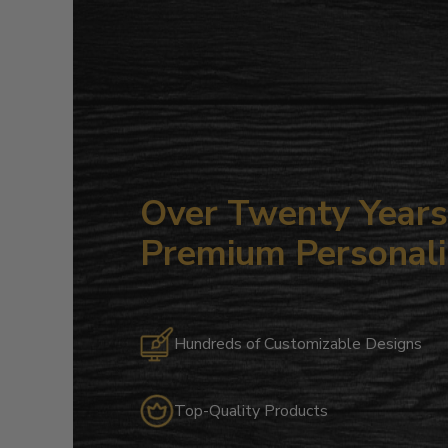
Over Twenty Years 
Premium Personali
Hundreds of Customizable Designs
Top-Quality Products