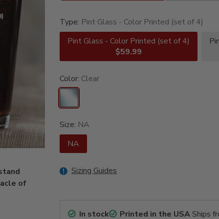
Type:
Pint Glass - Color Printed (set of 4)
Pint Glass - Color Printed (set of 4)
Pi
$59.99
Color:
Clear
Size:
NA
NA
Sizing Guides
stand
tacle of
In stock
Printed in the USA
Ships f