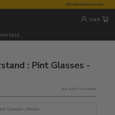
800.440.1210
Need Help?
Log in
W
ON SALE
tand : Pint Glasses -
SKU: A259-C04-X16-NA