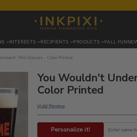
NS
INTERESTS
RECIPIENTS
PRODUCTS
FALL FUN
NE
rstand : Pint Glasses - Color Printed
You Wouldn't Unders
Color Printed
Add Review
|
Personalize it!