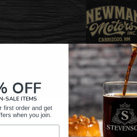
% OFF
N-SALE ITEMS
 first order and get
omer Reviews
ffers when you join.