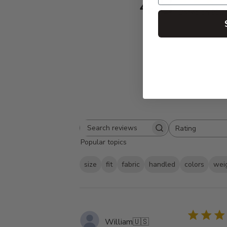
4.8
Based on 932 
Rating
Search
All ratings
Popular topics
reviews
size
fit
fabric
handled
colors
wei
William
🇺🇸