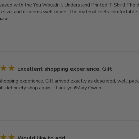
leased with the You Wouldn't Understand Printed T-Shirt! The des
o size, and it seems well made. The material feels comfortable a
hase.
Excellent shopping experience. Gift
shopping experience. Gift arrived exactly as described, well-pack
ll definitely shop again. Thank you!Mary Owen
Would like to add