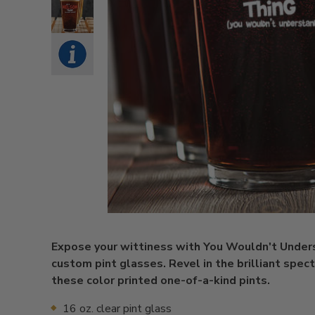
Expose your wittiness with You Wouldn't Under
custom pint glasses. Revel in the brilliant spec
these color printed one-of-a-kind pints.
16 oz. clear pint glass