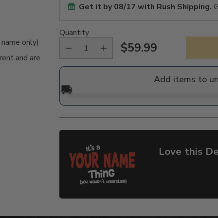
Get it by
08/17
with Rush Shipping.
G
Quantity
e name only)
$59.99
Regular
rent and are
price
Add items to u
🚚
Love this De
Adding
product