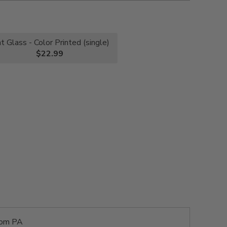
nt Glass - Color Printed (single)
$22.99
rom PA