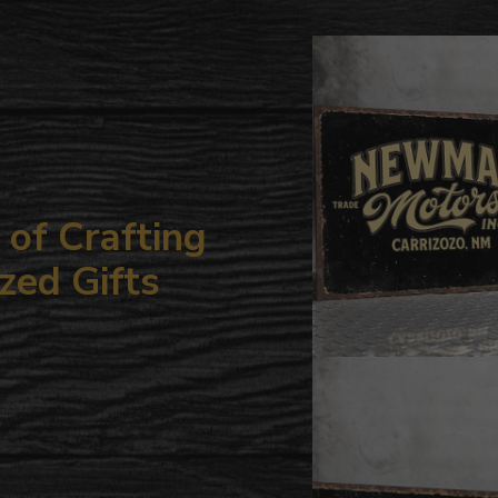
to
your
cart
of Crafting
zed Gifts