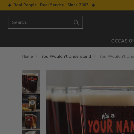
◆ Real People. Real Service. Since 2003. ◆
Search…
OCCASIO
Home
You Wouldn't Understand
You Wouldn't Unde