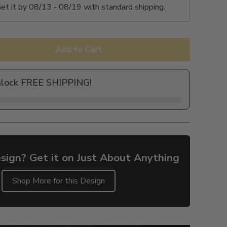
et it by
08/13 - 08/19
with standard shipping.
Add to Cart
nlock FREE SHIPPING!
sign? Get it on Just About Anything
Shop More for this Design