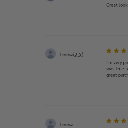
Great looki
Teresa
🇺🇸
I'm very p
was true t
great purc
Teresa