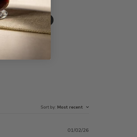
Write A Review
Sort by
:
Most recent
Published
01/02/26
date