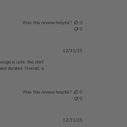
Was this review helpful?
0
0
Published
12/31/25
date
ign is cute, the shirt
nd durable. Overall, a
Was this review helpful?
0
0
Published
12/31/25
date