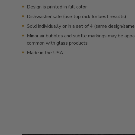
Design is printed in full color
Dishwasher safe (use top rack for best results)
Sold individually or in a set of 4 (same design/sam
Minor air bubbles and subtle markings may be appa
common with glass products
Made in the USA