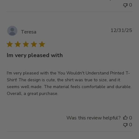
0
Pub
12/31/25
Teresa
da
Im very pleased with
I'm very pleased with the You Wouldn't Understand Printed T-
Shirt! The design is cute, the shirt was true to size, and it
seems well made. The material feels comfortable and durable.
Overall, a great purchase.
Was this review helpful?
0
0