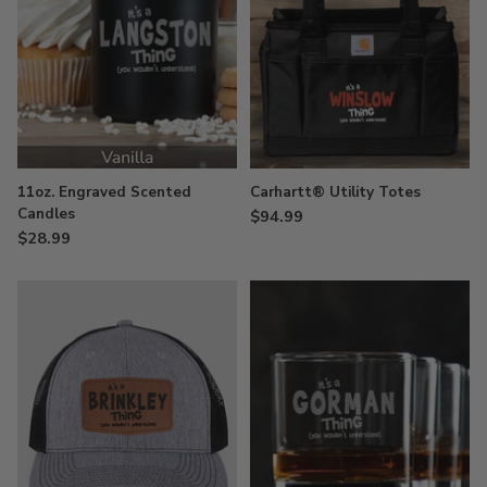
11oz. Engraved Scented
Carhartt® Utility Totes
Candles
$94.99
$28.99