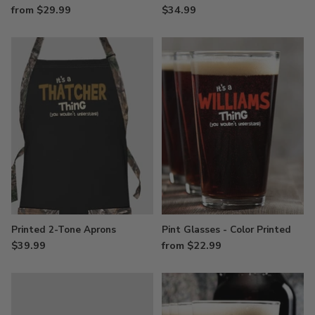
from $29.99
$34.99
Printed 2-Tone Aprons
Pint Glasses - Color Printed
$39.99
from $22.99