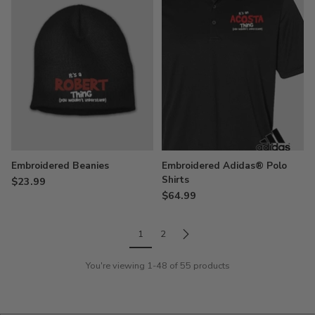
Embroidered Beanies
Embroidered Adidas® Polo
Shirts
$23.99
$64.99
1
2
You're viewing 1-48 of 55 products