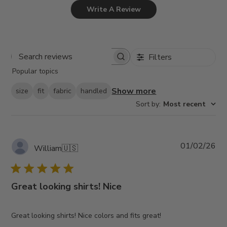
Write A Review
Filters
Search
Popular topics
reviews
Show more
size
fit
fabric
handled
Sort by
:
Most recent
Pub
01/02/26
William
🇺🇸
da
Great looking shirts! Nice
Great looking shirts! Nice colors and fits great!