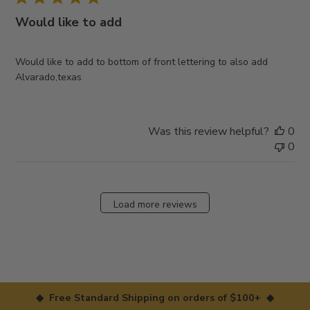
Would like to add
Would like to add to bottom of front lettering to also add
Alvarado,texas
Was this review helpful?
0
0
Load more reviews
◆ Free Standard Shipping on orders of $100+ ◆