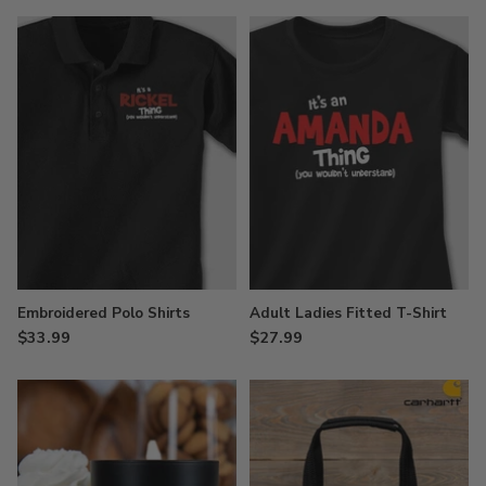
Embroidered Polo Shirts
Adult Ladies Fitted T-Shirt
$33.99
$27.99