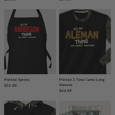
Printed Aprons
Printed 2-Tone Camo Long
Sleeves
$33.99
$44.99