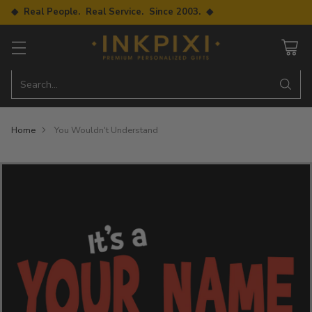
◆ Real People. Real Service. Since 2003. ◆
Search…
Home
You Wouldn't Understand