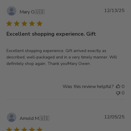
Pub
12/13/25
Mary O.
🇺🇸
da
Excellent shopping experience. Gift
Excellent shopping experience. Gift arrived exactly as
described, well-packaged and in a very timely manner. Will
definitely shop again. Thank you!Mary Owen
Was this review helpful?
0
0
Pub
12/05/25
Arnold M.
🇺🇸
da