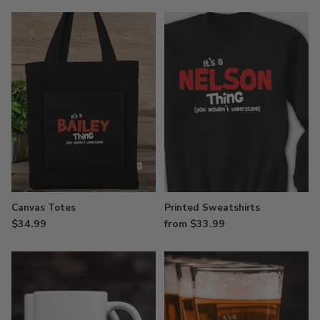
Canvas Totes
Printed Sweatshirts
$34.99
from $33.99