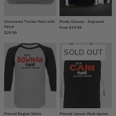
Structured Trucker Hats with
Rocks Glasses - Engraved
Patch
from $19.99
$29.99
SOLD OUT
Printed Raglan Shirts
Printed Canvas Work Aprons