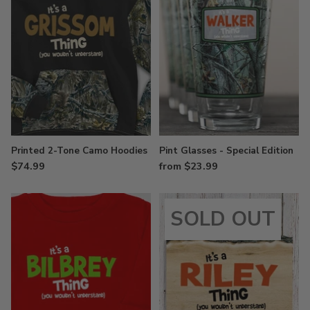
Printed 2-Tone Camo Hoodies
Pint Glasses - Special Edition
$74.99
from $23.99
SOLD OUT