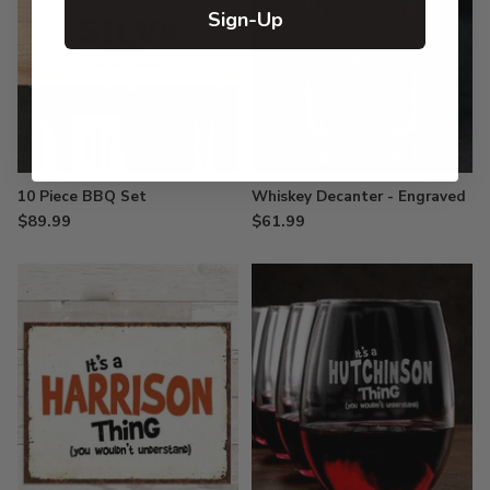
Sign-Up
10 Piece BBQ Set
Whiskey Decanter - Engraved
$89.99
$61.99