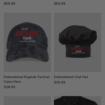
$59.99
$59.99
Embroidered Kryptek Tactical
Embroidered Chef Hat
Camo Hats
$29.99
$28.99