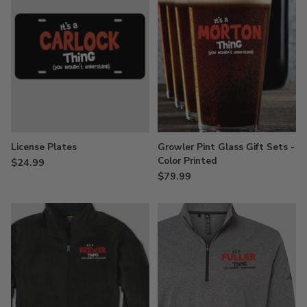
License Plates
Growler Pint Glass Gift Sets -
Color Printed
$24.99
$79.99