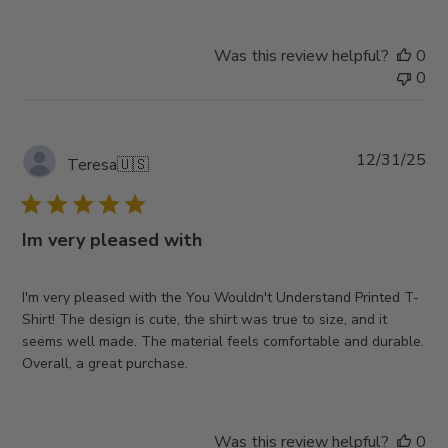
Was this review helpful?
0
0
Pub
12/31/25
Teresa
🇺🇸
da
Im very pleased with
I'm very pleased with the You Wouldn't Understand Printed T-
Shirt! The design is cute, the shirt was true to size, and it
seems well made. The material feels comfortable and durable.
Overall, a great purchase.
Was this review helpful?
0