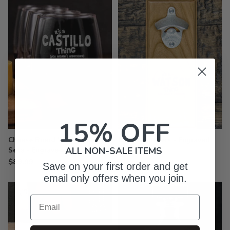
15% OFF
Cheese Board Wine Glass Gift
Bottle Openers - Engraved
ALL NON-SALE ITEMS
Sets - Engraved
$49.99
$89.99
Save on your first order and get
email only offers when you join.
Email