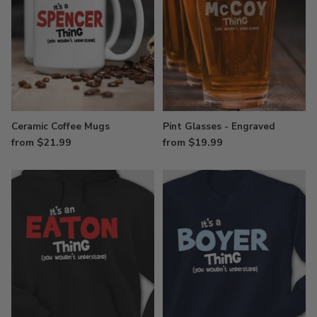
Ceramic Coffee Mugs
Pint Glasses - Engraved
from $21.99
from $19.99