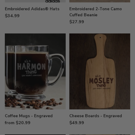
Embroidered Adidas® Hats
Embroidered 2-Tone Camo
Cuffed Beanie
$34.99
$27.99
Coffee Mugs - Engraved
Cheese Boards - Engraved
from $20.99
$49.99