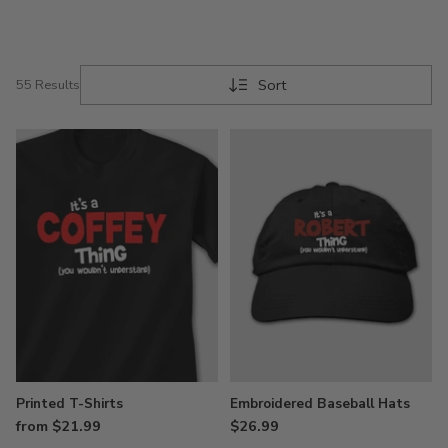
Sort
55 Results
Printed T-Shirts
Embroidered Baseball Hats
from $21.99
$26.99