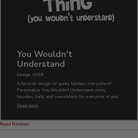
You Wouldn't
Understand
Design A259
A favorite design of quirky families everywhere!
Personalize You Wouldn't Understand shirts,
hoodies, hats, and sweatshirts for everyone at your
next family reunion. Own your family's oddball
Read more
tendencies while pouring your favorite beverage
into one of our custom pint glasses, wine glasses,
or beer mugs. A hilarious design everyone will love.
Read Reviews