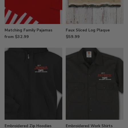
Matching Family Pajamas
Faux Sliced Log Plaque
from $32.99
$59.99
Embroidered Zip Hoodies
Embroidered Work Shirts