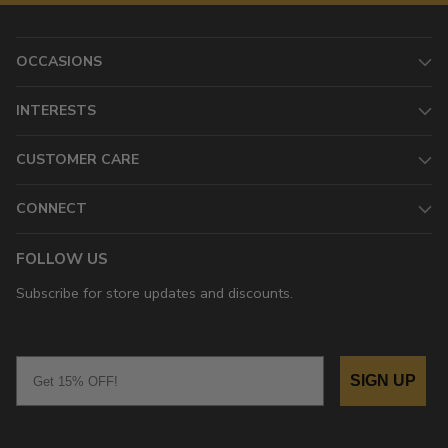
OCCASIONS
INTERESTS
CUSTOMER CARE
CONNECT
FOLLOW US
Subscribe for store updates and discounts.
Email
SIGN UP