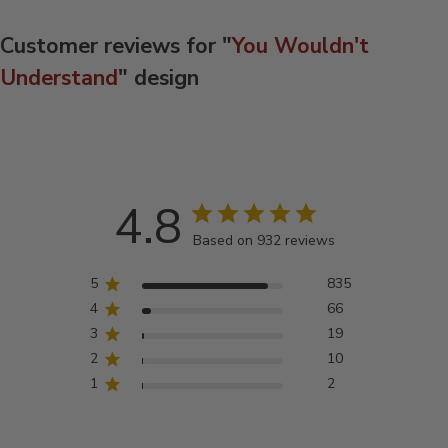
Customer reviews for "
You Wouldn't
Understand
" design
4.8
Based on 932 reviews
5
835
4
66
3
19
2
10
1
2