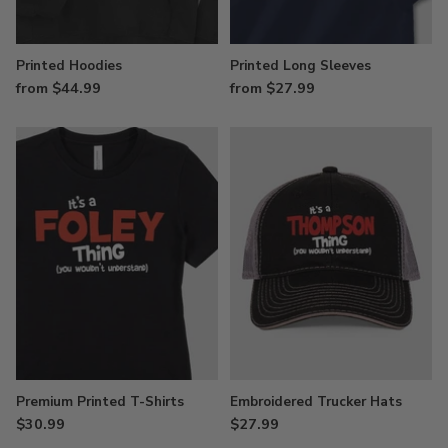
Printed Hoodies
Printed Long Sleeves
from $44.99
from $27.99
Premium Printed T-Shirts
Embroidered Trucker Hats
$30.99
$27.99