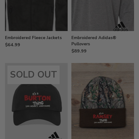
Embroidered Fleece Jackets
Embroidered Adidas®
Pullovers
$64.99
$89.99
SOLD OUT