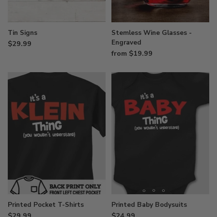
Tin Signs
Stemless Wine Glasses -
Engraved
$29.99
from $19.99
Printed Pocket T-Shirts
Printed Baby Bodysuits
$29.99
$24.99