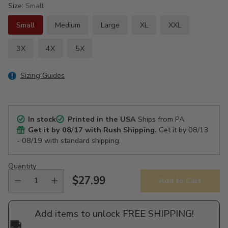
Size:
Small
Small
Medium
Large
XL
XXL
3X
4X
5X
Sizing Guides
In stock
Printed in the USA
Ships from PA
Get it by
08/17
with Rush Shipping.
Get it by
08/13
- 08/19
with standard shipping.
Quantity
$27.99
Add to Cart
Regular
price
Add items to unlock FREE SHIPPING!
🚚