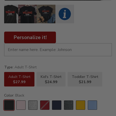
Personalize it!
Type:
Adult T-Shirt
Adult T-Shirt
Kid's T-Shirt
Toddler T-Shirt
$27.99
$24.99
$21.99
Color:
Black