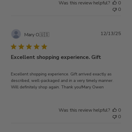
Was this review helpful?
0
0
Publ
12/13/25
Mary O.
🇺🇸
date
Excellent shopping experience. Gift
Excellent shopping experience. Gift arrived exactly as
described, well-packaged and in a very timely manner.
Will definitely shop again. Thank you!Mary Owen
Was this review helpful?
0
0