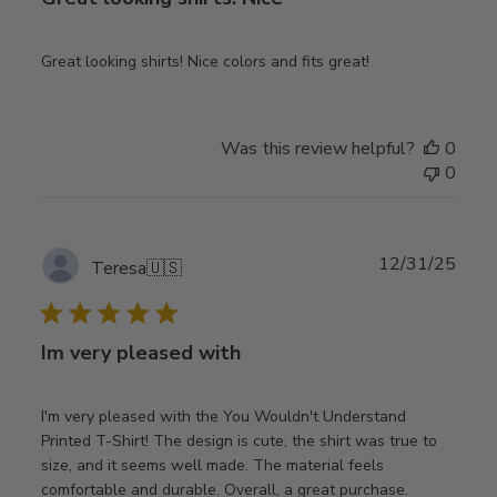
Great looking shirts! Nice colors and fits great!
Was this review helpful?
0
0
Publ
12/31/25
Teresa
🇺🇸
date
Im very pleased with
I'm very pleased with the You Wouldn't Understand
Printed T-Shirt! The design is cute, the shirt was true to
size, and it seems well made. The material feels
comfortable and durable. Overall, a great purchase.