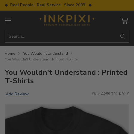
◆ Real People. Real Service. Since 2003. ◆
Search…
Home
You Wouldn't Understand
You Wouldn't Understand : Printed T-Shirts
You Wouldn't Understand : Printed
T-Shirts
Add Review
|
SKU: A259-T01-K01-S