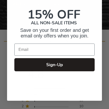
Personalized Right Here in the USA
15% OFF
ALL NON-SALE ITEMS
Save on your first order and get
email only offers when you join.
Customer Reviews
Email
Sign-Up
4.8
Based on 932 reviews
5
835
4
66
3
19
2
10