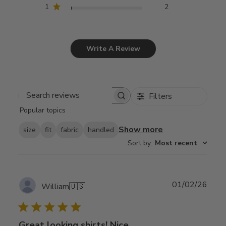
1
2
Write A Review
Filters
Search
Popular topics
reviews
Show more
size
fit
fabric
handled
Sort by
:
Most recent
Publ
01/02/26
William
🇺🇸
date
Great looking shirts! Nice