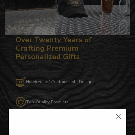
Over Twenty Years of
Crafting Premium
Personalized Gifts
Hundreds of Customizable Designs
Top-Quality Products
Gifts for Anyone & Any Occasion