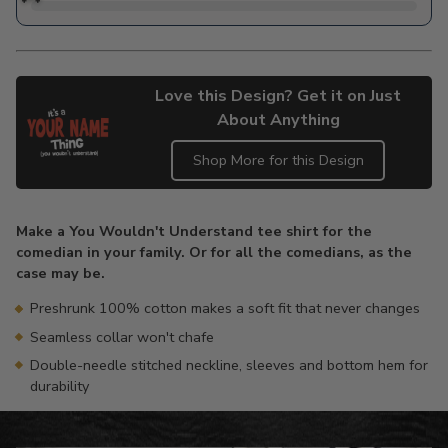
Love this Design? Get it on Just
About Anything
Shop More for this Design
Adding
product
Make a You Wouldn't Understand tee shirt for the
to
comedian in your family. Or for all the comedians, as the
your
case may be.
cart
Preshrunk 100% cotton makes a soft fit that never changes
Seamless collar won't chafe
Double-needle stitched neckline, sleeves and bottom hem for
durability