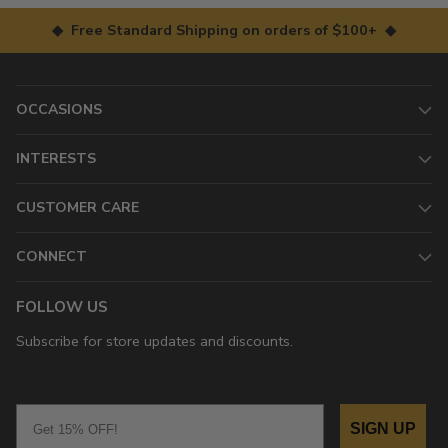
◆ Free Standard Shipping on orders of $100+ ◆
OCCASIONS
INTERESTS
CUSTOMER CARE
CONNECT
FOLLOW US
Subscribe for store updates and discounts.
Email
SIGN UP