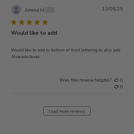
Publ
12/05/25
Arnold M.
🇺🇸
date
Would like to add
Would like to add to bottom of front lettering to also add
Alvarado,texas
Was this review helpful?
0
0
Load more reviews