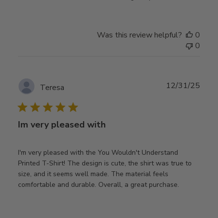
Was this review helpful?
0
0
Publ
12/31/25
Teresa
date
Im very pleased with
I'm very pleased with the You Wouldn't Understand
Printed T-Shirt! The design is cute, the shirt was true to
size, and it seems well made. The material feels
comfortable and durable. Overall, a great purchase.