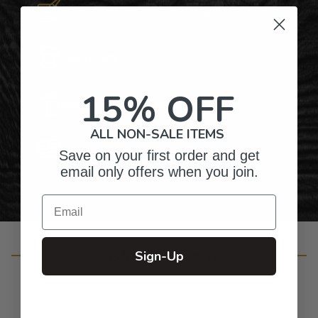
Hundreds of Customizable Designs
Top-Quality Products
15% OFF
Gifts for Anyone & Any Occasion
ALL NON-SALE ITEMS
Personalized Right Here in the USA
Save on your first order and get
email only offers when you join.
Email
Customer Reviews
Sign-Up