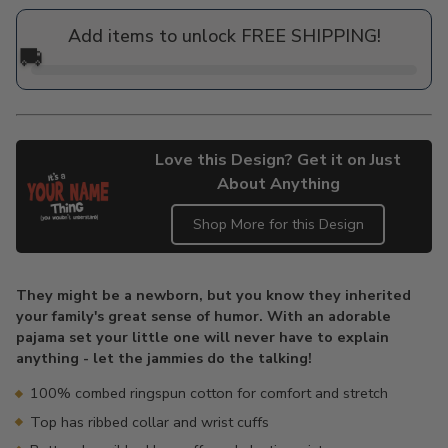
price
Add items to unlock FREE SHIPPING!
🚚
Love this Design? Get it on Just
About Anything
Shop More for this Design
Adding
product
They might be a newborn, but you know they inherited
to
your family's great sense of humor. With an adorable
your
pajama set your little one will never have to explain
cart
anything - let the jammies do the talking!
100% combed ringspun cotton for comfort and stretch
Top has ribbed collar and wrist cuffs