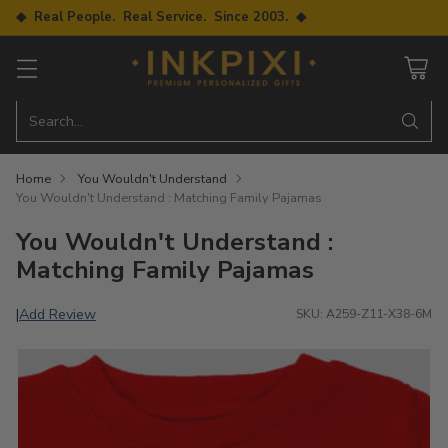
◆ Real People. Real Service. Since 2003. ◆
Search…
Home
You Wouldn't Understand
You Wouldn't Understand : Matching Family Pajamas
You Wouldn't Understand :
Matching Family Pajamas
Add Review
|
SKU: A259-Z11-X38-6M