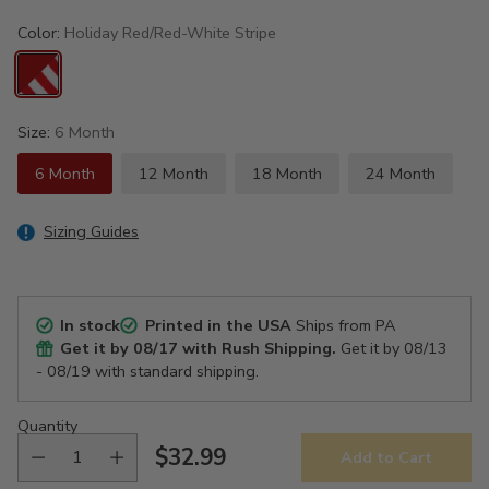
Color:
Holiday Red/Red-White Stripe
Size:
6 Month
6 Month
12 Month
18 Month
24 Month
Sizing Guides
In stock
Printed in the USA
Ships from PA
Get it by
08/17
with Rush Shipping.
Get it by
08/13
- 08/19
with standard shipping.
Quantity
$32.99
Add to Cart
Regular