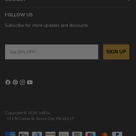
FOLLOW US
Subscribe for store updates and discounts.
Email
SIGN UP
Copyright © 2026,
InkPixi
, 111 N Center St, Grove City, PA 16127