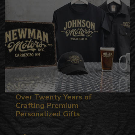
Over Twenty Years of
Crafting Premium
Personalized Gifts