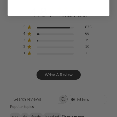
4.8
Based on 932 reviews
5
835
4
66
3
19
2
10
1
2
Write A Review
Filters
Search
Popular topics
reviews
Show more
size
fit
fabric
handled