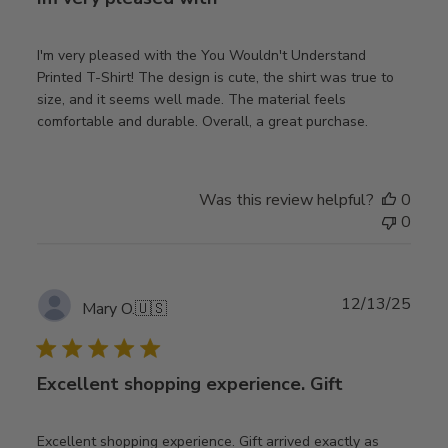
I'm very pleased with the You Wouldn't Understand
Printed T-Shirt! The design is cute, the shirt was true to
size, and it seems well made. The material feels
comfortable and durable. Overall, a great purchase.
Was this review helpful?
0
0
Publ
12/13/25
Mary O.
🇺🇸
date
Excellent shopping experience. Gift
Excellent shopping experience. Gift arrived exactly as