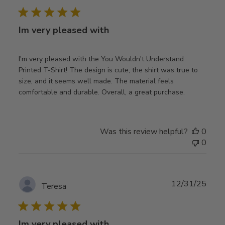
date
Im very pleased with
I'm very pleased with the You Wouldn't Understand
Printed T-Shirt! The design is cute, the shirt was true to
size, and it seems well made. The material feels
comfortable and durable. Overall, a great purchase.
Was this review helpful?
0
0
Publ
12/31/25
Teresa
date
Im very pleased with