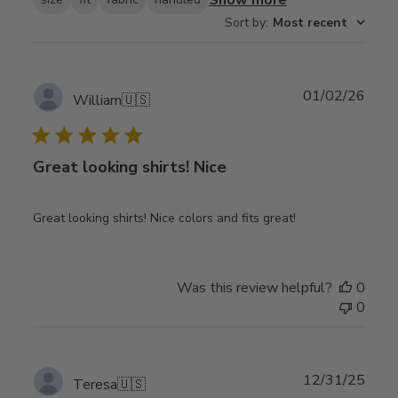
Sort by
:
Most recent
Publ
01/02/26
William
🇺🇸
date
Great looking shirts! Nice
Great looking shirts! Nice colors and fits great!
Was this review helpful?
0
0
Publ
12/31/25
Teresa
🇺🇸