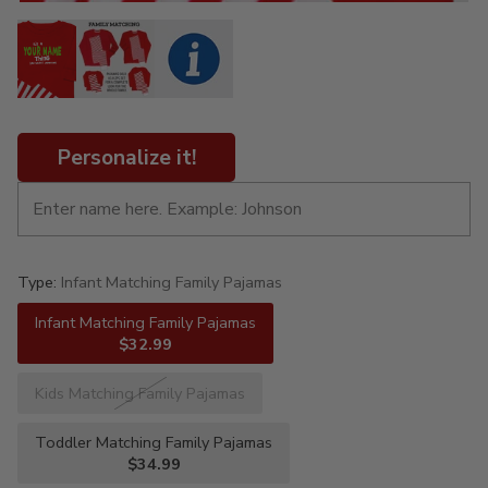
Personalize it!
Type:
Infant Matching Family Pajamas
Infant Matching Family Pajamas
$32.99
Kids Matching Family Pajamas
Toddler Matching Family Pajamas
$34.99