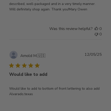
described, well-packaged and in a very timely manner.
Will definitely shop again. Thank you!Mary Owen
Was this review helpful?
0
0
Publ
12/05/25
Arnold M.
🇺🇸
date
Would like to add
Would like to add to bottom of front lettering to also add
Alvarado,texas