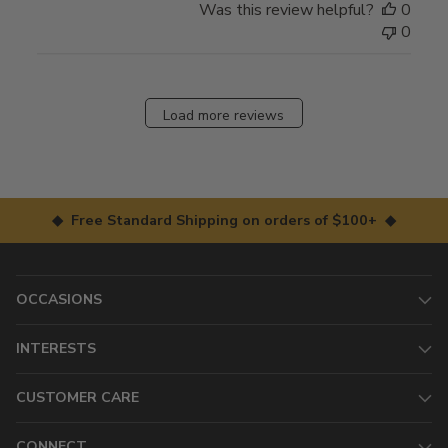
Was this review helpful?
0
0
Load more reviews
◆ Free Standard Shipping on orders of $100+ ◆
OCCASIONS
INTERESTS
CUSTOMER CARE
CONNECT