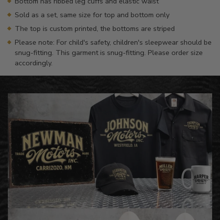
Bottom has ribbed leg cuffs and elastic waist
Sold as a set, same size for top and bottom only
The top is custom printed, the bottoms are striped
Please note: For child's safety, children's sleepwear should be
snug-fitting. This garment is snug-fitting. Please order size
accordingly.