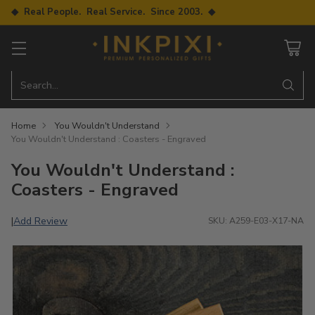
◆ Real People. Real Service. Since 2003. ◆
Search…
Home
You Wouldn't Understand
You Wouldn't Understand : Coasters - Engraved
You Wouldn't Understand :
Coasters - Engraved
Add Review
|
SKU: A259-E03-X17-NA