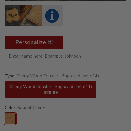
Personalize it!
Type:
Cherry Wood Coaster - Engraved (set of 4)
Cherry Wood Coaster - Engraved (set of 4)
$29.99
Color:
Natural Cherry