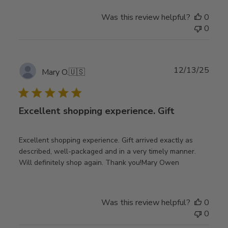
Was this review helpful?
0
0
Publ
12/13/25
Mary O.
🇺🇸
date
Excellent shopping experience. Gift
Excellent shopping experience. Gift arrived exactly as
described, well-packaged and in a very timely manner.
Will definitely shop again. Thank you!Mary Owen
Was this review helpful?
0
0