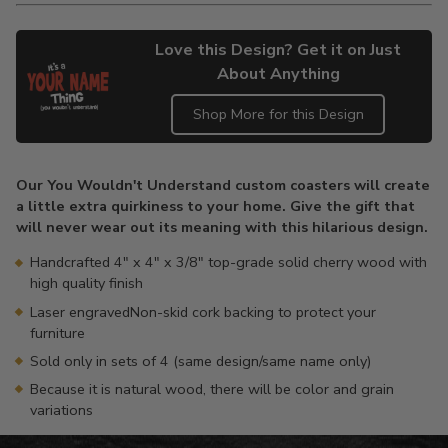
Love this Design? Get it on Just
About Anything
Shop More for this Design
Adding
product
Our You Wouldn't Understand custom coasters will create
to
a little extra quirkiness to your home. Give the gift that
your
will never wear out its meaning with this hilarious design.
cart
Handcrafted 4" x 4" x 3/8" top-grade solid cherry wood with
high quality finish
Laser engravedNon-skid cork backing to protect your
furniture
Sold only in sets of 4 (same design/same name only)
Because it is natural wood, there will be color and grain
variations