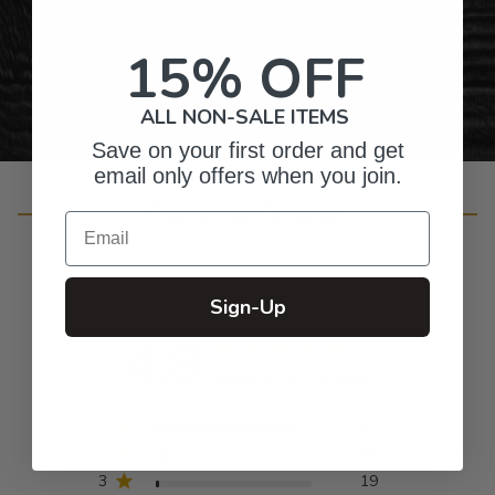
Personalized Right Here in the USA
15% OFF
ALL NON-SALE ITEMS
Save on your first order and get
email only offers when you join.
Customer Reviews
Email
Sign-Up
4.8
Based on 932 reviews
5
835
4
66
3
19