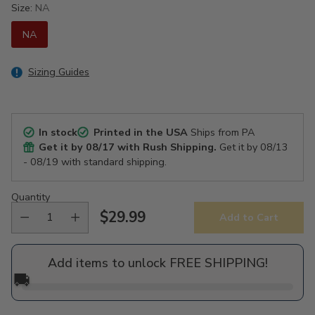
Size:
NA
NA
Sizing Guides
In stock
Printed in the USA
Ships from PA
Get it by
08/17
with Rush Shipping.
Get it by
08/13
- 08/19
with standard shipping.
Quantity
$29.99
Add to Cart
Regular
price
Add items to unlock FREE SHIPPING!
🚚