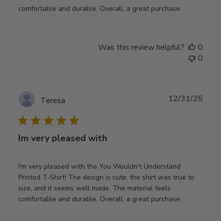
comfortable and durable. Overall, a great purchase.
Was this review helpful?
0
0
Publ
12/31/25
Teresa
date
Im very pleased with
I'm very pleased with the You Wouldn't Understand
Printed T-Shirt! The design is cute, the shirt was true to
size, and it seems well made. The material feels
comfortable and durable. Overall, a great purchase.