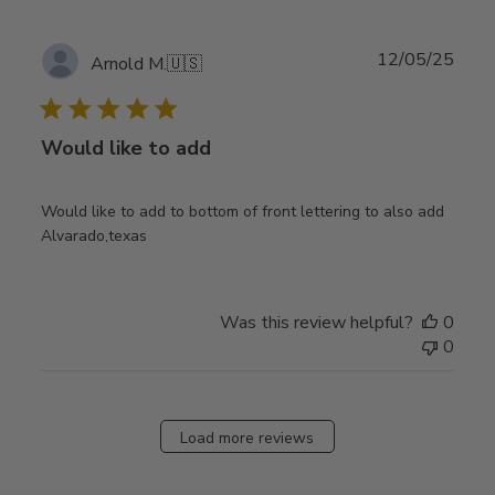
Publ
12/05/25
Arnold M.
🇺🇸
date
Would like to add
Would like to add to bottom of front lettering to also add
Alvarado,texas
Was this review helpful?
0
0
Load more reviews