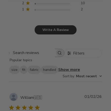
2
10
1
2
Write A Review
Filters
Search
Popular topics
reviews
Show more
size
fit
fabric
handled
Sort by
:
Most recent
Publ
01/02/26
William
🇺🇸
date