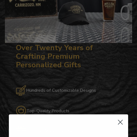
Over Twenty Years of
Crafting Premium
Personalized Gifts
Hundreds of Customizable Designs
Top-Quality Products
Gifts for Anyone & Any Occasion