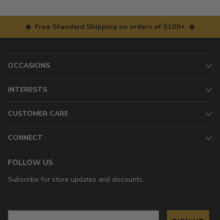
◆ Free Standard Shipping on orders of $100+ ◆
OCCASIONS
INTERESTS
CUSTOMER CARE
CONNECT
FOLLOW US
Subscribe for store updates and discounts.
Email