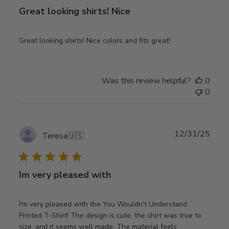
Great looking shirts! Nice
Great looking shirts! Nice colors and fits great!
Was this review helpful?
0
0
Publ
12/31/25
Teresa
🇺🇸
date
Im very pleased with
I'm very pleased with the You Wouldn't Understand
Printed T-Shirt! The design is cute, the shirt was true to
size, and it seems well made. The material feels