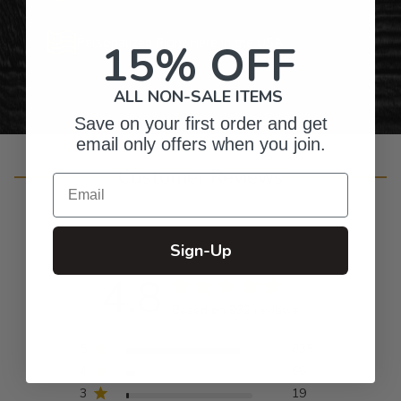
Personalized Right Here in the USA
15% OFF
ALL NON-SALE ITEMS
Save on your first order and get
email only offers when you join.
Customer Reviews
Email
Sign-Up
4.8
Based on 932 reviews
5
835
4
66
3
19