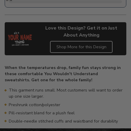
Love this Design? Get it on Just
About Anything
Shop More for this Design
Adding
product
When the temperatures drop, family fun stays strong in
to
these comfortable You Wouldn't Understand
your
sweatshirts. Get one for the whole family!
cart
This garment runs small. Most customers will want to order
up one size larger.
Preshrunk cotton/polyester
Pill-resistant blend for a plush feel
Double-needle stitched cuffs and waistband for durability