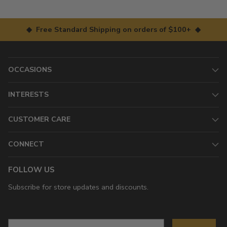
◆ Free Standard Shipping on orders of $100+ ◆
OCCASIONS
INTERESTS
CUSTOMER CARE
CONNECT
FOLLOW US
Subscribe for store updates and discounts.
Email