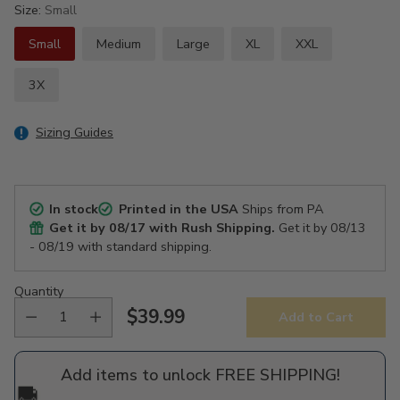
Size:
Small
Small
Medium
Large
XL
XXL
3X
Sizing Guides
In stock
Printed in the USA
Ships from PA
Get it by
08/17
with Rush Shipping.
Get it by
08/13
- 08/19
with standard shipping.
Quantity
$39.99
Add to Cart
Regular
price
Add items to unlock FREE SHIPPING!
🚚