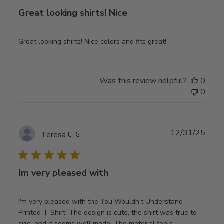
Great looking shirts! Nice
Great looking shirts! Nice colors and fits great!
Was this review helpful?
0
0
Publ
12/31/25
Teresa
🇺🇸
date
Im very pleased with
I'm very pleased with the You Wouldn't Understand
Printed T-Shirt! The design is cute, the shirt was true to
size, and it seems well made. The material feels