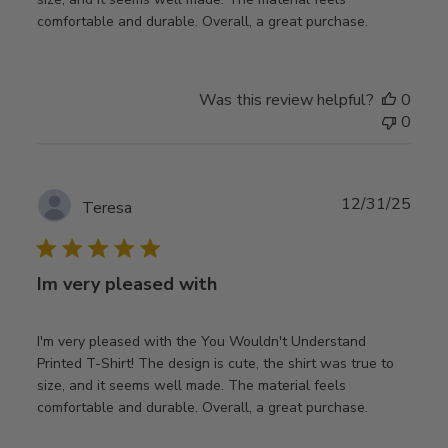
comfortable and durable. Overall, a great purchase.
Was this review helpful?
0
0
Publ
12/31/25
Teresa
date
Im very pleased with
I'm very pleased with the You Wouldn't Understand
Printed T-Shirt! The design is cute, the shirt was true to
size, and it seems well made. The material feels
comfortable and durable. Overall, a great purchase.