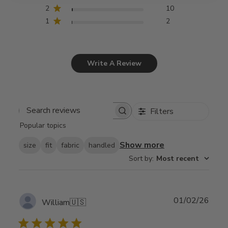
2
10
1
2
Write A Review
Filters
Search
Popular topics
reviews
Show more
size
fit
fabric
handled
Sort by
:
Most recent
Publ
01/02/26
William
🇺🇸
date