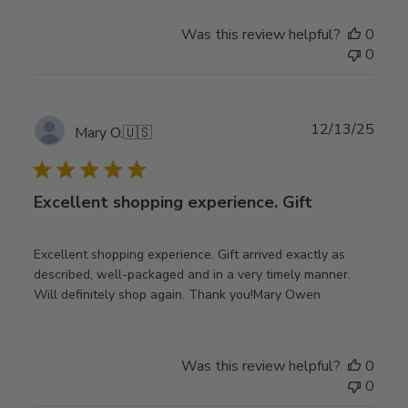
Was this review helpful?
0
0
Publ
12/13/25
Mary O.
🇺🇸
date
Excellent shopping experience. Gift
Excellent shopping experience. Gift arrived exactly as
described, well-packaged and in a very timely manner.
Will definitely shop again. Thank you!Mary Owen
Was this review helpful?
0
0