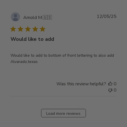
Publ
12/05/25
Arnold M.
🇺🇸
date
Would like to add
Would like to add to bottom of front lettering to also add
Alvarado,texas
Was this review helpful?
0
0
Load more reviews