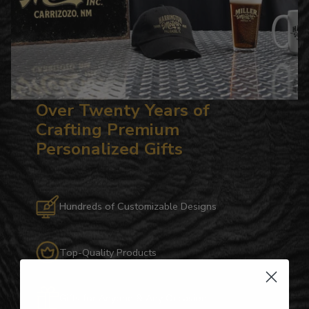
Over Twenty Years of
Crafting Premium
Personalized Gifts
Hundreds of Customizable Designs
Top-Quality Products
Gifts for Anyone & Any Occasion