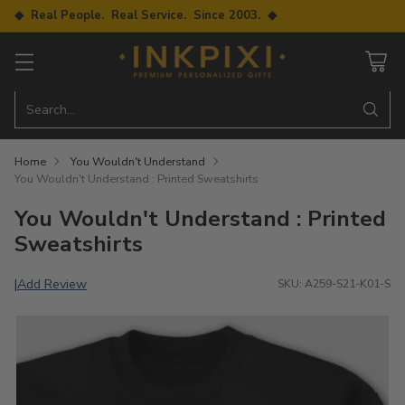
◆ Real People. Real Service. Since 2003. ◆
Search…
Home
You Wouldn't Understand
You Wouldn't Understand : Printed Sweatshirts
You Wouldn't Understand : Printed
Sweatshirts
Add Review
|
SKU: A259-S21-K01-S