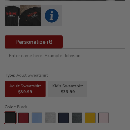
Personalize it!
Type:
Adult Sweatshirt
Adult Sweatshirt
Kid's Sweatshirt
$39.99
$33.99
Color:
Black