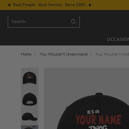
◆ Real People. Real Service. Since 2003. ◆
Search…
OCCASIO
Home
You Wouldn't Understand
You Wouldn't Und