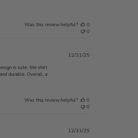
Was this review helpful?
0
0
Published
12/31/25
date
ign is cute, the shirt
nd durable. Overall, a
Was this review helpful?
0
0
Published
12/31/25
date