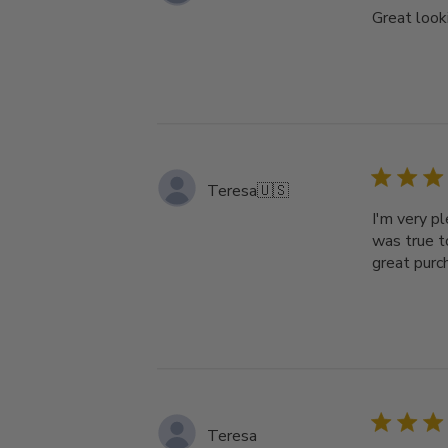
Great looki
Teresa
🇺🇸
I'm very p
was true t
great purc
Teresa