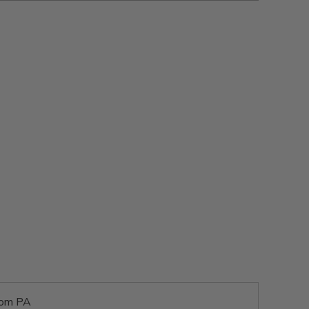
rom PA