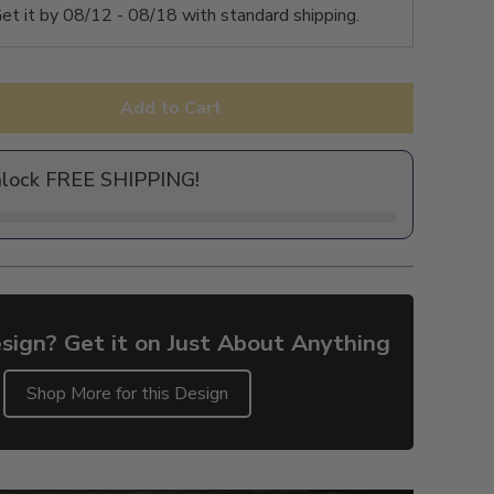
et it by
08/12 - 08/18
with standard shipping.
Add to Cart
nlock FREE SHIPPING!
sign? Get it on Just About Anything
Shop More for this Design