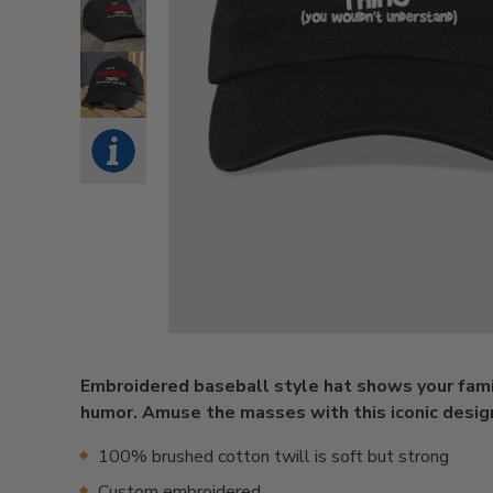
Embroidered baseball style hat shows your fami
humor. Amuse the masses with this iconic desig
100% brushed cotton twill is soft but strong
Custom embroidered