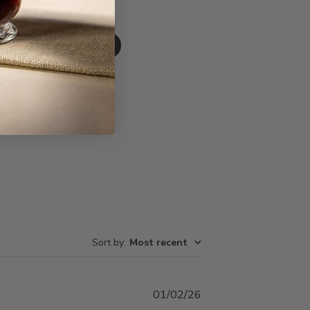
Write A Review
Sort by
:
Most recent
Published
01/02/26
date