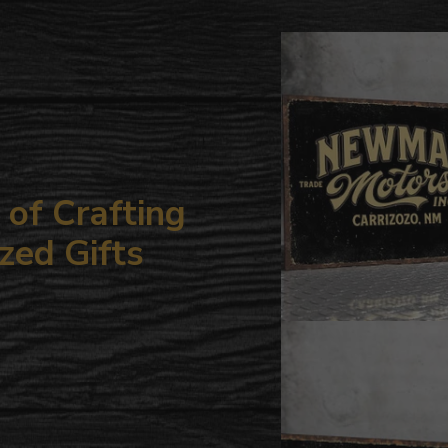
to
your
cart
of Crafting
zed Gifts