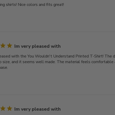
ng shirts! Nice colors and fits great!
Im very pleased with
leased with the You Wouldn't Understand Printed T-Shirt! The des
o size, and it seems well made. The material feels comfortable a
hase.
Im very pleased with