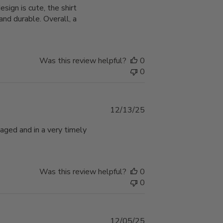
ign is cute, the shirt
nd durable. Overall, a
Was this review helpful?
0
0
Published
12/13/25
date
aged and in a very timely
Was this review helpful?
0
0
Published
12/05/25