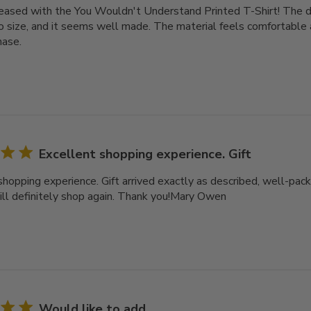
leased with the You Wouldn't Understand Printed T-Shirt! The des
o size, and it seems well made. The material feels comfortable a
hase.
Excellent shopping experience. Gift
shopping experience. Gift arrived exactly as described, well-pack
ll definitely shop again. Thank you!Mary Owen
Would like to add