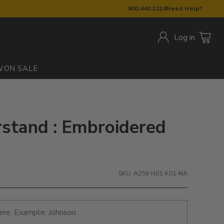
800.440.1210
Need Help?
Log in
W
ON SALE
stand : Embroidered
SKU: A259-H01-K01-NA