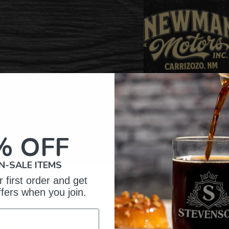
% OFF
N-SALE ITEMS
 first order and get
omer Reviews
ffers when you join.