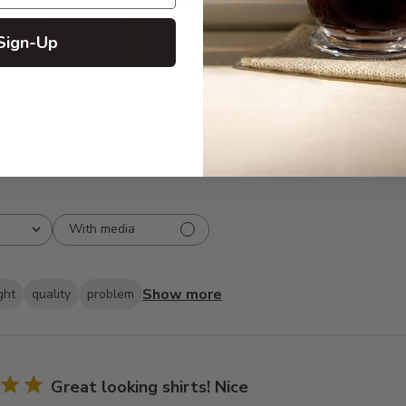
5
835
reviews
4
66
Sign-Up
3
19
2
10
1
2
With media
Show more
ght
quality
problem
Great looking shirts! Nice