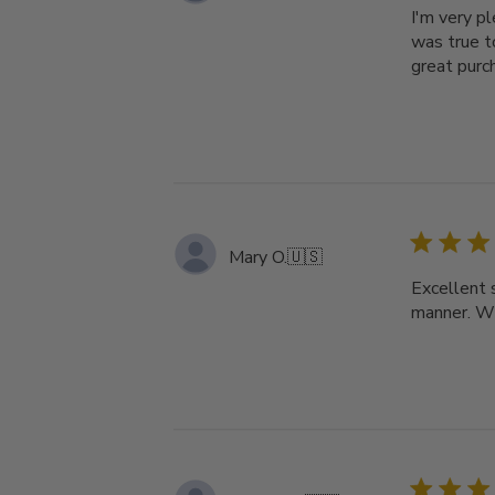
I'm very p
was true t
great purc
Mary O.
🇺🇸
Excellent 
manner. Wi