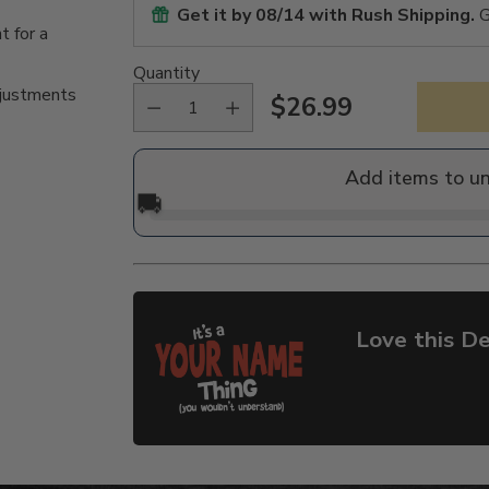
Get it by
08/14
with Rush Shipping.
G
t for a
Quantity
djustments
$26.99
Regular
price
Add items to u
🚚
Love this De
Adding
product