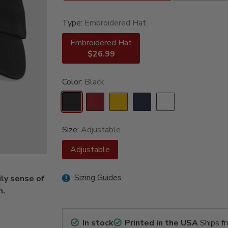
Type:
Embroidered Hat
Embroidered Hat
$26.99
Color:
Black
Size:
Adjustable
Adjustable
Sizing Guides
ly sense of
n.
In stock
Printed in the USA
Ships f