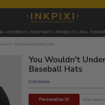
NS
INTERESTS
RECIPIENTS
PRODUCTS
FALL FUN
NE
erstand : Embroidered Baseball Hats
You Wouldn't Under
Baseball Hats
Add Review
|
Personalize it!