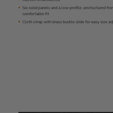
Six solid panels and a low-profile, unstructured fron
comfortable fit
Cloth strap with brass buckle slide for easy size a