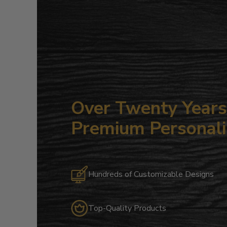
Over Twenty Years 
Premium Personali
Hundreds of Customizable Designs
Top-Quality Products