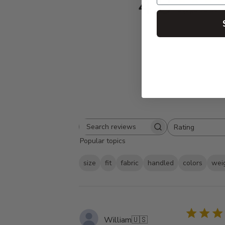
4.8
Based on 932 
Rating
Search
All ratings
Popular topics
reviews
size
fit
fabric
handled
colors
wei
William
🇺🇸